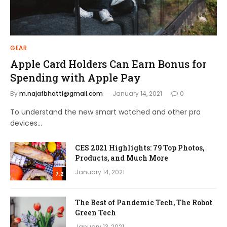
GEAR
Apple Card Holders Can Earn Bonus for
Spending with Apple Pay
By
m.najafbhatti@gmail.com
January 14, 2021
0
To understand the new smart watched and other pro
devices…
CES 2021 Highlights: 79 Top Photos,
Products, and Much More
January 14, 2021
7.2
The Best of Pandemic Tech, The Robot
Green Tech
January 13, 2021