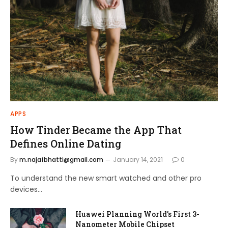
APPS
How Tinder Became the App That
Defines Online Dating
By
m.najafbhatti@gmail.com
January 14, 2021
0
To understand the new smart watched and other pro
devices…
Huawei Planning World’s First 3-
Nanometer Mobile Chipset