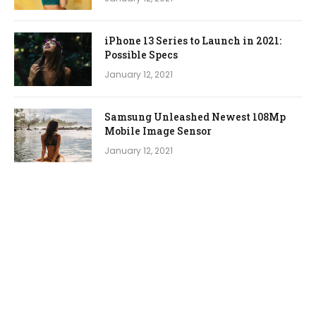
iPhone 13 Series to Launch in 2021:
Possible Specs
January 12, 2021
Samsung Unleashed Newest 108Mp
Mobile Image Sensor
January 12, 2021
Samsung Galaxy A52 5G Receives Wi-
Fi Certification
January 12, 2021
We Are Social