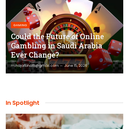
GAMING
Could the Future of Online
Gambling in Saudi Arabia
Ever Change?
m.najafbhatti@gmail.com
June 15, 2026
In Spotlight