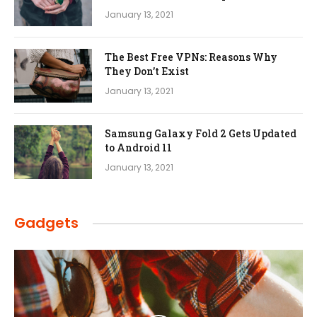
January 13, 2021
The Best Free VPNs: Reasons Why
They Don’t Exist
January 13, 2021
Samsung Galaxy Fold 2 Gets Updated
to Android 11
January 13, 2021
Gadgets