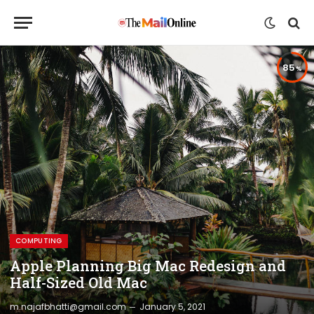
85
COMPUTING
Apple Planning Big Mac Redesign and
Half-Sized Old Mac
m.najafbhatti@gmail.com
January 5, 2021