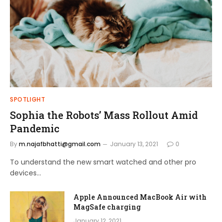
SPOTLIGHT
Sophia the Robots’ Mass Rollout Amid
Pandemic
By
m.najafbhatti@gmail.com
January 13, 2021
0
To understand the new smart watched and other pro
devices…
Apple Announced MacBook Air with
MagSafe charging
January 12, 2021