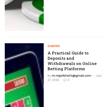
GAMING
A Practical Guide to
Deposits and
Withdrawals on Online
Betting Platforms
By
m.najafbhatti@gmail.com
July
27, 2026
0