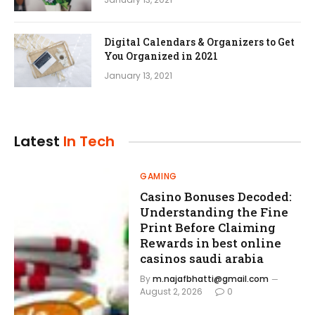
Digital Calendars & Organizers to Get
You Organized in 2021
January 13, 2021
Latest
In Tech
GAMING
Casino Bonuses Decoded:
Understanding the Fine
Print Before Claiming
Rewards in best online
casinos saudi arabia
By
m.najafbhatti@gmail.com
August 2, 2026
0