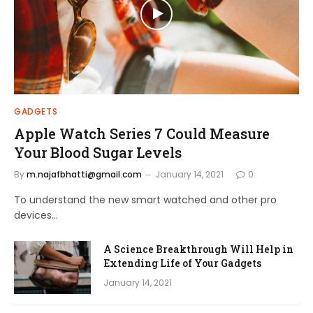
GADGETS
Apple Watch Series 7 Could Measure
Your Blood Sugar Levels
By
m.najafbhatti@gmail.com
January 14, 2021
0
To understand the new smart watched and other pro
devices…
A Science Breakthrough Will Help in
Extending Life of Your Gadgets
January 14, 2021