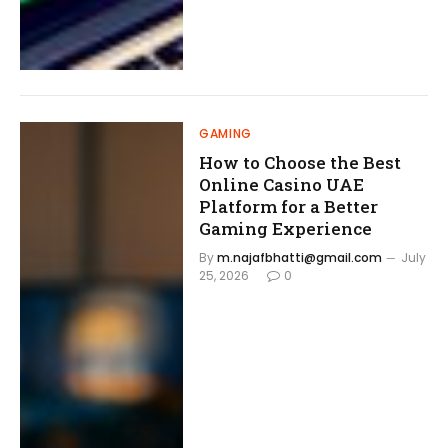
GAMING
How to Choose the Best
Online Casino UAE
Platform for a Better
Gaming Experience
By
m.najafbhatti@gmail.com
July
25, 2026
0