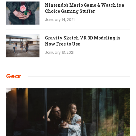
Nintendo’s Mario Game & Watch is a
Choice Gaming Stuffer
January 14, 2021
Gravity Sketch VR 3D Modeling is
Now Free to Use
January 13, 2021
Gear