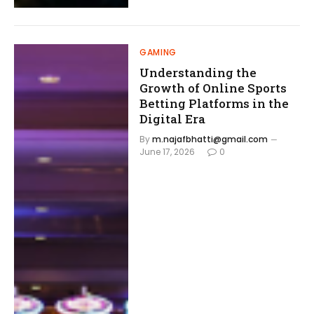
GAMING
Understanding the
Growth of Online Sports
Betting Platforms in the
Digital Era
By
m.najafbhatti@gmail.com
June 17, 2026
0