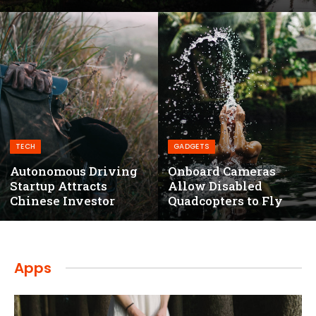
TECH
GADGETS
Autonomous Driving
Onboard Cameras
Startup Attracts
Allow Disabled
Chinese Investor
Quadcopters to Fly
Apps