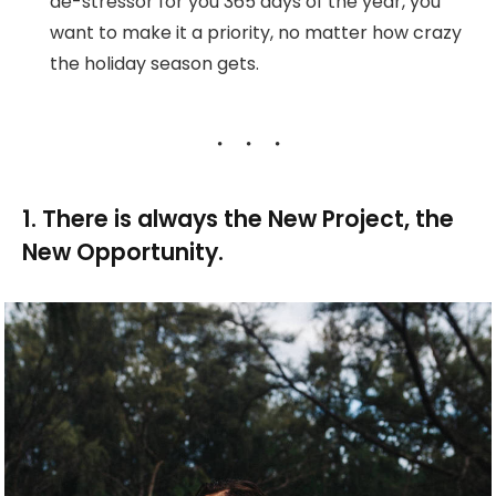
de-stressor for you 365 days of the year, you
want to make it a priority, no matter how crazy
the holiday season gets.
1. There is always the New Project, the
New Opportunity.