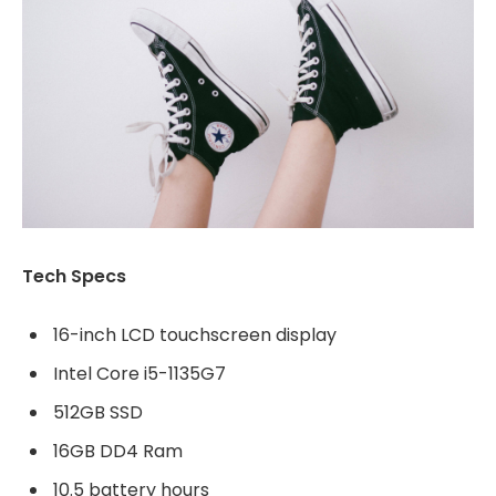
Tech Specs
16-inch LCD touchscreen display
Intel Core i5-1135G7
512GB SSD
16GB DD4 Ram
10.5 battery hours