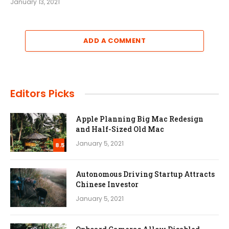
January 13, 2021
ADD A COMMENT
Editors Picks
Apple Planning Big Mac Redesign
and Half-Sized Old Mac
January 5, 2021
8.5
Autonomous Driving Startup Attracts
Chinese Investor
January 5, 2021