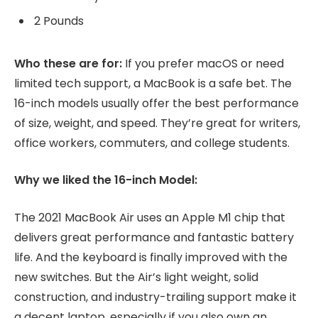
2 Pounds
Who these are for:
If you prefer macOS or need
limited tech support, a MacBook is a safe bet. The
16-inch models usually offer the best performance
of size, weight, and speed. They’re great for writers,
office workers, commuters, and college students.
Why we liked the 16-inch Model:
The 2021 MacBook Air uses an Apple M1 chip that
delivers great performance and fantastic battery
life. And the keyboard is finally improved with the
new switches. But the Air’s light weight, solid
construction, and industry-trailing support make it
a decent laptop, especially if you also own an