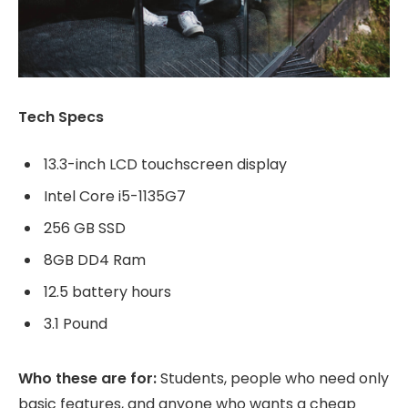
Tech Specs
13.3-inch LCD touchscreen display
Intel Core i5-1135G7
256 GB SSD
8GB DD4 Ram
12.5 battery hours
3.1 Pound
Who these are for:
Students, people who need only
basic features, and anyone who wants a cheap