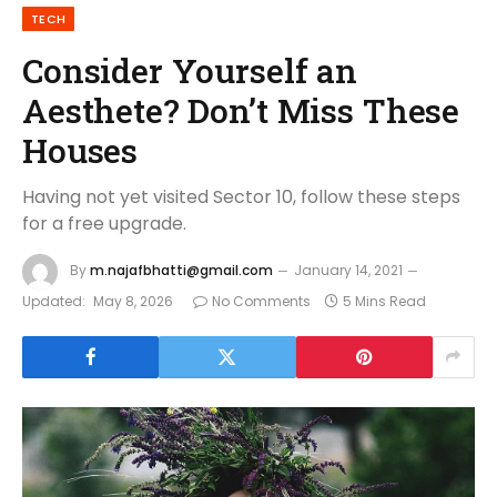
TECH
Consider Yourself an
Aesthete? Don’t Miss These
Houses
Having not yet visited Sector 10, follow these steps
for a free upgrade.
By
m.najafbhatti@gmail.com
January 14, 2021
Updated:
May 8, 2026
No Comments
5 Mins Read