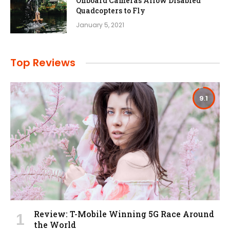
Onboard Cameras Allow Disabled
Quadcopters to Fly
January 5, 2021
Top Reviews
9.1
Review: T-Mobile Winning 5G Race Around
the World