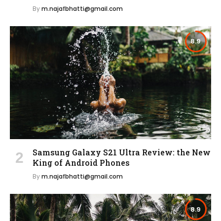
By
m.najafbhatti@gmail.com
8.9
Samsung Galaxy S21 Ultra Review: the New
King of Android Phones
By
m.najafbhatti@gmail.com
8.9