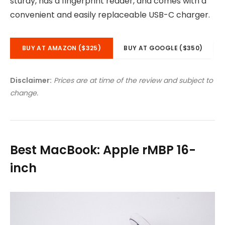
sturdy, has a fingerprint reader, and comes with a
convenient and easily replaceable USB-C charger.
BUY AT AMAZON ($325)
BUY AT GOOGLE ($350)
Disclaimer:
Prices are at time of the review and subject to
change.
Best MacBook: Apple rMBP 16-
inch