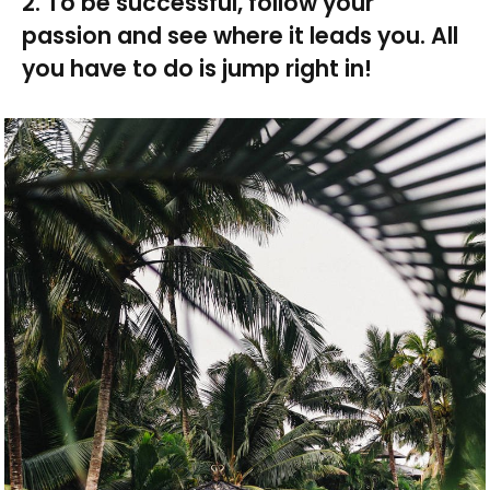
2. To be successful, follow your
passion and see where it leads you. All
you have to do is jump right in!