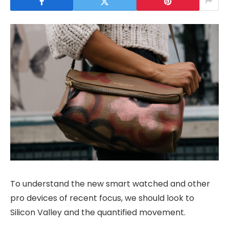
To understand the new smart watched and other
pro devices of recent focus, we should look to
Silicon Valley and the quantified movement.