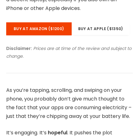
iPhone or other Apple devices.
BUY AT AMAZON ($1200)
BUY AT APPLE ($1350)
Disclaimer:
Prices are at time of the review and subject to
change.
As you’re tapping, scrolling, and swiping on your
phone, you probably don’t give much thought to
the fact that your apps are consuming electricity –
just that they’re chipping away at your battery life.
It’s engaging. It’s
hopeful
. It pushes the plot