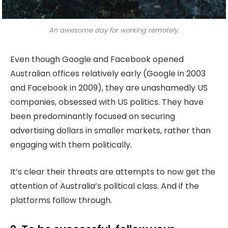
An awesome day for working remotely.
Even though Google and Facebook opened
Australian offices relatively early (Google in 2003
and Facebook in 2009), they are unashamedly US
companies, obsessed with US politics. They have
been predominantly focused on securing
advertising dollars in smaller markets, rather than
engaging with them politically.
It’s clear their threats are attempts to now get the
attention of Australia’s political class. And if the
platforms follow through.