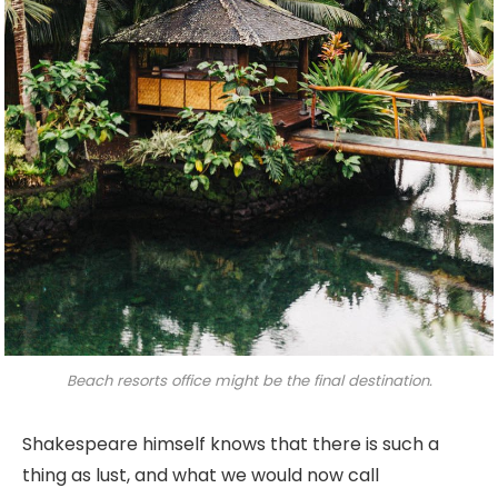
Beach resorts office might be the final destination.
Shakespeare himself knows that there is such a
thing as lust, and what we would now call