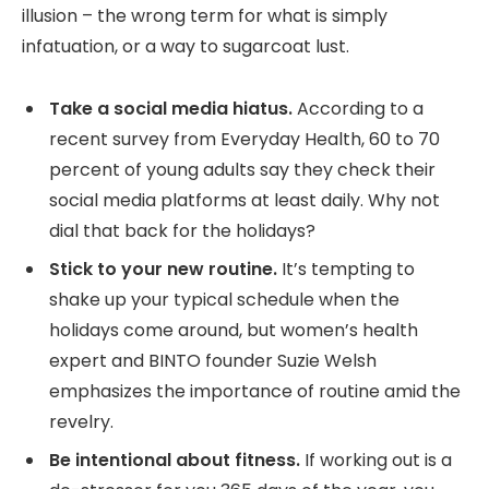
illusion – the wrong term for what is simply
infatuation, or a way to sugarcoat lust.
Take a social media hiatus.
According to a
recent survey from Everyday Health, 60 to 70
percent of young adults say they check their
social media platforms at least daily. Why not
dial that back for the holidays?
Stick to your new routine.
It’s tempting to
shake up your typical schedule when the
holidays come around, but women’s health
expert and BINTO founder Suzie Welsh
emphasizes the importance of routine amid the
revelry.
Be intentional about fitness.
If working out is a