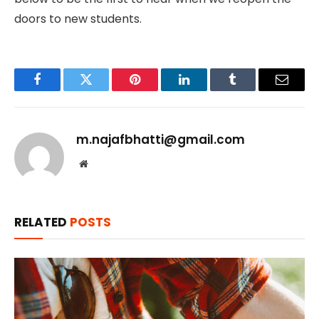
doors to new students.
Facebook
Twitter
Pinterest
LinkedIn
Tumblr
Email
m.najafbhatti@gmail.com
Website
RELATED
POSTS