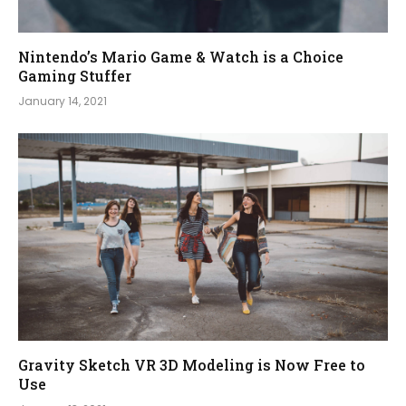
Nintendo’s Mario Game & Watch is a Choice
Gaming Stuffer
January 14, 2021
Gravity Sketch VR 3D Modeling is Now Free to
Use