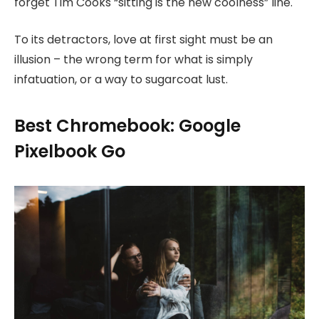
forget Tim Cooks “sitting is the new coolness” line.
To its detractors, love at first sight must be an
illusion – the wrong term for what is simply
infatuation, or a way to sugarcoat lust.
Best Chromebook: Google
Pixelbook Go