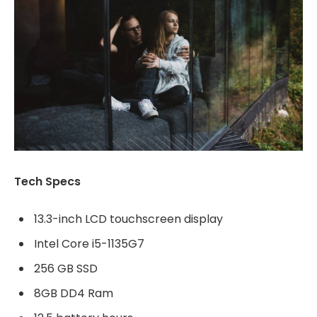
Tech Specs
13.3-inch LCD touchscreen display
Intel Core i5-1135G7
256 GB SSD
8GB DD4 Ram