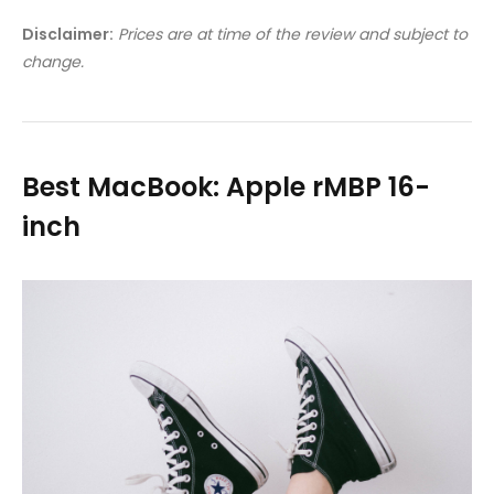
Disclaimer:
Prices are at time of the review and subject to
change.
Best MacBook: Apple rMBP 16-
inch