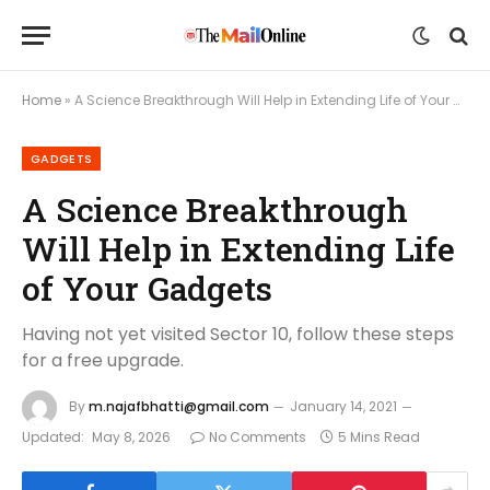
Home
»
A Science Breakthrough Will Help in Extending Life of Your Gadgets
GADGETS
A Science Breakthrough
Will Help in Extending Life
of Your Gadgets
Having not yet visited Sector 10, follow these steps
for a free upgrade.
By
m.najafbhatti@gmail.com
January 14, 2021
Updated:
May 8, 2026
No Comments
5 Mins Read