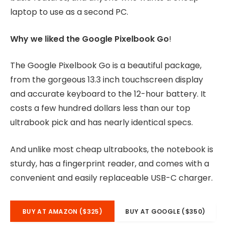
laptop to use as a second PC.
Why we liked the Google Pixelbook Go
!
The Google Pixelbook Go is a beautiful package,
from the gorgeous 13.3 inch touchscreen display
and accurate keyboard to the 12-hour battery. It
costs a few hundred dollars less than our top
ultrabook pick and has nearly identical specs.
And unlike most cheap ultrabooks, the notebook is
sturdy, has a fingerprint reader, and comes with a
convenient and easily replaceable USB-C charger.
BUY AT AMAZON ($325)
BUY AT GOOGLE ($350)