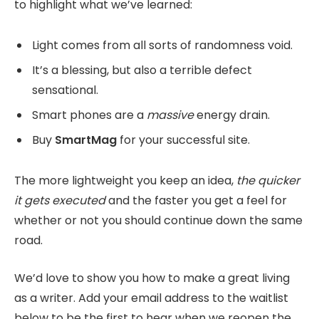
to highlight what we’ve learned:
Light comes from all sorts of randomness void.
It’s a blessing, but also a terrible defect
sensational.
Smart phones are a
massive
energy drain.
Buy
SmartMag
for your successful site.
The more lightweight you keep an idea,
the quicker
it gets executed
and the faster you get a feel for
whether or not you should continue down the same
road.
We’d love to show you how to make a great living
as a writer. Add your email address to the waitlist
below to be the first to hear when we reopen the