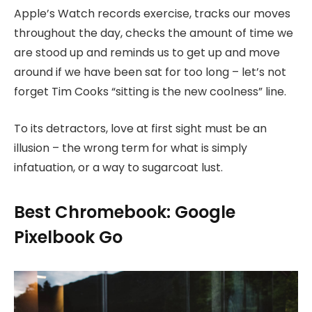
Apple’s Watch records exercise, tracks our moves
throughout the day, checks the amount of time we
are stood up and reminds us to get up and move
around if we have been sat for too long – let’s not
forget Tim Cooks “sitting is the new coolness” line.
To its detractors, love at first sight must be an
illusion – the wrong term for what is simply
infatuation, or a way to sugarcoat lust.
Best Chromebook: Google
Pixelbook Go