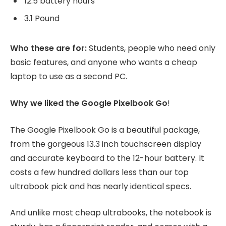
12.5 battery hours
3.1 Pound
Who these are for:
Students, people who need only
basic features, and anyone who wants a cheap
laptop to use as a second PC.
Why we liked the Google Pixelbook Go
!
The Google Pixelbook Go is a beautiful package,
from the gorgeous 13.3 inch touchscreen display
and accurate keyboard to the 12-hour battery. It
costs a few hundred dollars less than our top
ultrabook pick and has nearly identical specs.
And unlike most cheap ultrabooks, the notebook is