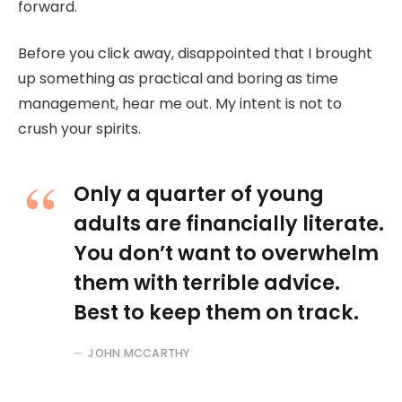
forward.
Before you click away, disappointed that I brought
up something as practical and boring as time
management, hear me out. My intent is not to
crush your spirits.
Only a quarter of young
adults are financially literate.
You don’t want to overwhelm
them with terrible advice.
Best to keep them on track.
JOHN MCCARTHY