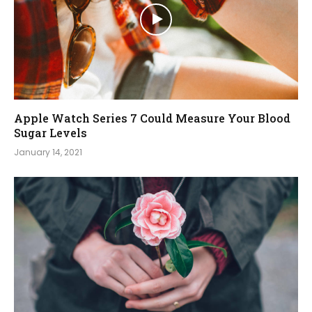
Apple Watch Series 7 Could Measure Your Blood
Sugar Levels
January 14, 2021