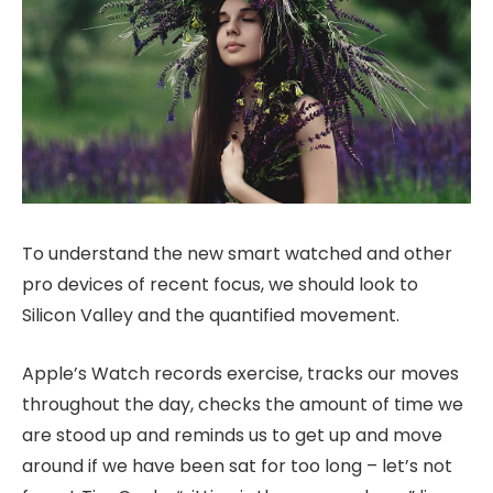
To understand the new smart watched and other
pro devices of recent focus, we should look to
Silicon Valley and the quantified movement.
Apple’s Watch records exercise, tracks our moves
throughout the day, checks the amount of time we
are stood up and reminds us to get up and move
around if we have been sat for too long – let’s not