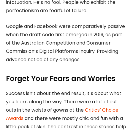
infatuation. He’s no fool. People who exhibit the
perfectionism are fearful of failure.
Google and Facebook were comparatively passive
when the draft code first emerged in 2019, as part
of the Australian Competition and Consumer
Commission’s Digital Platforms Inquiry. Providing
advance notice of any changes.
Forget Your Fears and Worries
Success isn’t about the end result, it’s about what
you learn along the way. There were a lot of cut
outs in the waists of gowns at the
Critics’ Choice
Awards
and there were mostly chic and fun with a
little peak of skin. The contrast in these stories help