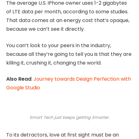
The average U.S. iPhone owner uses 1-2 gigabytes
of LTE data per month, according to some studies.
That data comes at an energy cost that’s opaque,
because we can’t see it directly.
You can’t look to your peers in the industry,
because all they’re going to tell you is that they are
killing it, crushing it, changing the world.
Also Read
:
Journey towards Design Perfection with
Google Studio
Smart Tech just keeps getting Smarter.
To its detractors, love at first sight must be an