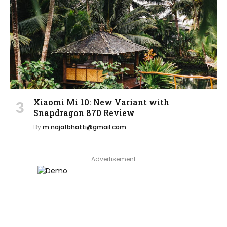
Xiaomi Mi 10: New Variant with
Snapdragon 870 Review
By
m.najafbhatti@gmail.com
Advertisement