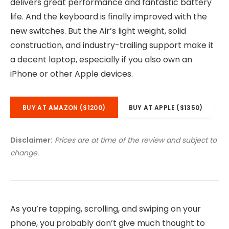
delivers great performance and fantastic battery
life. And the keyboard is finally improved with the
new switches. But the Air’s light weight, solid
construction, and industry-trailing support make it
a decent laptop, especially if you also own an
iPhone or other Apple devices.
BUY AT AMAZON ($1200)
BUY AT APPLE ($1350)
Disclaimer:
Prices are at time of the review and subject to
change.
As you’re tapping, scrolling, and swiping on your
phone, you probably don’t give much thought to