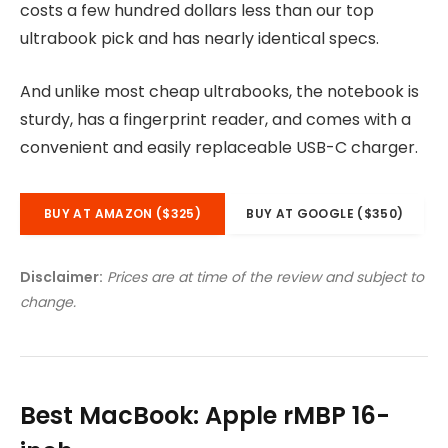
costs a few hundred dollars less than our top
ultrabook pick and has nearly identical specs.
And unlike most cheap ultrabooks, the notebook is
sturdy, has a fingerprint reader, and comes with a
convenient and easily replaceable USB-C charger.
BUY AT AMAZON ($325)
BUY AT GOOGLE ($350)
Disclaimer:
Prices are at time of the review and subject to
change.
Best MacBook: Apple rMBP 16-