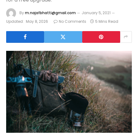
By
m.najafbhatti@gmail.com
January 5, 2021
Updated:
May 8, 2026
No Comments
5 Mins Read