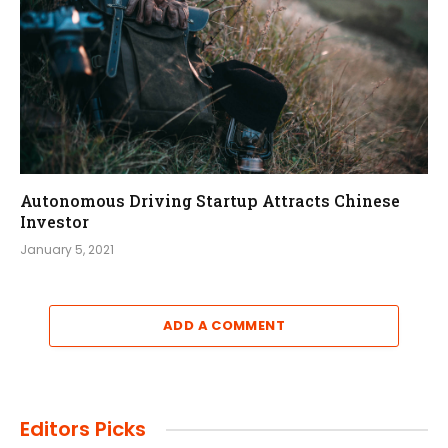
Autonomous Driving Startup Attracts Chinese
Investor
January 5, 2021
ADD A COMMENT
Editors Picks