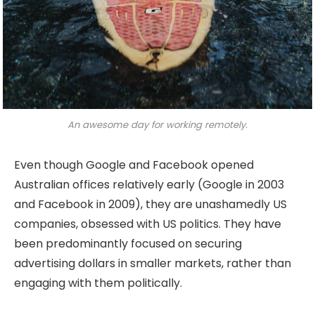
An awesome day for working remotely.
Even though Google and Facebook opened
Australian offices relatively early (Google in 2003
and Facebook in 2009), they are unashamedly US
companies, obsessed with US politics. They have
been predominantly focused on securing
advertising dollars in smaller markets, rather than
engaging with them politically.