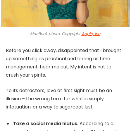
MacBook photo. Copyright
Apple, Inc
.
Before you click away, disappointed that I brought
up something as practical and boring as time
management, hear me out. My intent is not to
crush your spirits.
To its detractors, love at first sight must be an
illusion – the wrong term for what is simply
infatuation, or a way to sugarcoat lust.
Take a social media hiatus.
According to a