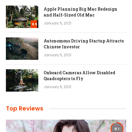
Apple Planning Big Mac Redesign
and Half-Sized Old Mac
January 5, 2021
8.5
Autonomous Driving Startup Attracts
Chinese Investor
January 5, 2021
Onboard Cameras Allow Disabled
Quadcopters to Fly
January 5, 2021
Top Reviews
9.1