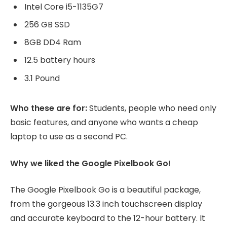
Intel Core i5-1135G7
256 GB SSD
8GB DD4 Ram
12.5 battery hours
3.1 Pound
Who these are for:
Students, people who need only
basic features, and anyone who wants a cheap
laptop to use as a second PC.
Why we liked the Google Pixelbook Go
!
The Google Pixelbook Go is a beautiful package,
from the gorgeous 13.3 inch touchscreen display
and accurate keyboard to the 12-hour battery. It