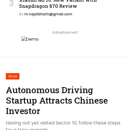
Snapdragon 870 Review
By
m.najafbhatti@gmail.com
Advertisement
TECH
Autonomous Driving
Startup Attracts Chinese
Investor
Having not yet visited Sector 10, follow these steps
for a free upgrade.