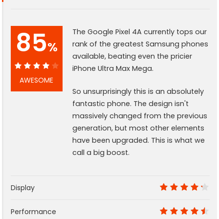
85
The Google Pixel 4A currently tops our
%
rank of the greatest Samsung phones
available, beating even the pricier
iPhone Ultra Max Mega.
85%
AWESOME
So unsurprisingly this is an absolutely
fantastic phone. The design isn't
massively changed from the previous
generation, but most other elements
have been upgraded. This is what we
call a big boost.
Display
8.5
Performance