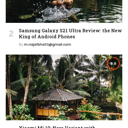
Samsung Galaxy S21 Ultra Review: the New
King of Android Phones
By
m.najafbhatti@gmail.com
8.9
Xiaomi Mi 10: New Variant with