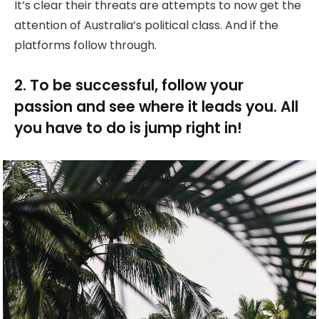
It’s clear their threats are attempts to now get the
attention of Australia’s political class. And if the
platforms follow through.
2. To be successful, follow your
passion and see where it leads you. All
you have to do is jump right in!