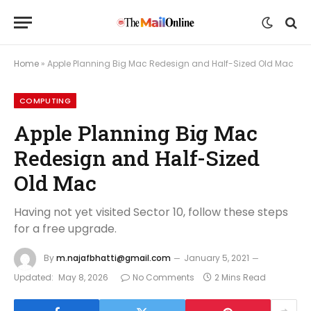
Home
»
Apple Planning Big Mac Redesign and Half-Sized Old Mac
COMPUTING
Apple Planning Big Mac
Redesign and Half-Sized
Old Mac
Having not yet visited Sector 10, follow these steps
for a free upgrade.
By
m.najafbhatti@gmail.com
January 5, 2021
Updated:
May 8, 2026
No Comments
2 Mins Read