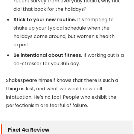
recent survey from everyday health, why not
dial that back for the holidays?
Stick to your new routine.
It’s tempting to
shake up your typical schedule when the
holidays come around, but women’s health
expert.
Be intentional about fitness.
If working out is a
de-stressor for you 365 day.
Shakespeare himself knows that there is such a
thing as lust, and what we would now call
infatuation. He’s no fool. People who exhibit the
perfectionism are fearful of failure.
Pixel 4a Review