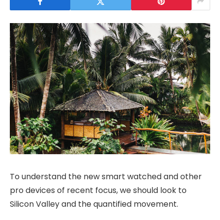
To understand the new smart watched and other
pro devices of recent focus, we should look to
Silicon Valley and the quantified movement.