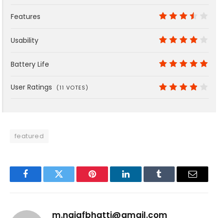
9
Features
7
Usability
8
Battery Life
10
User Ratings
(
11
VOTES)
7.6
featured
Facebook
Twitter
Pinterest
LinkedIn
Tumblr
Email
m.najafbhatti@gmail.com