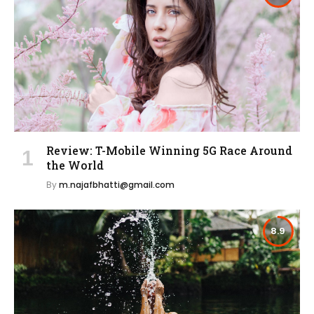
Review: T-Mobile Winning 5G Race Around
the World
By
m.najafbhatti@gmail.com
8.9