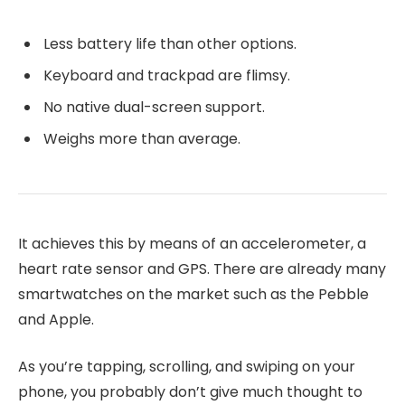
Less battery life than other options.
Keyboard and trackpad are flimsy.
No native dual-screen support.
Weighs more than average.
It achieves this by means of an accelerometer, a
heart rate sensor and GPS. There are already many
smartwatches on the market such as the Pebble
and Apple.
As you’re tapping, scrolling, and swiping on your
phone, you probably don’t give much thought to