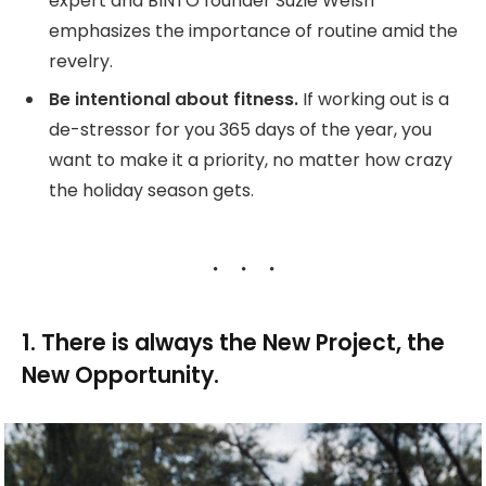
expert and BINTO founder Suzie Welsh
emphasizes the importance of routine amid the
revelry.
Be intentional about fitness.
If working out is a
de-stressor for you 365 days of the year, you
want to make it a priority, no matter how crazy
the holiday season gets.
1. There is always the New Project, the
New Opportunity.