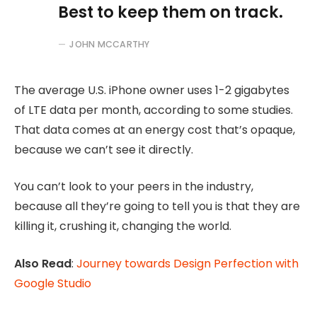
Best to keep them on track.
JOHN MCCARTHY
The average U.S. iPhone owner uses 1-2 gigabytes
of LTE data per month, according to some studies.
That data comes at an energy cost that’s opaque,
because we can’t see it directly.
You can’t look to your peers in the industry,
because all they’re going to tell you is that they are
killing it, crushing it, changing the world.
Also Read
:
Journey towards Design Perfection with
Google Studio