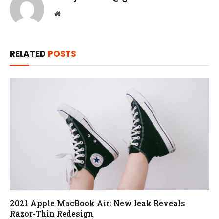
Website
RELATED
POSTS
2021 Apple MacBook Air: New leak Reveals
Razor-Thin Redesign