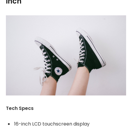
inch
Tech Specs
16-inch LCD touchscreen display