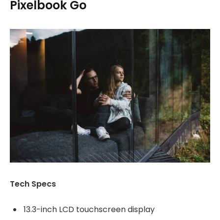
Pixelbook Go
Tech Specs
13.3-inch LCD touchscreen display