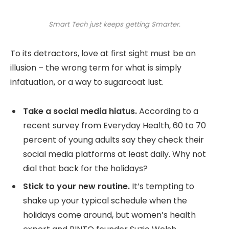
Smart Tech just keeps getting Smarter.
To its detractors, love at first sight must be an
illusion – the wrong term for what is simply
infatuation, or a way to sugarcoat lust.
Take a social media hiatus.
According to a
recent survey from Everyday Health, 60 to 70
percent of young adults say they check their
social media platforms at least daily. Why not
dial that back for the holidays?
Stick to your new routine.
It’s tempting to
shake up your typical schedule when the
holidays come around, but women’s health