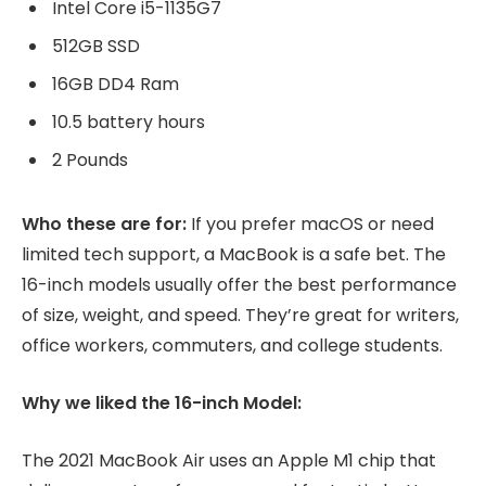
Intel Core i5-1135G7
512GB SSD
16GB DD4 Ram
10.5 battery hours
2 Pounds
Who these are for:
If you prefer macOS or need
limited tech support, a MacBook is a safe bet. The
16-inch models usually offer the best performance
of size, weight, and speed. They’re great for writers,
office workers, commuters, and college students.
Why we liked the 16-inch Model:
The 2021 MacBook Air uses an Apple M1 chip that