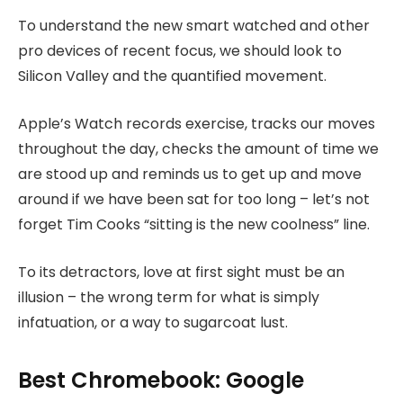
To understand the new smart watched and other
pro devices of recent focus, we should look to
Silicon Valley and the quantified movement.
Apple’s Watch records exercise, tracks our moves
throughout the day, checks the amount of time we
are stood up and reminds us to get up and move
around if we have been sat for too long – let’s not
forget Tim Cooks “sitting is the new coolness” line.
To its detractors, love at first sight must be an
illusion – the wrong term for what is simply
infatuation, or a way to sugarcoat lust.
Best Chromebook: Google