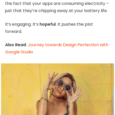
the fact that your apps are consuming electricity –
just that they’re chipping away at your battery life.
It’s engaging. It’s
hopeful
. It pushes the plot
forward.
Also Read
:
Journey towards Design Perfection with
Google Studio