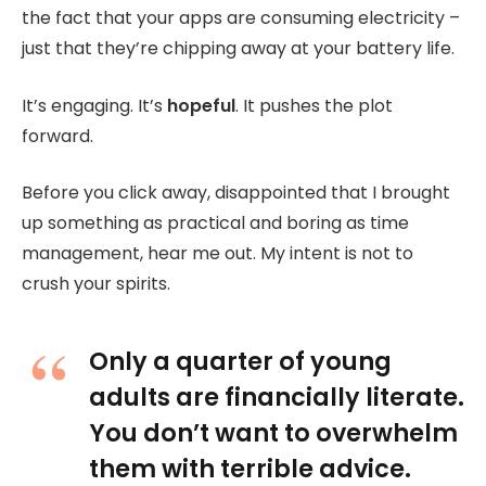
the fact that your apps are consuming electricity –
just that they’re chipping away at your battery life.
It’s engaging. It’s
hopeful
. It pushes the plot
forward.
Before you click away, disappointed that I brought
up something as practical and boring as time
management, hear me out. My intent is not to
crush your spirits.
Only a quarter of young
adults are financially literate.
You don’t want to overwhelm
them with terrible advice.