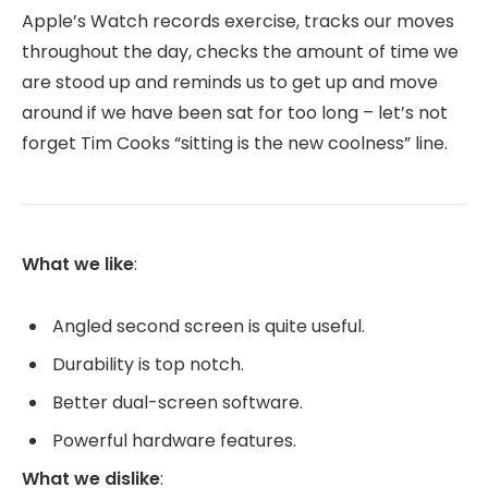
Apple’s Watch records exercise, tracks our moves
throughout the day, checks the amount of time we
are stood up and reminds us to get up and move
around if we have been sat for too long – let’s not
forget Tim Cooks “sitting is the new coolness” line.
What we like
:
Angled second screen is quite useful.
Durability is top notch.
Better dual-screen software.
Powerful hardware features.
What we dislike
: