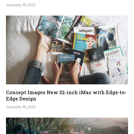
January 15, 2021
Concept Images New 32-inch iMac with Edge-to-
Edge Design
January 15, 2021