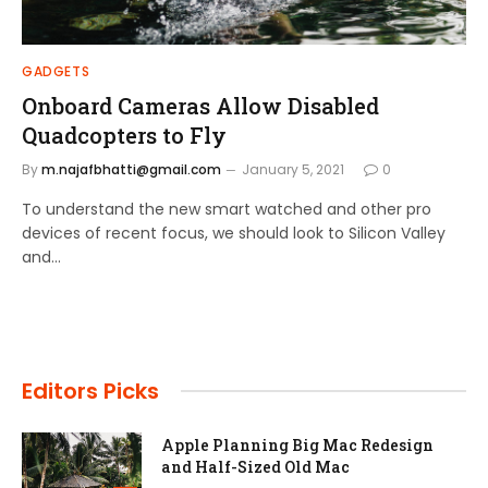
GADGETS
Onboard Cameras Allow Disabled
Quadcopters to Fly
By
m.najafbhatti@gmail.com
January 5, 2021
0
To understand the new smart watched and other pro
devices of recent focus, we should look to Silicon Valley
and…
Editors Picks
Apple Planning Big Mac Redesign
and Half-Sized Old Mac