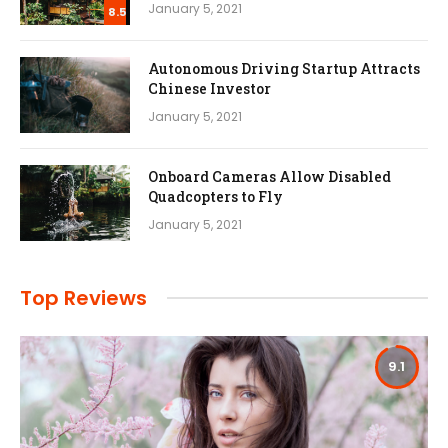
January 5, 2021
8.5
Autonomous Driving Startup Attracts
Chinese Investor
January 5, 2021
Onboard Cameras Allow Disabled
Quadcopters to Fly
January 5, 2021
Top Reviews
9.1