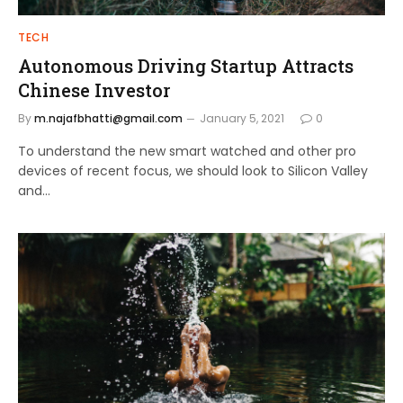
TECH
Autonomous Driving Startup Attracts
Chinese Investor
By
m.najafbhatti@gmail.com
January 5, 2021
0
To understand the new smart watched and other pro
devices of recent focus, we should look to Silicon Valley
and…