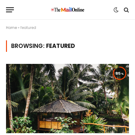
Home
»
featured
BROWSING:
FEATURED
85