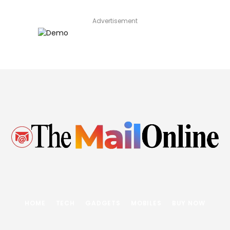
Advertisement
HOME
TECH
GADGETS
MOBILES
BUY NOW