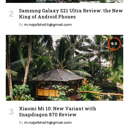
Samsung Galaxy S21 Ultra Review: the New
King of Android Phones
By
m.najafbhatti@gmail.com
8.9
Xiaomi Mi 10: New Variant with
Snapdragon 870 Review
By
m.najafbhatti@gmail.com