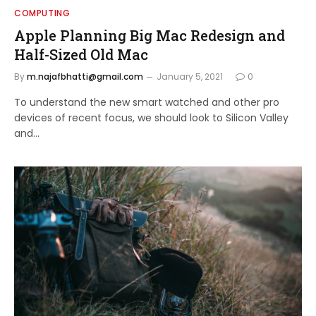
COMPUTING
Apple Planning Big Mac Redesign and
Half-Sized Old Mac
By
m.najafbhatti@gmail.com
January 5, 2021
0
To understand the new smart watched and other pro
devices of recent focus, we should look to Silicon Valley
and…