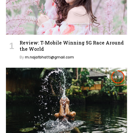
Review: T-Mobile Winning 5G Race Around
the World
By
m.najafbhatti@gmail.com
8.9