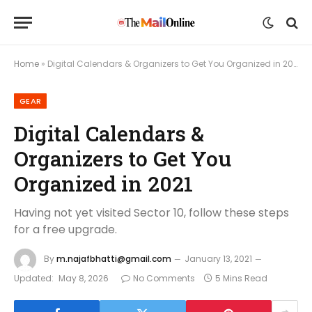
Home
»
Digital Calendars & Organizers to Get You Organized in 2021
GEAR
Digital Calendars &
Organizers to Get You
Organized in 2021
Having not yet visited Sector 10, follow these steps
for a free upgrade.
By
m.najafbhatti@gmail.com
January 13, 2021
Updated:
May 8, 2026
No Comments
5 Mins Read