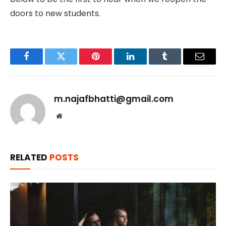
doors to new students.
Facebook
Twitter
Pinterest
LinkedIn
Tumblr
Email
m.najafbhatti@gmail.com
Website
RELATED
POSTS