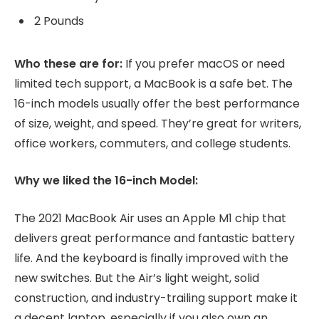
2 Pounds
Who these are for:
If you prefer macOS or need
limited tech support, a MacBook is a safe bet. The
16-inch models usually offer the best performance
of size, weight, and speed. They’re great for writers,
office workers, commuters, and college students.
Why we liked the 16-inch Model:
The 2021 MacBook Air uses an Apple M1 chip that
delivers great performance and fantastic battery
life. And the keyboard is finally improved with the
new switches. But the Air’s light weight, solid
construction, and industry-trailing support make it
a decent laptop, especially if you also own an