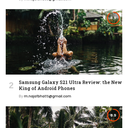
8.9
Samsung Galaxy S21 Ultra Review: the New
King of Android Phones
By
m.najafbhatti@gmail.com
8.9