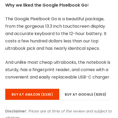
Why we liked the Google Pixelbook Go
!
The Google Pixelbook Go is a beautiful package,
from the gorgeous 13.3 inch touchscreen display
and accurate keyboard to the 12-hour battery. It
costs a few hundred dollars less than our top
ultrabook pick and has nearly identical specs.
And unlike most cheap ultrabooks, the notebook is
sturdy, has a fingerprint reader, and comes with a
convenient and easily replaceable USB-C charger.
BUY AT AMAZON ($325)
BUY AT GOOGLE ($350)
Disclaimer:
Prices are at time of the review and subject to
change.