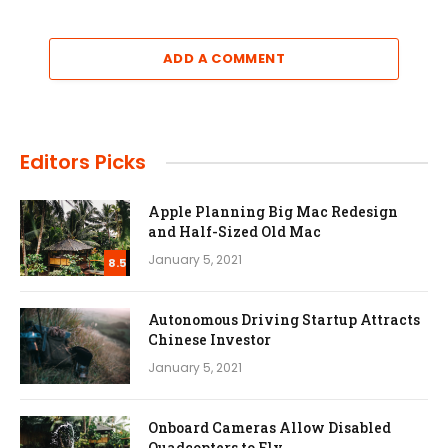
ADD A COMMENT
Editors Picks
Apple Planning Big Mac Redesign
and Half-Sized Old Mac
January 5, 2021
8.5
Autonomous Driving Startup Attracts
Chinese Investor
January 5, 2021
Onboard Cameras Allow Disabled
Quadcopters to Fly