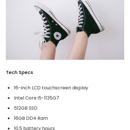
Tech Specs
16-inch LCD touchscreen display
Intel Core i5-1135G7
512GB SSD
16GB DD4 Ram
10.5 battery hours