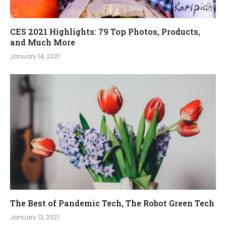
CES 2021 Highlights: 79 Top Photos, Products,
and Much More
January 14, 2021
The Best of Pandemic Tech, The Robot Green Tech
January 13, 2021