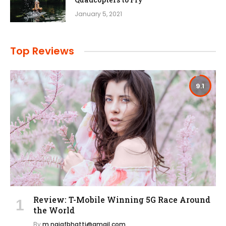
January 5, 2021
Top Reviews
9.1
Review: T-Mobile Winning 5G Race Around
the World
By
m.najafbhatti@gmail.com