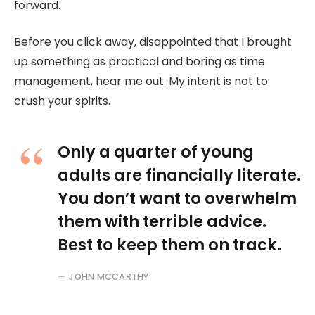
forward.
Before you click away, disappointed that I brought
up something as practical and boring as time
management, hear me out. My intent is not to
crush your spirits.
Only a quarter of young
adults are financially literate.
You don’t want to overwhelm
them with terrible advice.
Best to keep them on track.
JOHN MCCARTHY