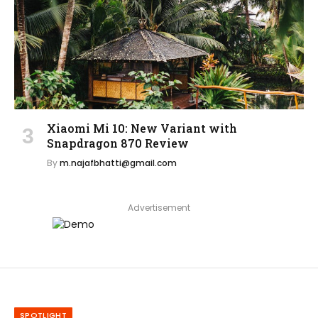
Xiaomi Mi 10: New Variant with
Snapdragon 870 Review
By
m.najafbhatti@gmail.com
Advertisement
SPOTLIGHT