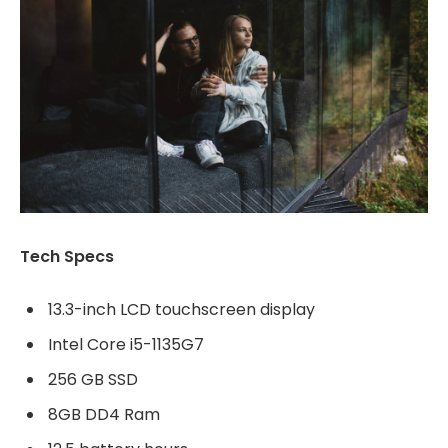
Tech Specs
13.3-inch LCD touchscreen display
Intel Core i5-1135G7
256 GB SSD
8GB DD4 Ram