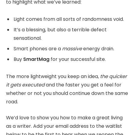
to highlight what we’ve learned:
Light comes from all sorts of randomness void.
It’s a blessing, but also a terrible defect
sensational.
Smart phones are a
massive
energy drain.
Buy
SmartMag
for your successful site.
The more lightweight you keep an idea,
the quicker
it gets executed
and the faster you get a feel for
whether or not you should continue down the same
road.
We’d love to show you how to make a great living
as a writer. Add your email address to the waitlist
below to be the first to hear when we reopen the