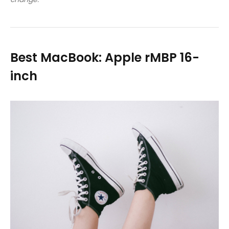
Best MacBook: Apple rMBP 16-
inch