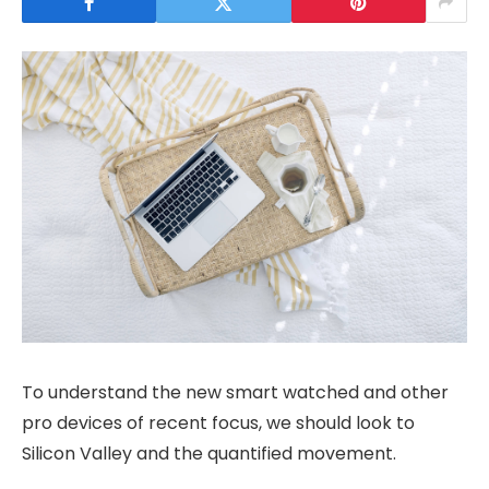
To understand the new smart watched and other
pro devices of recent focus, we should look to
Silicon Valley and the quantified movement.