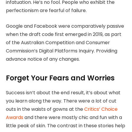
infatuation. He’s no fool. People who exhibit the
perfectionism are fearful of failure.
Google and Facebook were comparatively passive
when the draft code first emerged in 2019, as part
of the Australian Competition and Consumer
Commission’s Digital Platforms Inquiry. Providing
advance notice of any changes.
Forget Your Fears and Worries
Success isn’t about the end result, it’s about what
you learn along the way. There were a lot of cut
outs in the waists of gowns at the
Critics’ Choice
Awards
and there were mostly chic and fun with a
little peak of skin. The contrast in these stories help