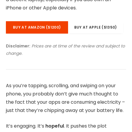
iPhone or other Apple devices.
BUY AT AMAZON ($1200)
BUY AT APPLE ($1350)
Disclaimer:
Prices are at time of the review and subject to
change.
As you’re tapping, scrolling, and swiping on your
phone, you probably don’t give much thought to
the fact that your apps are consuming electricity –
just that they’re chipping away at your battery life.
It’s engaging. It’s
hopeful
. It pushes the plot