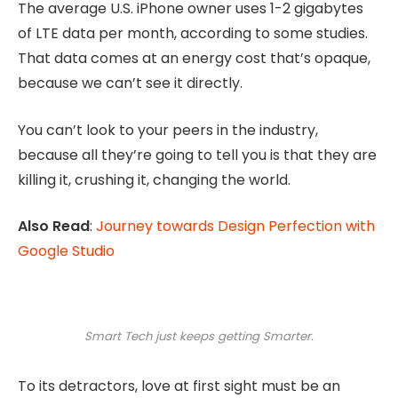
The average U.S. iPhone owner uses 1-2 gigabytes
of LTE data per month, according to some studies.
That data comes at an energy cost that’s opaque,
because we can’t see it directly.
You can’t look to your peers in the industry,
because all they’re going to tell you is that they are
killing it, crushing it, changing the world.
Also Read
:
Journey towards Design Perfection with
Google Studio
Smart Tech just keeps getting Smarter.
To its detractors, love at first sight must be an