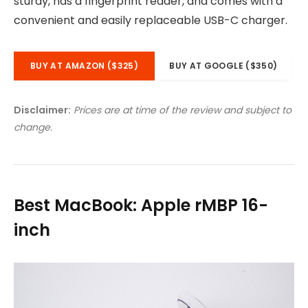
sturdy, has a fingerprint reader, and comes with a
convenient and easily replaceable USB-C charger.
BUY AT AMAZON ($325)
BUY AT GOOGLE ($350)
Disclaimer:
Prices are at time of the review and subject to
change.
Best MacBook: Apple rMBP 16-
inch