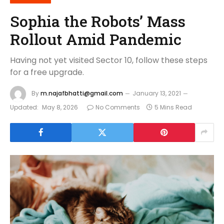
Sophia the Robots’ Mass
Rollout Amid Pandemic
Having not yet visited Sector 10, follow these steps
for a free upgrade.
By
m.najafbhatti@gmail.com
January 13, 2021
Updated:
May 8, 2026
No Comments
5 Mins Read