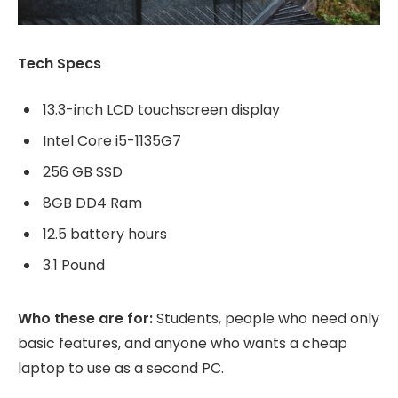
Tech Specs
13.3-inch LCD touchscreen display
Intel Core i5-1135G7
256 GB SSD
8GB DD4 Ram
12.5 battery hours
3.1 Pound
Who these are for:
Students, people who need only
basic features, and anyone who wants a cheap
laptop to use as a second PC.