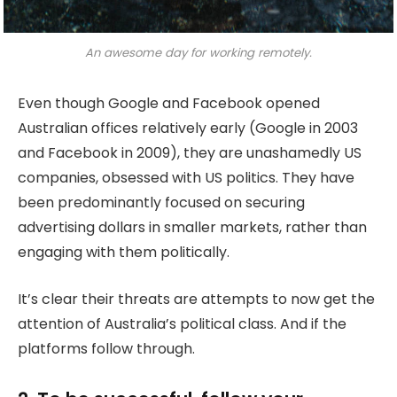
An awesome day for working remotely.
Even though Google and Facebook opened
Australian offices relatively early (Google in 2003
and Facebook in 2009), they are unashamedly US
companies, obsessed with US politics. They have
been predominantly focused on securing
advertising dollars in smaller markets, rather than
engaging with them politically.
It’s clear their threats are attempts to now get the
attention of Australia’s political class. And if the
platforms follow through.