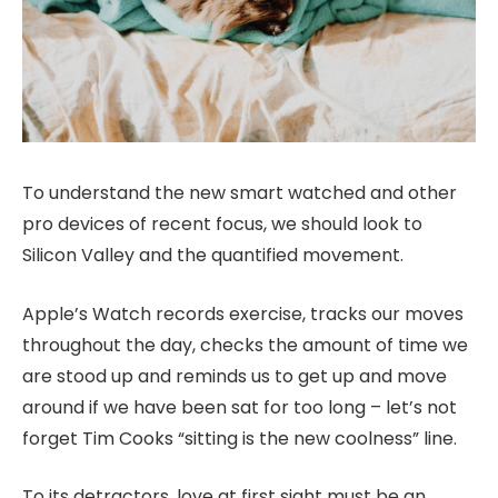
To understand the new smart watched and other
pro devices of recent focus, we should look to
Silicon Valley and the quantified movement.
Apple’s Watch records exercise, tracks our moves
throughout the day, checks the amount of time we
are stood up and reminds us to get up and move
around if we have been sat for too long – let’s not
forget Tim Cooks “sitting is the new coolness” line.
To its detractors, love at first sight must be an