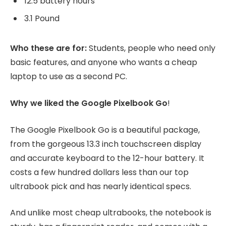
12.5 battery hours
3.1 Pound
Who these are for:
Students, people who need only
basic features, and anyone who wants a cheap
laptop to use as a second PC.
Why we liked the Google Pixelbook Go
!
The Google Pixelbook Go is a beautiful package,
from the gorgeous 13.3 inch touchscreen display
and accurate keyboard to the 12-hour battery. It
costs a few hundred dollars less than our top
ultrabook pick and has nearly identical specs.
And unlike most cheap ultrabooks, the notebook is