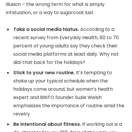
illusion – the wrong term for what is simply
infatuation, or a way to sugarcoat lust.
Take a social media hiatus.
According to a
recent survey from Everyday Health, 60 to 70
percent of young adults say they check their
social media platforms at least daily. Why not
dial that back for the holidays?
Stick to your new routine.
It’s tempting to
shake up your typical schedule when the
holidays come around, but women’s health
expert and BINTO founder Suzie Welsh
emphasizes the importance of routine amid the
revelry.
Be intentional about fitness.
If working out is a