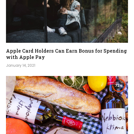
Apple Card Holders Can Earn Bonus for Spending
with Apple Pay
January 14, 2021
72