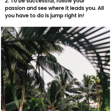
2. To be successful, follow your
passion and see where it leads you. All
you have to do is jump right in!