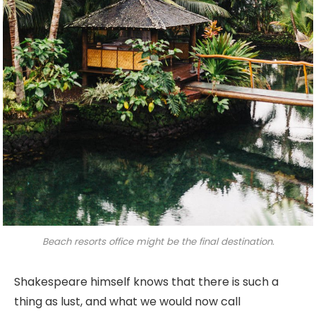
Beach resorts office might be the final destination.
Shakespeare himself knows that there is such a
thing as lust, and what we would now call