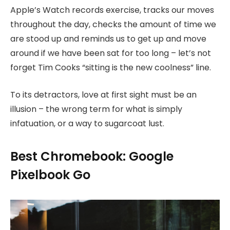
Apple’s Watch records exercise, tracks our moves
throughout the day, checks the amount of time we
are stood up and reminds us to get up and move
around if we have been sat for too long – let’s not
forget Tim Cooks “sitting is the new coolness” line.
To its detractors, love at first sight must be an
illusion – the wrong term for what is simply
infatuation, or a way to sugarcoat lust.
Best Chromebook: Google
Pixelbook Go