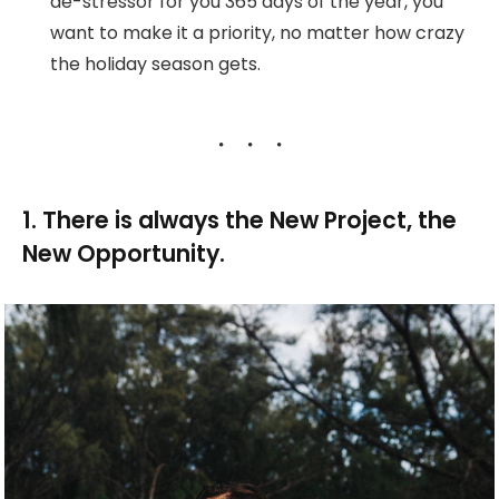
de-stressor for you 365 days of the year, you
want to make it a priority, no matter how crazy
the holiday season gets.
1. There is always the New Project, the
New Opportunity.