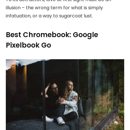
illusion – the wrong term for what is simply
infatuation, or a way to sugarcoat lust.
Best Chromebook: Google
Pixelbook Go