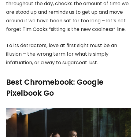
throughout the day, checks the amount of time we
are stood up and reminds us to get up and move
around if we have been sat for too long – let’s not
forget Tim Cooks “sitting is the new coolness” line.
To its detractors, love at first sight must be an
illusion – the wrong term for what is simply
infatuation, or a way to sugarcoat lust.
Best Chromebook: Google
Pixelbook Go