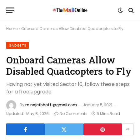
Home
»
Onboard Cameras Allow Disabled Quadcopters to Fly
GADGETS
Onboard Cameras Allow
Disabled Quadcopters to Fly
Having not yet visited Sector 10, follow these steps
for a free upgrade.
By
m.najafbhatti@gmail.com
January 5, 2021
Updated:
May 8, 2026
No Comments
5 Mins Read