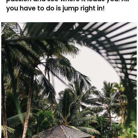
you have to do is jump right in!