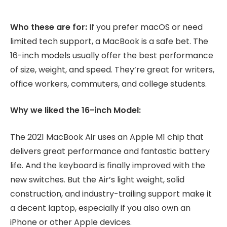
Who these are for:
If you prefer macOS or need
limited tech support, a MacBook is a safe bet. The
16-inch models usually offer the best performance
of size, weight, and speed. They’re great for writers,
office workers, commuters, and college students.
Why we liked the 16-inch Model:
The 2021 MacBook Air uses an Apple M1 chip that
delivers great performance and fantastic battery
life. And the keyboard is finally improved with the
new switches. But the Air’s light weight, solid
construction, and industry-trailing support make it
a decent laptop, especially if you also own an
iPhone or other Apple devices.