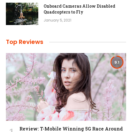
Onboard Cameras Allow Disabled
Quadcopters to Fly
January 5, 2021
Top Reviews
9.1
Review: T-Mobile Winning 5G Race Around