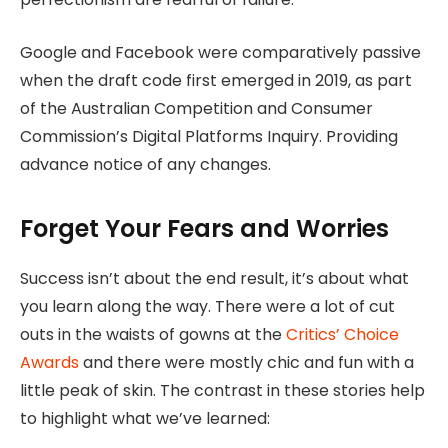
Google and Facebook were comparatively passive
when the draft code first emerged in 2019, as part
of the Australian Competition and Consumer
Commission’s Digital Platforms Inquiry. Providing
advance notice of any changes.
Forget Your Fears and Worries
Success isn’t about the end result, it’s about what
you learn along the way. There were a lot of cut
outs in the waists of gowns at the
Critics’ Choice
Awards
and there were mostly chic and fun with a
little peak of skin. The contrast in these stories help
to highlight what we’ve learned: