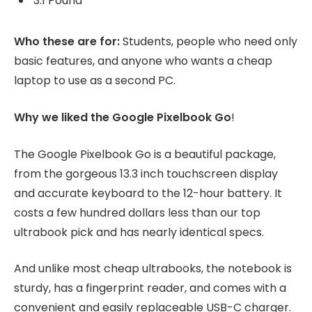
3.1 Pound
Who these are for:
Students, people who need only
basic features, and anyone who wants a cheap
laptop to use as a second PC.
Why we liked the Google Pixelbook Go
!
The Google Pixelbook Go is a beautiful package,
from the gorgeous 13.3 inch touchscreen display
and accurate keyboard to the 12-hour battery. It
costs a few hundred dollars less than our top
ultrabook pick and has nearly identical specs.
And unlike most cheap ultrabooks, the notebook is
sturdy, has a fingerprint reader, and comes with a
convenient and easily replaceable USB-C charger.