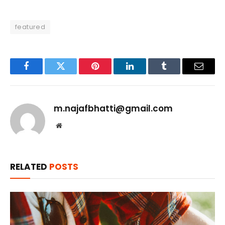
featured
Facebook
Twitter
Pinterest
LinkedIn
Tumblr
Email
m.najafbhatti@gmail.com
Website
RELATED
POSTS