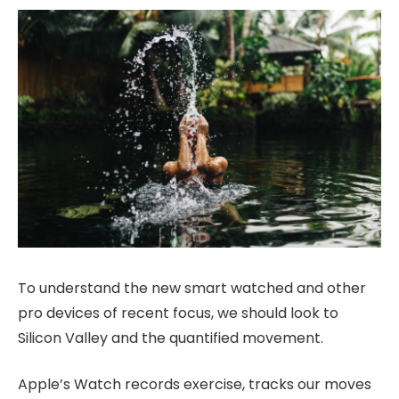
To understand the new smart watched and other
pro devices of recent focus, we should look to
Silicon Valley and the quantified movement.
Apple’s Watch records exercise, tracks our moves