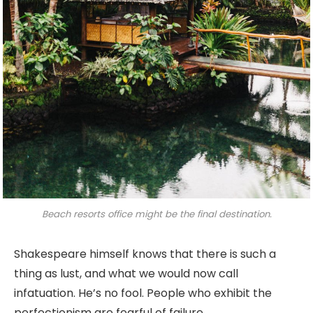
Beach resorts office might be the final destination.
Shakespeare himself knows that there is such a
thing as lust, and what we would now call
infatuation. He’s no fool. People who exhibit the
perfectionism are fearful of failure.