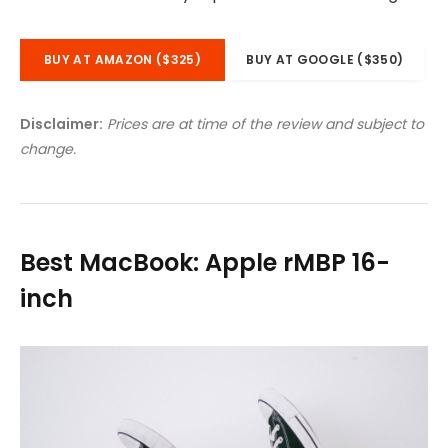
BUY AT AMAZON ($325)
BUY AT GOOGLE ($350)
Disclaimer:
Prices are at time of the review and subject to
change.
Best MacBook: Apple rMBP 16-
inch