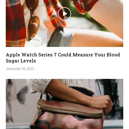
Apple Watch Series 7 Could Measure Your Blood
Sugar Levels
January 14, 2021