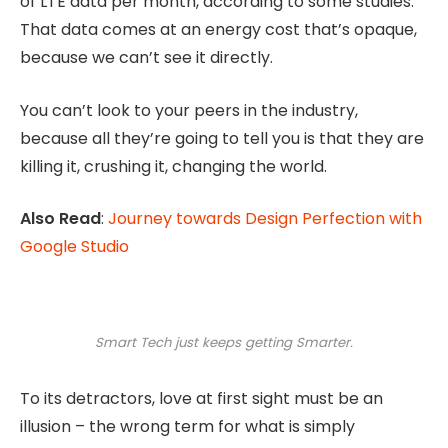
of LTE data per month, according to some studies.
That data comes at an energy cost that’s opaque,
because we can’t see it directly.
You can’t look to your peers in the industry,
because all they’re going to tell you is that they are
killing it, crushing it, changing the world.
Also Read
:
Journey towards Design Perfection with
Google Studio
Smart Tech just keeps getting Smarter.
To its detractors, love at first sight must be an
illusion – the wrong term for what is simply