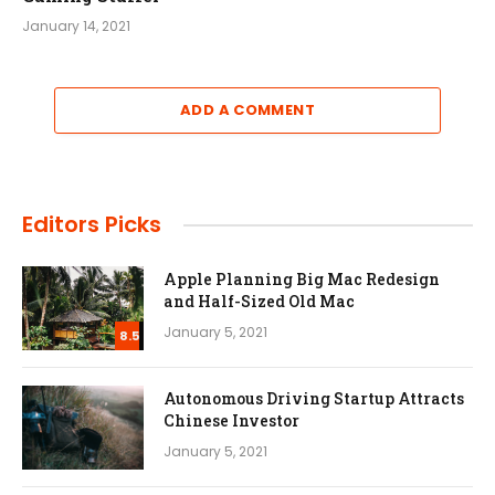
January 14, 2021
ADD A COMMENT
Editors Picks
Apple Planning Big Mac Redesign
and Half-Sized Old Mac
January 5, 2021
8.5
Autonomous Driving Startup Attracts
Chinese Investor
January 5, 2021