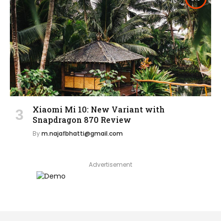
Xiaomi Mi 10: New Variant with
Snapdragon 870 Review
By
m.najafbhatti@gmail.com
Advertisement