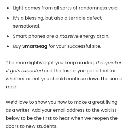
Light comes from all sorts of randomness void.
It’s a blessing, but also a terrible defect
sensational.
Smart phones are a
massive
energy drain.
Buy
SmartMag
for your successful site.
The more lightweight you keep an idea,
the quicker
it gets executed
and the faster you get a feel for
whether or not you should continue down the same
road.
We’d love to show you how to make a great living
as a writer. Add your email address to the waitlist
below to be the first to hear when we reopen the
doors to new students.