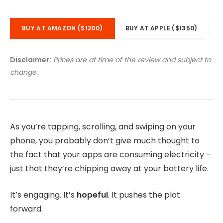
BUY AT AMAZON ($1200)
BUY AT APPLE ($1350)
Disclaimer:
Prices are at time of the review and subject to
change.
As you’re tapping, scrolling, and swiping on your
phone, you probably don’t give much thought to
the fact that your apps are consuming electricity –
just that they’re chipping away at your battery life.
It’s engaging. It’s
hopeful
. It pushes the plot
forward.