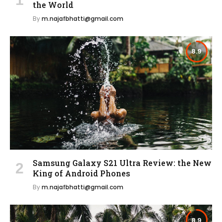
the World
By
m.najafbhatti@gmail.com
8.9
Samsung Galaxy S21 Ultra Review: the New
King of Android Phones
By
m.najafbhatti@gmail.com
8.9