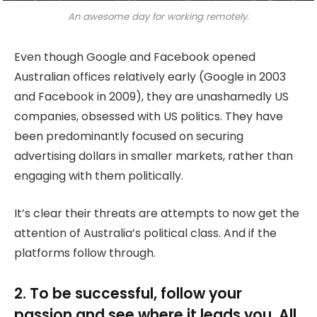
An awesome day for working remotely.
Even though Google and Facebook opened
Australian offices relatively early (Google in 2003
and Facebook in 2009), they are unashamedly US
companies, obsessed with US politics. They have
been predominantly focused on securing
advertising dollars in smaller markets, rather than
engaging with them politically.
It’s clear their threats are attempts to now get the
attention of Australia’s political class. And if the
platforms follow through.
2. To be successful, follow your
passion and see where it leads you. All