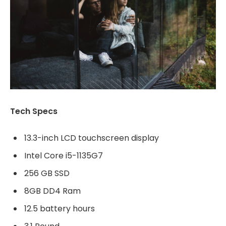
Tech Specs
13.3-inch LCD touchscreen display
Intel Core i5-1135G7
256 GB SSD
8GB DD4 Ram
12.5 battery hours