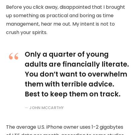
Before you click away, disappointed that I brought
up something as practical and boring as time
management, hear me out. My intent is not to
crush your spirits.
Only a quarter of young
adults are financially literate.
You don’t want to overwhelm
them with terrible advice.
Best to keep them on track.
JOHN MCCARTHY
The average U.S. iPhone owner uses 1-2 gigabytes