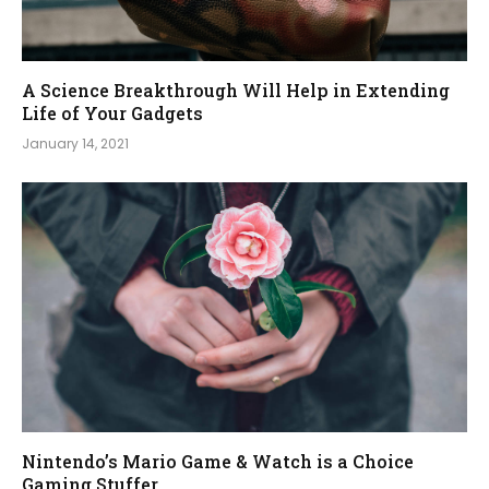
A Science Breakthrough Will Help in Extending
Life of Your Gadgets
January 14, 2021
Nintendo’s Mario Game & Watch is a Choice
Gaming Stuffer