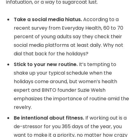
infatuation, or a way to sugarcoat lust.
Take a social media hiatus.
According to a
recent survey from Everyday Health, 60 to 70
percent of young adults say they check their
social media platforms at least daily. Why not
dial that back for the holidays?
Stick to your new routine.
It’s tempting to
shake up your typical schedule when the
holidays come around, but women’s health
expert and BINTO founder Suzie Welsh
emphasizes the importance of routine amid the
revelry.
Be intentional about fitness.
If working out is a
de-stressor for you 365 days of the year, you
want to make it a priority, no matter how crazy