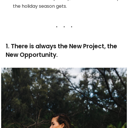
the holiday season gets.
1. There is always the New Project, the
New Opportunity.