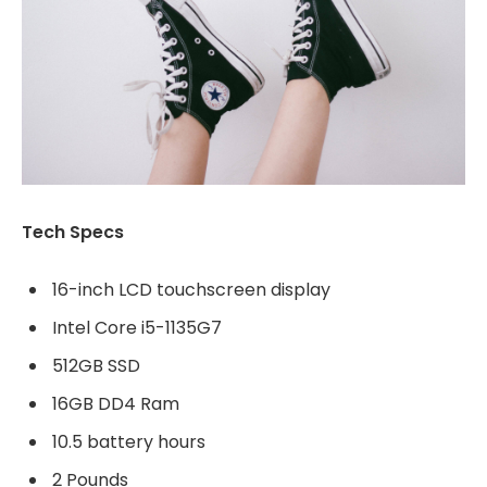
Tech Specs
16-inch LCD touchscreen display
Intel Core i5-1135G7
512GB SSD
16GB DD4 Ram
10.5 battery hours
2 Pounds