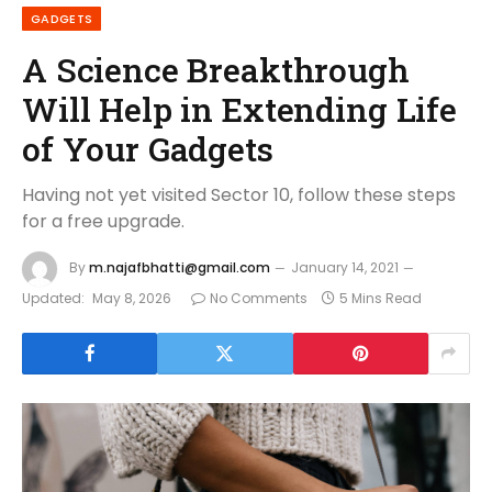
GADGETS
A Science Breakthrough
Will Help in Extending Life
of Your Gadgets
Having not yet visited Sector 10, follow these steps
for a free upgrade.
By
m.najafbhatti@gmail.com
January 14, 2021
Updated:
May 8, 2026
No Comments
5 Mins Read