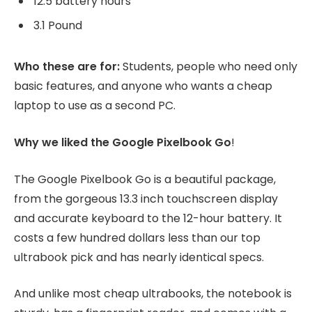
12.5 battery hours
3.1 Pound
Who these are for:
Students, people who need only
basic features, and anyone who wants a cheap
laptop to use as a second PC.
Why we liked the Google Pixelbook Go
!
The Google Pixelbook Go is a beautiful package,
from the gorgeous 13.3 inch touchscreen display
and accurate keyboard to the 12-hour battery. It
costs a few hundred dollars less than our top
ultrabook pick and has nearly identical specs.
And unlike most cheap ultrabooks, the notebook is