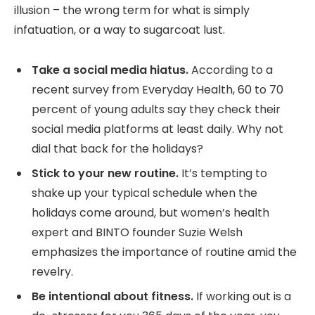
illusion – the wrong term for what is simply
infatuation, or a way to sugarcoat lust.
Take a social media hiatus.
According to a
recent survey from Everyday Health, 60 to 70
percent of young adults say they check their
social media platforms at least daily. Why not
dial that back for the holidays?
Stick to your new routine.
It’s tempting to
shake up your typical schedule when the
holidays come around, but women’s health
expert and BINTO founder Suzie Welsh
emphasizes the importance of routine amid the
revelry.
Be intentional about fitness.
If working out is a