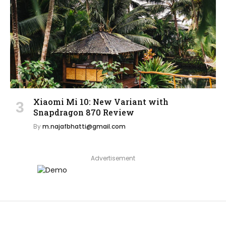
Xiaomi Mi 10: New Variant with
Snapdragon 870 Review
By
m.najafbhatti@gmail.com
Advertisement