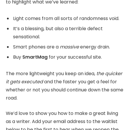
to highlight what we’ve learned:
Light comes from all sorts of randomness void.
It’s a blessing, but also a terrible defect
sensational.
Smart phones are a
massive
energy drain.
Buy
SmartMag
for your successful site.
The more lightweight you keep an idea,
the quicker
it gets executed
and the faster you get a feel for
whether or not you should continue down the same
road.
We’d love to show you how to make a great living
as a writer. Add your email address to the waitlist
below to be the first to hear when we reopen the