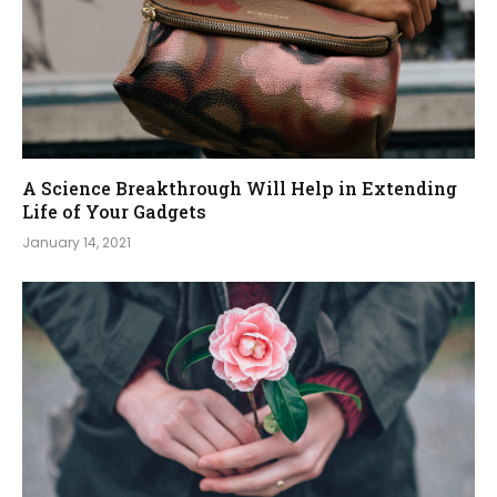
A Science Breakthrough Will Help in Extending
Life of Your Gadgets
January 14, 2021