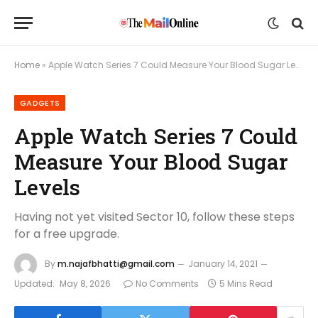
Home
»
Apple Watch Series 7 Could Measure Your Blood Sugar Levels
GADGETS
Apple Watch Series 7 Could
Measure Your Blood Sugar
Levels
Having not yet visited Sector 10, follow these steps
for a free upgrade.
By
m.najafbhatti@gmail.com
January 14, 2021
Updated:
May 8, 2026
No Comments
5 Mins Read