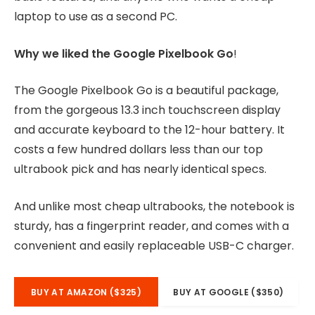
laptop to use as a second PC.
Why we liked the Google Pixelbook Go
!
The Google Pixelbook Go is a beautiful package,
from the gorgeous 13.3 inch touchscreen display
and accurate keyboard to the 12-hour battery. It
costs a few hundred dollars less than our top
ultrabook pick and has nearly identical specs.
And unlike most cheap ultrabooks, the notebook is
sturdy, has a fingerprint reader, and comes with a
convenient and easily replaceable USB-C charger.
BUY AT AMAZON ($325)
BUY AT GOOGLE ($350)