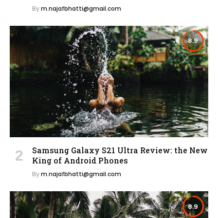
By
m.najafbhatti@gmail.com
8.9
Samsung Galaxy S21 Ultra Review: the New
King of Android Phones
By
m.najafbhatti@gmail.com
8.9