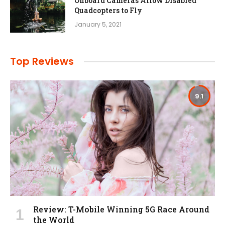
Onboard Cameras Allow Disabled
Quadcopters to Fly
January 5, 2021
Top Reviews
9.1
Review: T-Mobile Winning 5G Race Around
the World