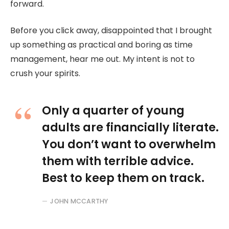
forward.
Before you click away, disappointed that I brought
up something as practical and boring as time
management, hear me out. My intent is not to
crush your spirits.
Only a quarter of young
adults are financially literate.
You don’t want to overwhelm
them with terrible advice.
Best to keep them on track.
JOHN MCCARTHY