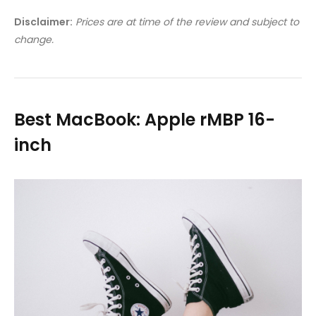
Disclaimer:
Prices are at time of the review and subject to
change.
Best MacBook: Apple rMBP 16-
inch