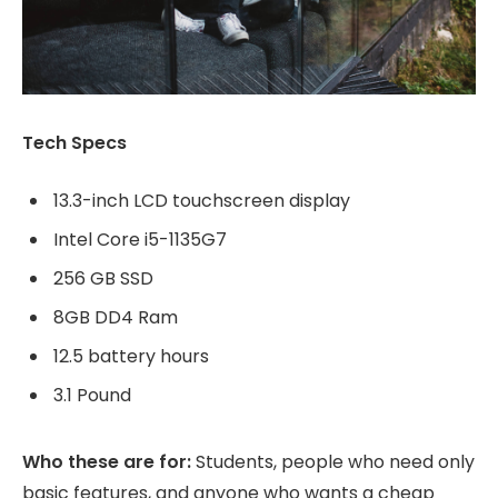
Tech Specs
13.3-inch LCD touchscreen display
Intel Core i5-1135G7
256 GB SSD
8GB DD4 Ram
12.5 battery hours
3.1 Pound
Who these are for:
Students, people who need only
basic features, and anyone who wants a cheap