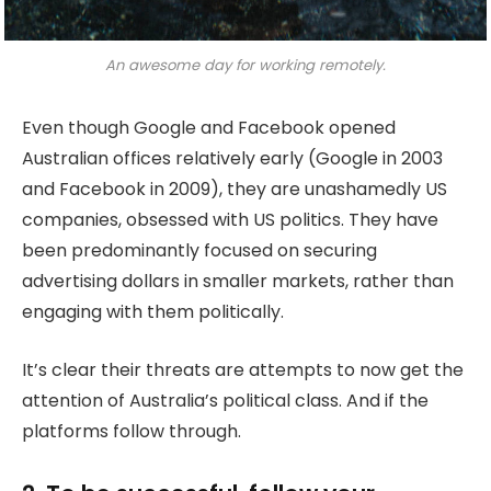
An awesome day for working remotely.
Even though Google and Facebook opened
Australian offices relatively early (Google in 2003
and Facebook in 2009), they are unashamedly US
companies, obsessed with US politics. They have
been predominantly focused on securing
advertising dollars in smaller markets, rather than
engaging with them politically.
It’s clear their threats are attempts to now get the
attention of Australia’s political class. And if the
platforms follow through.