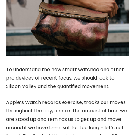
To understand the new smart watched and other
pro devices of recent focus, we should look to
Silicon Valley and the quantified movement.
Apple’s Watch records exercise, tracks our moves
throughout the day, checks the amount of time we
are stood up and reminds us to get up and move
around if we have been sat for too long – let’s not