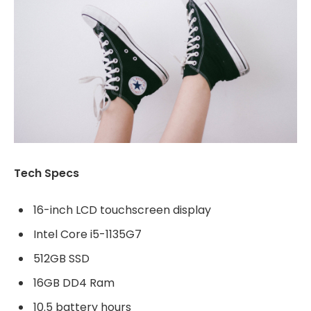
Tech Specs
16-inch LCD touchscreen display
Intel Core i5-1135G7
512GB SSD
16GB DD4 Ram
10.5 battery hours