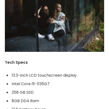
Tech Specs
13.3-inch LCD touchscreen display
Intel Core i5-1135G7
256 GB SSD
8GB DD4 Ram