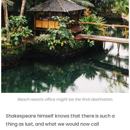
Beach resorts office might be the final destination.
Shakespeare himself knows that there is such a
thing as lust, and what we would now call