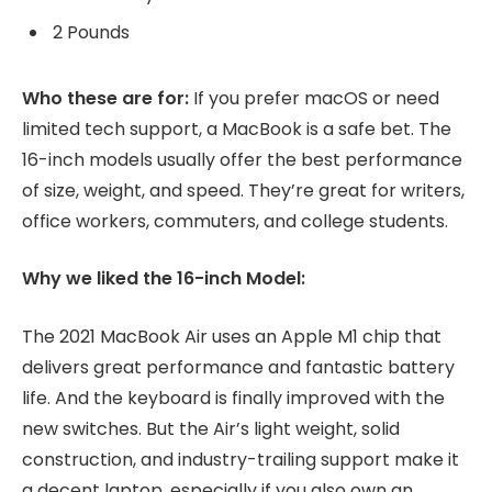
2 Pounds
Who these are for:
If you prefer macOS or need
limited tech support, a MacBook is a safe bet. The
16-inch models usually offer the best performance
of size, weight, and speed. They’re great for writers,
office workers, commuters, and college students.
Why we liked the 16-inch Model:
The 2021 MacBook Air uses an Apple M1 chip that
delivers great performance and fantastic battery
life. And the keyboard is finally improved with the
new switches. But the Air’s light weight, solid
construction, and industry-trailing support make it
a decent laptop, especially if you also own an