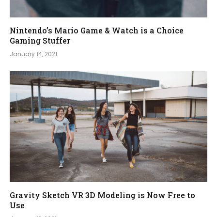
Nintendo’s Mario Game & Watch is a Choice
Gaming Stuffer
January 14, 2021
Gravity Sketch VR 3D Modeling is Now Free to
Use