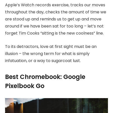
Apple’s Watch records exercise, tracks our moves
throughout the day, checks the amount of time we
are stood up and reminds us to get up and move
around if we have been sat for too long – let’s not
forget Tim Cooks “sitting is the new coolness” line.
To its detractors, love at first sight must be an
illusion – the wrong term for what is simply
infatuation, or a way to sugarcoat lust.
Best Chromebook: Google
Pixelbook Go