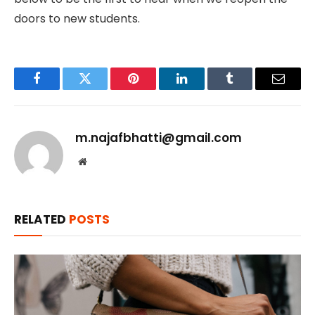
doors to new students.
Facebook
Twitter
Pinterest
LinkedIn
Tumblr
Email
m.najafbhatti@gmail.com
Website
RELATED
POSTS