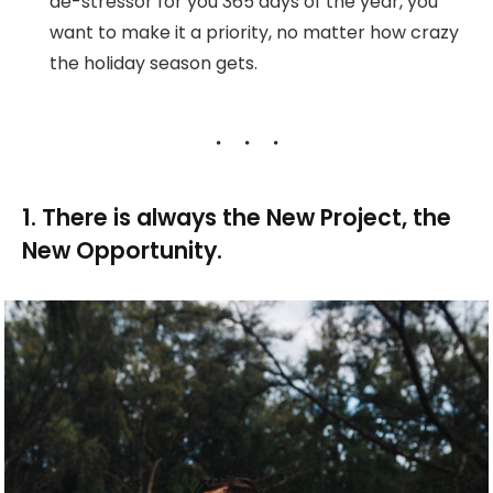
de-stressor for you 365 days of the year, you
want to make it a priority, no matter how crazy
the holiday season gets.
1. There is always the New Project, the
New Opportunity.