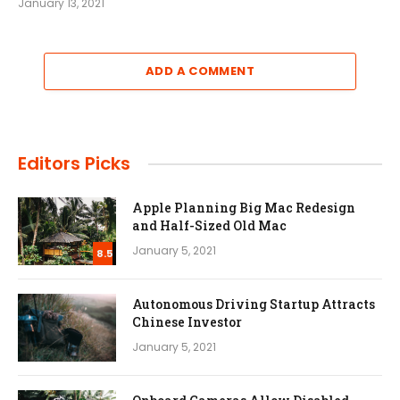
January 13, 2021
ADD A COMMENT
Editors Picks
Apple Planning Big Mac Redesign
and Half-Sized Old Mac
January 5, 2021
8.5
Autonomous Driving Startup Attracts
Chinese Investor
January 5, 2021