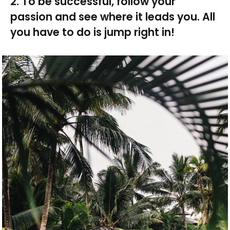
2. To be successful, follow your
passion and see where it leads you. All
you have to do is jump right in!