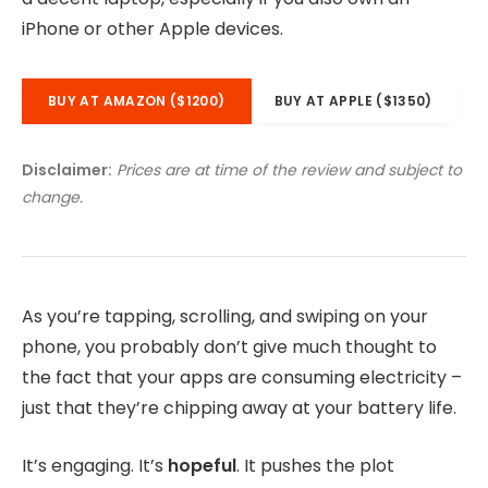
iPhone or other Apple devices.
BUY AT AMAZON ($1200)
BUY AT APPLE ($1350)
Disclaimer:
Prices are at time of the review and subject to
change.
As you’re tapping, scrolling, and swiping on your
phone, you probably don’t give much thought to
the fact that your apps are consuming electricity –
just that they’re chipping away at your battery life.
It’s engaging. It’s
hopeful
. It pushes the plot