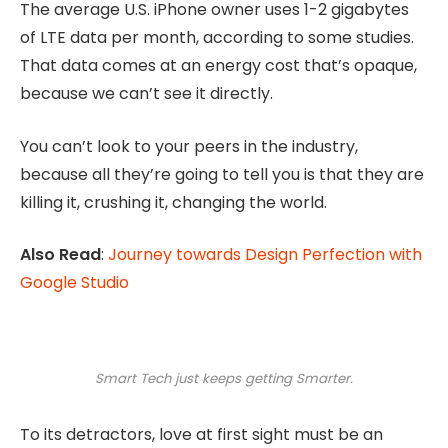
The average U.S. iPhone owner uses 1-2 gigabytes
of LTE data per month, according to some studies.
That data comes at an energy cost that’s opaque,
because we can’t see it directly.
You can’t look to your peers in the industry,
because all they’re going to tell you is that they are
killing it, crushing it, changing the world.
Also Read
:
Journey towards Design Perfection with
Google Studio
Smart Tech just keeps getting Smarter.
To its detractors, love at first sight must be an