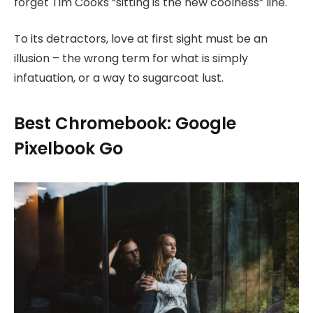
forget Tim Cooks “sitting is the new coolness” line.
To its detractors, love at first sight must be an
illusion – the wrong term for what is simply
infatuation, or a way to sugarcoat lust.
Best Chromebook: Google
Pixelbook Go