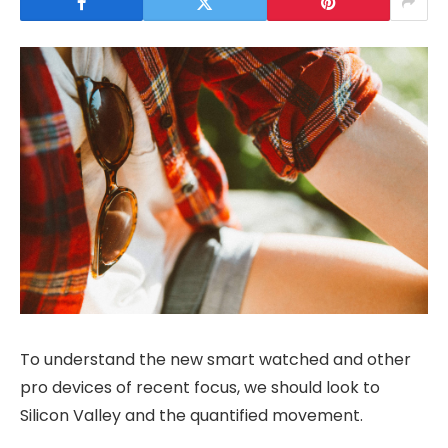
To understand the new smart watched and other
pro devices of recent focus, we should look to
Silicon Valley and the quantified movement.