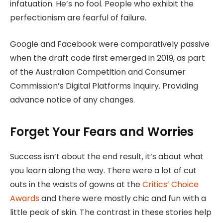
infatuation. He’s no fool. People who exhibit the
perfectionism are fearful of failure.
Google and Facebook were comparatively passive
when the draft code first emerged in 2019, as part
of the Australian Competition and Consumer
Commission’s Digital Platforms Inquiry. Providing
advance notice of any changes.
Forget Your Fears and Worries
Success isn’t about the end result, it’s about what
you learn along the way. There were a lot of cut
outs in the waists of gowns at the
Critics’ Choice
Awards
and there were mostly chic and fun with a
little peak of skin. The contrast in these stories help