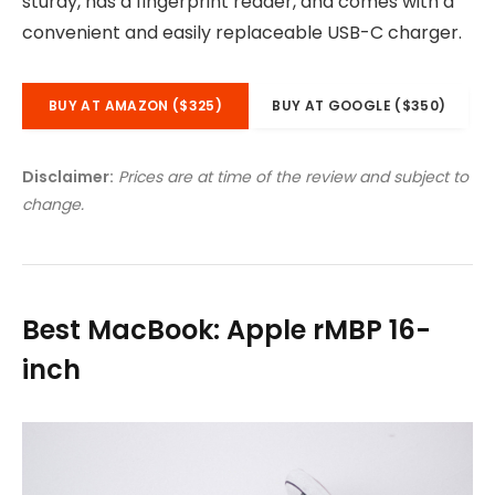
sturdy, has a fingerprint reader, and comes with a
convenient and easily replaceable USB-C charger.
BUY AT AMAZON ($325)
BUY AT GOOGLE ($350)
Disclaimer:
Prices are at time of the review and subject to
change.
Best MacBook: Apple rMBP 16-
inch