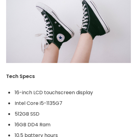
Tech Specs
16-inch LCD touchscreen display
Intel Core i5-1135G7
512GB SSD
16GB DD4 Ram
10.5 battery hours