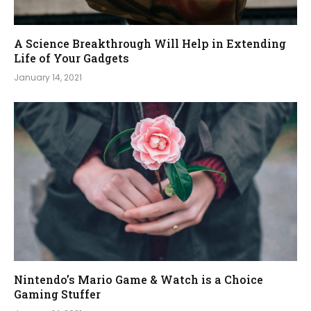
A Science Breakthrough Will Help in Extending
Life of Your Gadgets
January 14, 2021
Nintendo’s Mario Game & Watch is a Choice
Gaming Stuffer