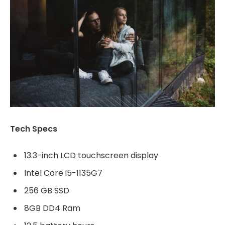
Tech Specs
13.3-inch LCD touchscreen display
Intel Core i5-1135G7
256 GB SSD
8GB DD4 Ram