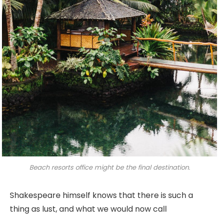
Beach resorts office might be the final destination.
Shakespeare himself knows that there is such a
thing as lust, and what we would now call