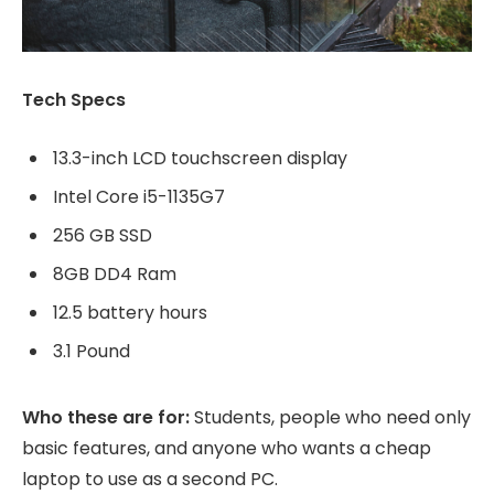
Tech Specs
13.3-inch LCD touchscreen display
Intel Core i5-1135G7
256 GB SSD
8GB DD4 Ram
12.5 battery hours
3.1 Pound
Who these are for:
Students, people who need only
basic features, and anyone who wants a cheap
laptop to use as a second PC.