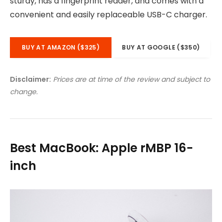
sturdy, has a fingerprint reader, and comes with a
convenient and easily replaceable USB-C charger.
BUY AT AMAZON ($325)
BUY AT GOOGLE ($350)
Disclaimer:
Prices are at time of the review and subject to
change.
Best MacBook: Apple rMBP 16-
inch