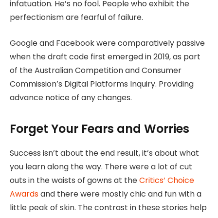
infatuation. He’s no fool. People who exhibit the
perfectionism are fearful of failure.
Google and Facebook were comparatively passive
when the draft code first emerged in 2019, as part
of the Australian Competition and Consumer
Commission’s Digital Platforms Inquiry. Providing
advance notice of any changes.
Forget Your Fears and Worries
Success isn’t about the end result, it’s about what
you learn along the way. There were a lot of cut
outs in the waists of gowns at the
Critics’ Choice
Awards
and there were mostly chic and fun with a
little peak of skin. The contrast in these stories help