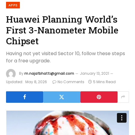
APPS
Huawei Planning World’s
First 3-Nanometer Mobile
Chipset
Having not yet visited Sector 10, follow these steps
for a free upgrade.
By
m.najafbhatti@gmail.com
January 13, 2021
Updated:
May 8, 2026
No Comments
5 Mins Read