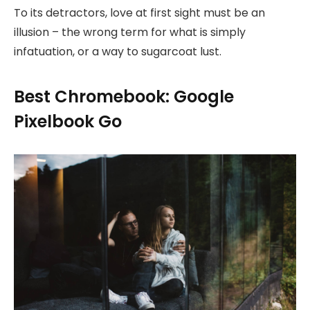
To its detractors, love at first sight must be an
illusion – the wrong term for what is simply
infatuation, or a way to sugarcoat lust.
Best Chromebook: Google
Pixelbook Go