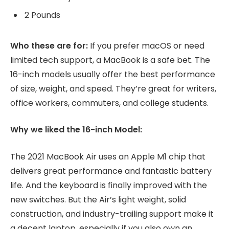
2 Pounds
Who these are for:
If you prefer macOS or need
limited tech support, a MacBook is a safe bet. The
16-inch models usually offer the best performance
of size, weight, and speed. They’re great for writers,
office workers, commuters, and college students.
Why we liked the 16-inch Model:
The 2021 MacBook Air uses an Apple M1 chip that
delivers great performance and fantastic battery
life. And the keyboard is finally improved with the
new switches. But the Air’s light weight, solid
construction, and industry-trailing support make it
a decent laptop, especially if you also own an