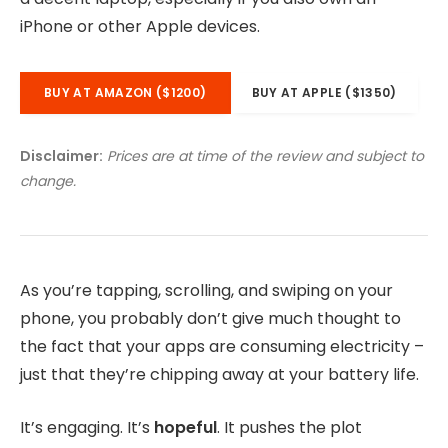
iPhone or other Apple devices.
BUY AT AMAZON ($1200)
BUY AT APPLE ($1350)
Disclaimer:
Prices are at time of the review and subject to
change.
As you’re tapping, scrolling, and swiping on your
phone, you probably don’t give much thought to
the fact that your apps are consuming electricity –
just that they’re chipping away at your battery life.
It’s engaging. It’s
hopeful
. It pushes the plot