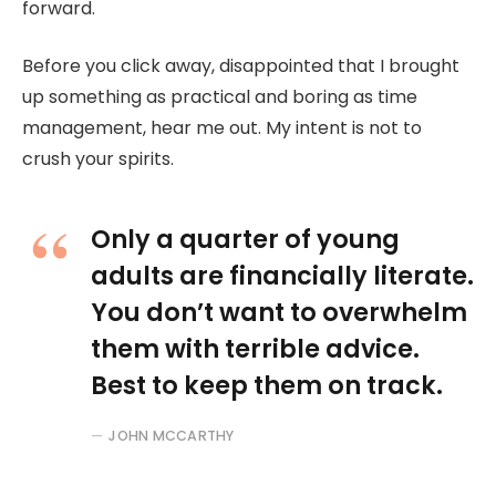
forward.
Before you click away, disappointed that I brought
up something as practical and boring as time
management, hear me out. My intent is not to
crush your spirits.
Only a quarter of young
adults are financially literate.
You don’t want to overwhelm
them with terrible advice.
Best to keep them on track.
JOHN MCCARTHY