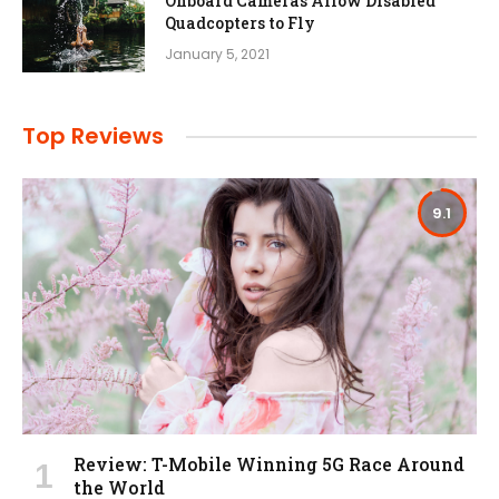
Onboard Cameras Allow Disabled
Quadcopters to Fly
January 5, 2021
Top Reviews
9.1
Review: T-Mobile Winning 5G Race Around
the World