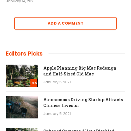
January 14, 2021
ADD A COMMENT
Editors Picks
Apple Planning Big Mac Redesign
and Half-Sized Old Mac
January 5, 2021
8.5
Autonomous Driving Startup Attracts
Chinese Investor
January 5, 2021