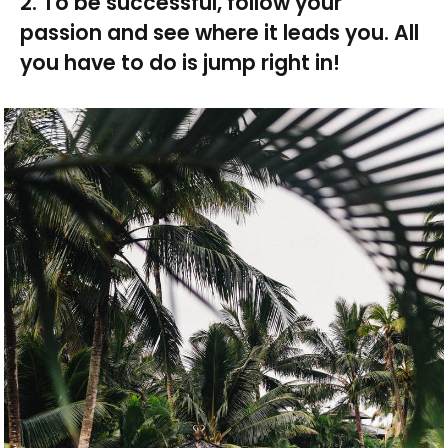
2. To be successful, follow your
passion and see where it leads you. All
you have to do is jump right in!