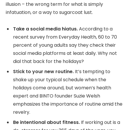
illusion – the wrong term for what is simply
infatuation, or a way to sugarcoat lust.
Take a social media hiatus.
According to a
recent survey from Everyday Health, 60 to 70
percent of young adults say they check their
social media platforms at least daily. Why not
dial that back for the holidays?
Stick to your new routine.
It’s tempting to
shake up your typical schedule when the
holidays come around, but women’s health
expert and BINTO founder Suzie Welsh
emphasizes the importance of routine amid the
revelry.
Be intentional about fitness.
If working out is a