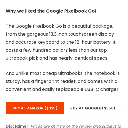
Why we liked the Google Pixelbook Go
!
The Google Pixelbook Go is a beautiful package,
from the gorgeous 13.3 inch touchscreen display
and accurate keyboard to the 12-hour battery. It
costs a few hundred dollars less than our top
ultrabook pick and has nearly identical specs.
And unlike most cheap ultrabooks, the notebook is
sturdy, has a fingerprint reader, and comes with a
convenient and easily replaceable USB-C charger.
BUY AT AMAZON ($325)
BUY AT GOOGLE ($350)
Disclaimer:
Prices are at time of the review and subject to