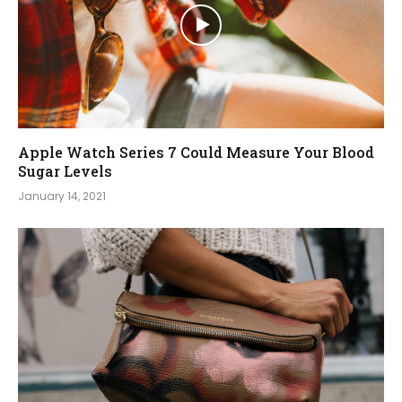
Apple Watch Series 7 Could Measure Your Blood
Sugar Levels
January 14, 2021