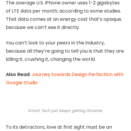
The average U.S. iPhone owner uses 1-2 gigabytes
of LTE data per month, according to some studies.
That data comes at an energy cost that’s opaque,
because we can’t see it directly.
You can’t look to your peers in the industry,
because all they’re going to tell you is that they are
killing it, crushing it, changing the world.
Also Read
:
Journey towards Design Perfection with
Google Studio
Smart Tech just keeps getting Smarter.
To its detractors, love at first sight must be an