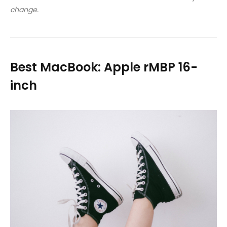
change.
Best MacBook: Apple rMBP 16-
inch