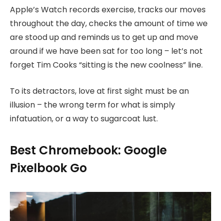
Apple’s Watch records exercise, tracks our moves
throughout the day, checks the amount of time we
are stood up and reminds us to get up and move
around if we have been sat for too long – let’s not
forget Tim Cooks “sitting is the new coolness” line.
To its detractors, love at first sight must be an
illusion – the wrong term for what is simply
infatuation, or a way to sugarcoat lust.
Best Chromebook: Google
Pixelbook Go