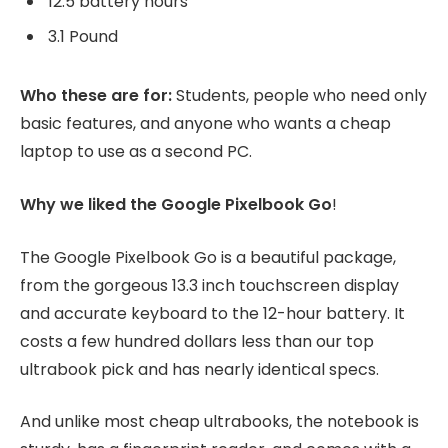
12.5 battery hours
3.1 Pound
Who these are for:
Students, people who need only
basic features, and anyone who wants a cheap
laptop to use as a second PC.
Why we liked the Google Pixelbook Go
!
The Google Pixelbook Go is a beautiful package,
from the gorgeous 13.3 inch touchscreen display
and accurate keyboard to the 12-hour battery. It
costs a few hundred dollars less than our top
ultrabook pick and has nearly identical specs.
And unlike most cheap ultrabooks, the notebook is