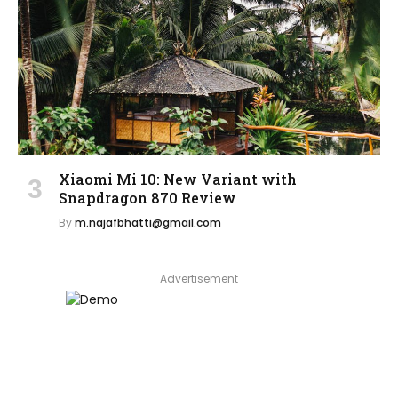
Xiaomi Mi 10: New Variant with
Snapdragon 870 Review
By
m.najafbhatti@gmail.com
Advertisement