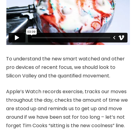
To understand the new smart watched and other
pro devices of recent focus, we should look to
Silicon Valley and the quantified movement.
Apple’s Watch records exercise, tracks our moves
throughout the day, checks the amount of time we
are stood up and reminds us to get up and move
around if we have been sat for too long – let’s not
forget Tim Cooks “sitting is the new coolness” line.