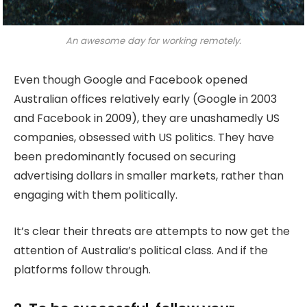
An awesome day for working remotely.
Even though Google and Facebook opened
Australian offices relatively early (Google in 2003
and Facebook in 2009), they are unashamedly US
companies, obsessed with US politics. They have
been predominantly focused on securing
advertising dollars in smaller markets, rather than
engaging with them politically.
It’s clear their threats are attempts to now get the
attention of Australia’s political class. And if the
platforms follow through.