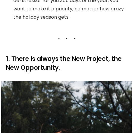
de-stressor for you 365 days of the year, you
want to make it a priority, no matter how crazy
the holiday season gets.
1. There is always the New Project, the
New Opportunity.