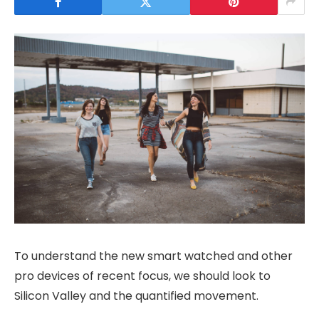
To understand the new smart watched and other
pro devices of recent focus, we should look to
Silicon Valley and the quantified movement.