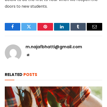
doors to new students.
Facebook
Twitter
Pinterest
LinkedIn
Tumblr
Email
m.najafbhatti@gmail.com
Website
RELATED
POSTS