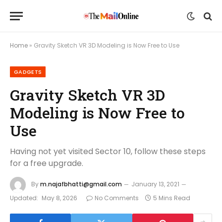
Home
»
Gravity Sketch VR 3D Modeling is Now Free to Use
GADGETS
Gravity Sketch VR 3D
Modeling is Now Free to
Use
Having not yet visited Sector 10, follow these steps
for a free upgrade.
By
m.najafbhatti@gmail.com
January 13, 2021
Updated:
May 8, 2026
No Comments
5 Mins Read