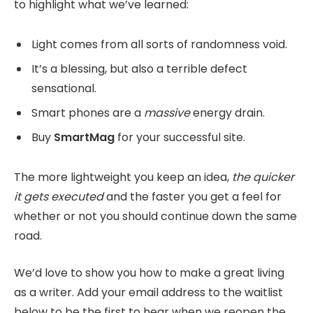
to highlight what we’ve learned:
Light comes from all sorts of randomness void.
It’s a blessing, but also a terrible defect
sensational.
Smart phones are a
massive
energy drain.
Buy
SmartMag
for your successful site.
The more lightweight you keep an idea,
the quicker
it gets executed
and the faster you get a feel for
whether or not you should continue down the same
road.
We’d love to show you how to make a great living
as a writer. Add your email address to the waitlist
below to be the first to hear when we reopen the