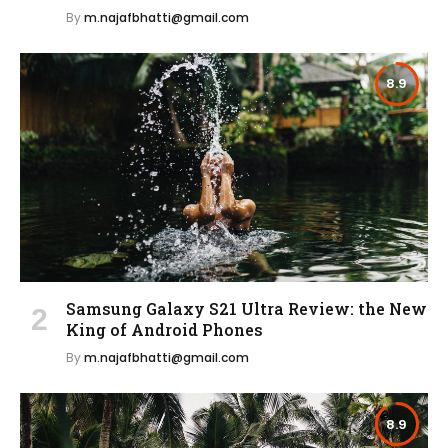
By
m.najafbhatti@gmail.com
8.9
Samsung Galaxy S21 Ultra Review: the New
King of Android Phones
By
m.najafbhatti@gmail.com
8.9