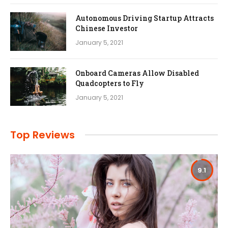
Autonomous Driving Startup Attracts
Chinese Investor
January 5, 2021
Onboard Cameras Allow Disabled
Quadcopters to Fly
January 5, 2021
Top Reviews
9.1