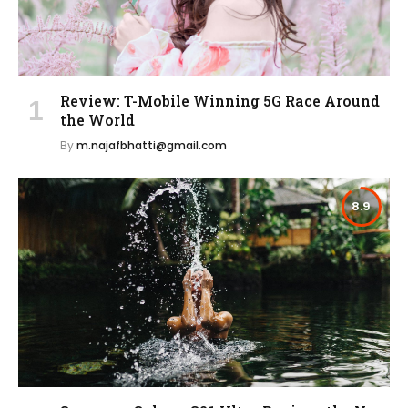
Review: T-Mobile Winning 5G Race Around
the World
By
m.najafbhatti@gmail.com
8.9