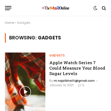
Home
»
Gadgets
BROWSING:
GADGETS
GADGETS
Apple Watch Series 7
Could Measure Your Blood
Sugar Levels
By
m.najafbhatti@gmail.com
January 14, 2021
0