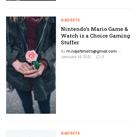
GADGETS
Nintendo’s Mario Game &
Watch is a Choice Gaming
Stuffer
By
m.najafbhatti@gmail.com
January 14, 2021
0
GADGETS