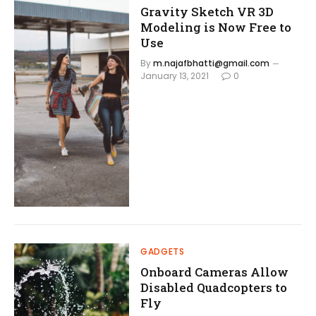
Gravity Sketch VR 3D
Modeling is Now Free to
Use
By
m.najafbhatti@gmail.com
January 13, 2021
0
GADGETS
Onboard Cameras Allow
Disabled Quadcopters to
Fly