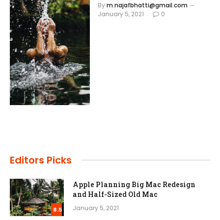
By
m.najafbhatti@gmail.com
January 5, 2021
0
Editors Picks
Apple Planning Big Mac Redesign
and Half-Sized Old Mac
January 5, 2021
8.5