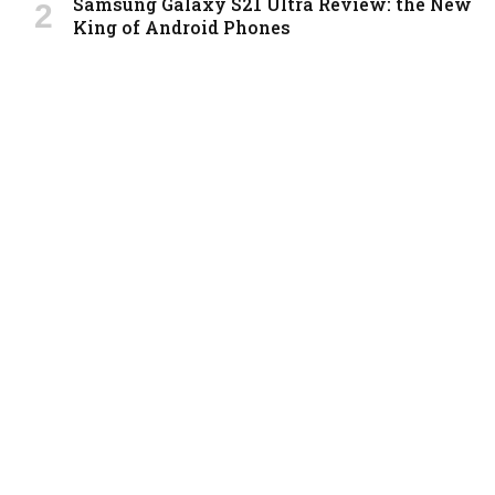
Samsung Galaxy S21 Ultra Review: the New
King of Android Phones
By
m.najafbhatti@gmail.com
8.9
Xiaomi Mi 10: New Variant with
Snapdragon 870 Review
By
m.najafbhatti@gmail.com