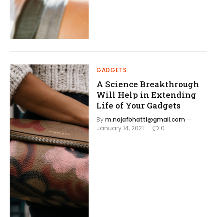
GADGETS
A Science Breakthrough
Will Help in Extending
Life of Your Gadgets
By
m.najafbhatti@gmail.com
January 14, 2021
0