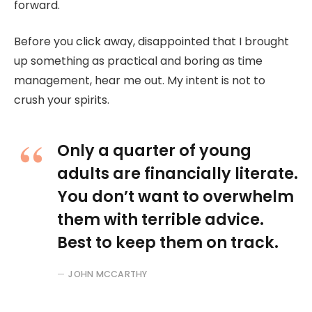
forward.
Before you click away, disappointed that I brought
up something as practical and boring as time
management, hear me out. My intent is not to
crush your spirits.
Only a quarter of young
adults are financially literate.
You don’t want to overwhelm
them with terrible advice.
Best to keep them on track.
JOHN MCCARTHY