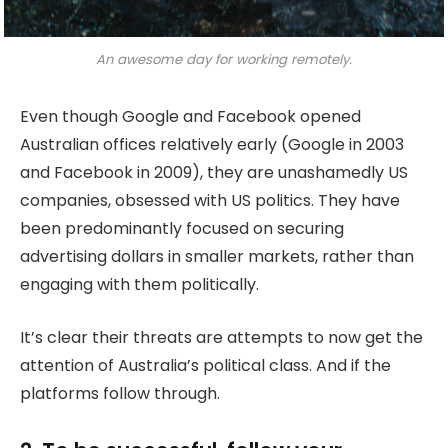
An awesome day for working remotely.
Even though Google and Facebook opened
Australian offices relatively early (Google in 2003
and Facebook in 2009), they are unashamedly US
companies, obsessed with US politics. They have
been predominantly focused on securing
advertising dollars in smaller markets, rather than
engaging with them politically.
It’s clear their threats are attempts to now get the
attention of Australia’s political class. And if the
platforms follow through.