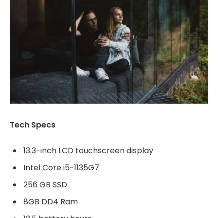
Tech Specs
13.3-inch LCD touchscreen display
Intel Core i5-1135G7
256 GB SSD
8GB DD4 Ram