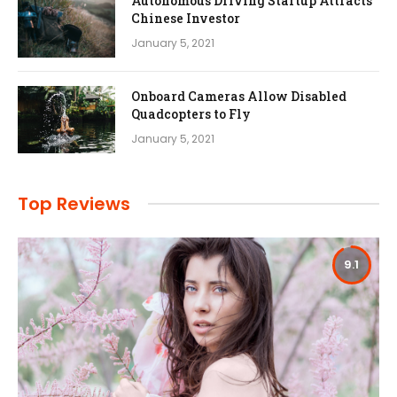
Autonomous Driving Startup Attracts
Chinese Investor
January 5, 2021
Onboard Cameras Allow Disabled
Quadcopters to Fly
January 5, 2021
Top Reviews
9.1