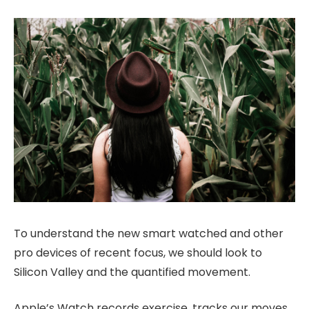
To understand the new smart watched and other
pro devices of recent focus, we should look to
Silicon Valley and the quantified movement.
Apple’s Watch records exercise, tracks our moves