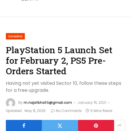
GAMING
PlayStation 5 Launch Set
for February 2, PS5 Pre-
Orders Started
Having not yet visited Sector 10, follow these steps
for a free upgrade.
By
m.najafbhatti@gmail.com
January 15, 2021
Updated:
May 8, 2026
No Comments
5 Mins Read