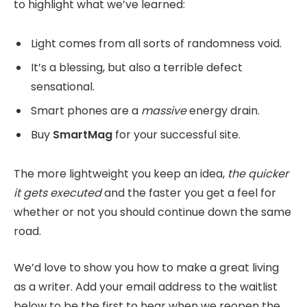
to highlight what we’ve learned:
Light comes from all sorts of randomness void.
It’s a blessing, but also a terrible defect
sensational.
Smart phones are a
massive
energy drain.
Buy
SmartMag
for your successful site.
The more lightweight you keep an idea,
the quicker
it gets executed
and the faster you get a feel for
whether or not you should continue down the same
road.
We’d love to show you how to make a great living
as a writer. Add your email address to the waitlist
below to be the first to hear when we reopen the