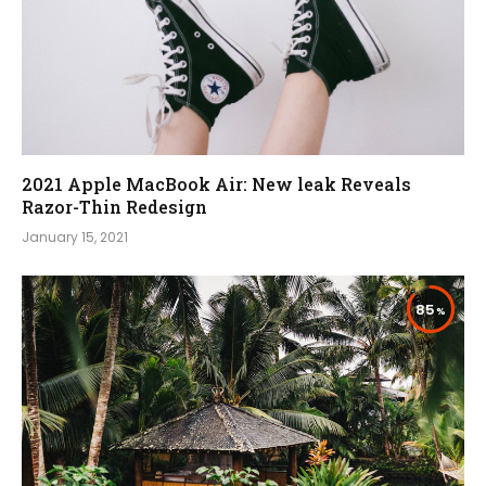
2021 Apple MacBook Air: New leak Reveals
Razor-Thin Redesign
January 15, 2021
85