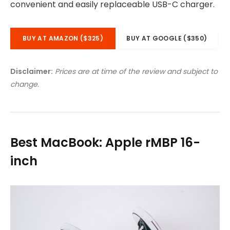
convenient and easily replaceable USB-C charger.
BUY AT AMAZON ($325)
BUY AT GOOGLE ($350)
Disclaimer:
Prices are at time of the review and subject to
change.
Best MacBook: Apple rMBP 16-
inch