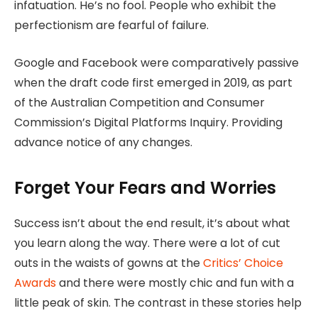
infatuation. He’s no fool. People who exhibit the
perfectionism are fearful of failure.
Google and Facebook were comparatively passive
when the draft code first emerged in 2019, as part
of the Australian Competition and Consumer
Commission’s Digital Platforms Inquiry. Providing
advance notice of any changes.
Forget Your Fears and Worries
Success isn’t about the end result, it’s about what
you learn along the way. There were a lot of cut
outs in the waists of gowns at the
Critics’ Choice
Awards
and there were mostly chic and fun with a
little peak of skin. The contrast in these stories help