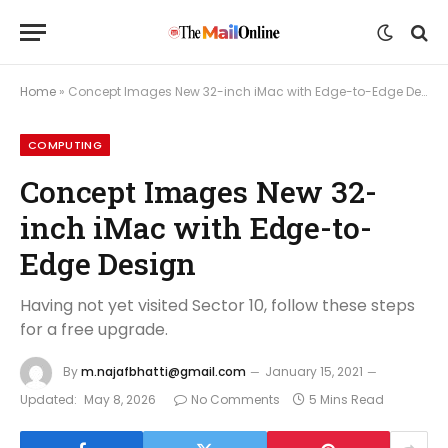
Home
»
Concept Images New 32-inch iMac with Edge-to-Edge Design
COMPUTING
Concept Images New 32-
inch iMac with Edge-to-
Edge Design
Having not yet visited Sector 10, follow these steps
for a free upgrade.
By
m.najafbhatti@gmail.com
January 15, 2021
Updated:
May 8, 2026
No Comments
5 Mins Read