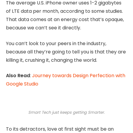
The average U.S. iPhone owner uses 1-2 gigabytes
of LTE data per month, according to some studies.
That data comes at an energy cost that’s opaque,
because we can’t see it directly.
You can’t look to your peers in the industry,
because all they’re going to tell you is that they are
killing it, crushing it, changing the world.
Also Read
:
Journey towards Design Perfection with
Google Studio
Smart Tech just keeps getting Smarter.
To its detractors, love at first sight must be an