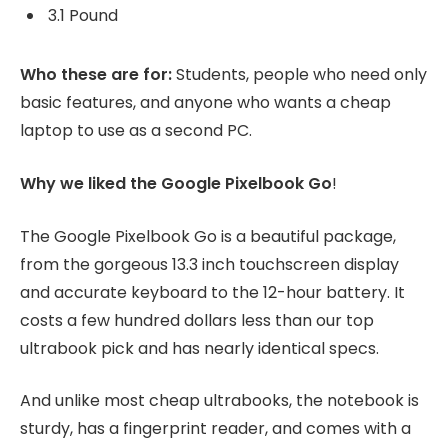
3.1 Pound
Who these are for:
Students, people who need only
basic features, and anyone who wants a cheap
laptop to use as a second PC.
Why we liked the Google Pixelbook Go
!
The Google Pixelbook Go is a beautiful package,
from the gorgeous 13.3 inch touchscreen display
and accurate keyboard to the 12-hour battery. It
costs a few hundred dollars less than our top
ultrabook pick and has nearly identical specs.
And unlike most cheap ultrabooks, the notebook is
sturdy, has a fingerprint reader, and comes with a