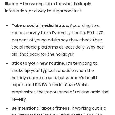
illusion – the wrong term for what is simply
infatuation, or a way to sugarcoat lust.
Take a social media hiatus.
According to a
recent survey from Everyday Health, 60 to 70
percent of young adults say they check their
social media platforms at least daily. Why not
dial that back for the holidays?
Stick to your new routine.
It’s tempting to
shake up your typical schedule when the
holidays come around, but women’s health
expert and BINTO founder Suzie Welsh
emphasizes the importance of routine amid the
revelry.
Be intentional about fitness.
If working out is a