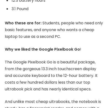
12.5 battery hours
3.1 Pound
Who these are for:
Students, people who need only
basic features, and anyone who wants a cheap
laptop to use as a second PC.
Why we liked the Google Pixelbook Go
!
The Google Pixelbook Go is a beautiful package,
from the gorgeous 13.3 inch touchscreen display
and accurate keyboard to the 12-hour battery. It
costs a few hundred dollars less than our top
ultrabook pick and has nearly identical specs.
And unlike most cheap ultrabooks, the notebook is