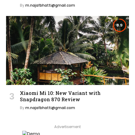
By
m.najafbhatti@gmail.com
8.9
Xiaomi Mi 10: New Variant with
Snapdragon 870 Review
By
m.najafbhatti@gmail.com
Advertisement