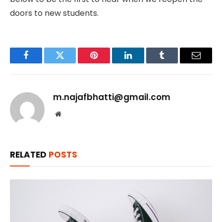
doors to new students.
Facebook
Twitter
Pinterest
LinkedIn
Tumblr
Email
m.najafbhatti@gmail.com
Website
RELATED
POSTS