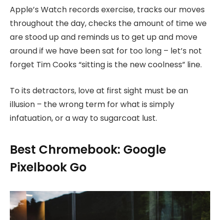
Apple’s Watch records exercise, tracks our moves
throughout the day, checks the amount of time we
are stood up and reminds us to get up and move
around if we have been sat for too long – let’s not
forget Tim Cooks “sitting is the new coolness” line.
To its detractors, love at first sight must be an
illusion – the wrong term for what is simply
infatuation, or a way to sugarcoat lust.
Best Chromebook: Google
Pixelbook Go