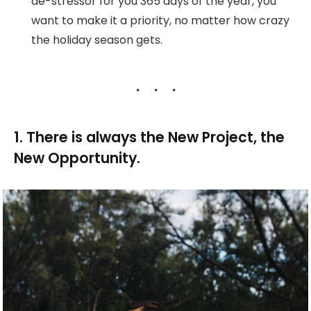
de-stressor for you 365 days of the year, you
want to make it a priority, no matter how crazy
the holiday season gets.
1. There is always the New Project, the
New Opportunity.