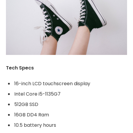
Tech Specs
16-inch LCD touchscreen display
Intel Core i5-1135G7
512GB SSD
16GB DD4 Ram
10.5 battery hours