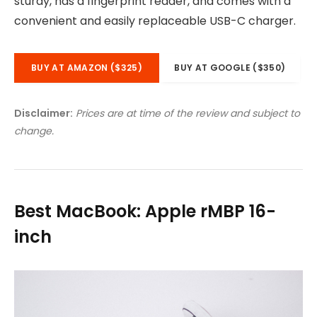
sturdy, has a fingerprint reader, and comes with a
convenient and easily replaceable USB-C charger.
BUY AT AMAZON ($325)
BUY AT GOOGLE ($350)
Disclaimer:
Prices are at time of the review and subject to
change.
Best MacBook: Apple rMBP 16-
inch