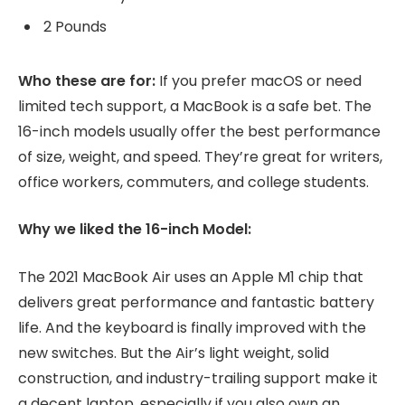
2 Pounds
Who these are for:
If you prefer macOS or need
limited tech support, a MacBook is a safe bet. The
16-inch models usually offer the best performance
of size, weight, and speed. They’re great for writers,
office workers, commuters, and college students.
Why we liked the 16-inch Model:
The 2021 MacBook Air uses an Apple M1 chip that
delivers great performance and fantastic battery
life. And the keyboard is finally improved with the
new switches. But the Air’s light weight, solid
construction, and industry-trailing support make it
a decent laptop, especially if you also own an