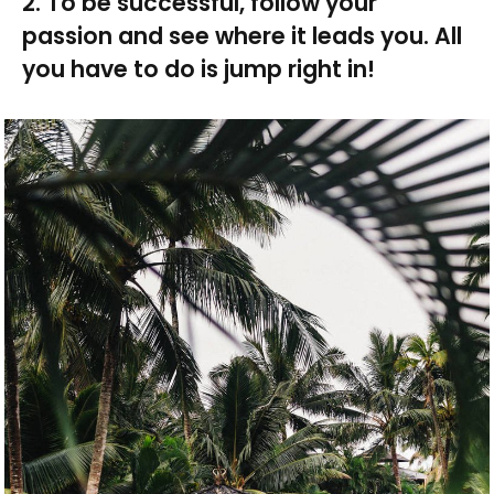
2. To be successful, follow your
passion and see where it leads you. All
you have to do is jump right in!