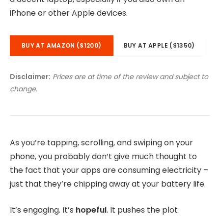
iPhone or other Apple devices.
BUY AT AMAZON ($1200)
BUY AT APPLE ($1350)
Disclaimer:
Prices are at time of the review and subject to
change.
As you’re tapping, scrolling, and swiping on your
phone, you probably don’t give much thought to
the fact that your apps are consuming electricity –
just that they’re chipping away at your battery life.
It’s engaging. It’s
hopeful
. It pushes the plot