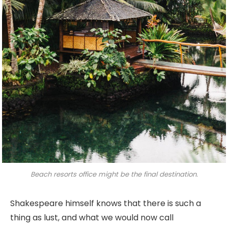
Beach resorts office might be the final destination.
Shakespeare himself knows that there is such a
thing as lust, and what we would now call