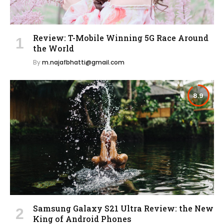
Review: T-Mobile Winning 5G Race Around
the World
By
m.najafbhatti@gmail.com
8.9
Samsung Galaxy S21 Ultra Review: the New
King of Android Phones