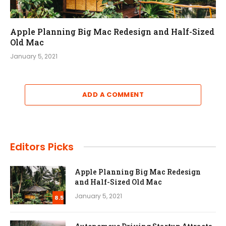
Apple Planning Big Mac Redesign and Half-Sized
Old Mac
January 5, 2021
ADD A COMMENT
Editors Picks
Apple Planning Big Mac Redesign
and Half-Sized Old Mac
January 5, 2021
8.5