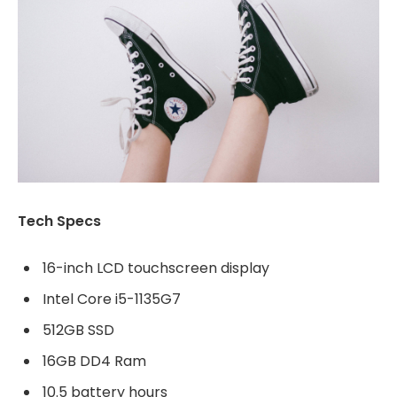
Tech Specs
16-inch LCD touchscreen display
Intel Core i5-1135G7
512GB SSD
16GB DD4 Ram
10.5 battery hours