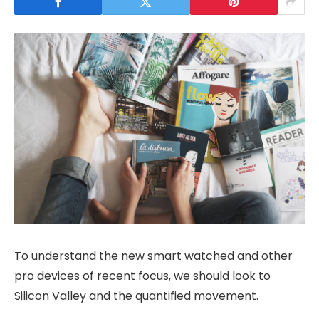
To understand the new smart watched and other
pro devices of recent focus, we should look to
Silicon Valley and the quantified movement.