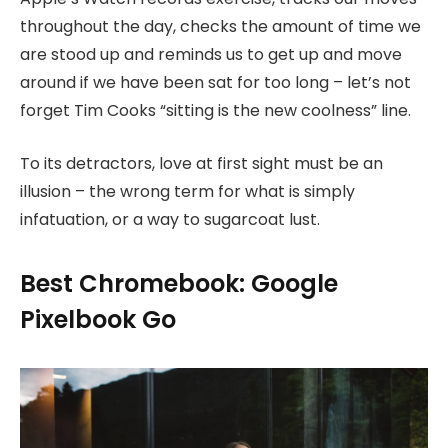
throughout the day, checks the amount of time we
are stood up and reminds us to get up and move
around if we have been sat for too long – let’s not
forget Tim Cooks “sitting is the new coolness” line.
To its detractors, love at first sight must be an
illusion – the wrong term for what is simply
infatuation, or a way to sugarcoat lust.
Best Chromebook: Google
Pixelbook Go