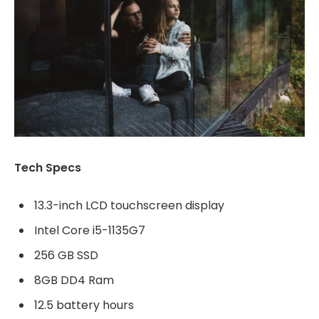
Tech Specs
13.3-inch LCD touchscreen display
Intel Core i5-1135G7
256 GB SSD
8GB DD4 Ram
12.5 battery hours