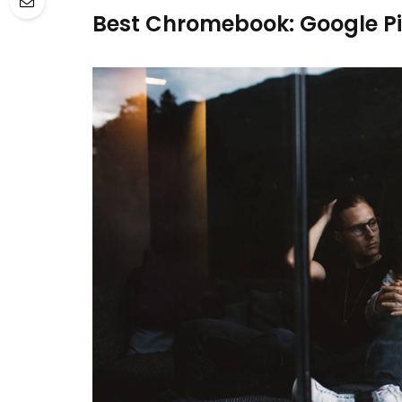
Best Chromebook: Google P