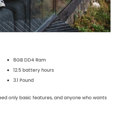
8GB DD4 Ram
12.5 battery hours
3.1 Pound
ed only basic features, and anyone who wants