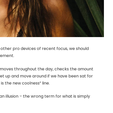
ther pro devices of recent focus, we should
ovement.
r moves throughout the day, checks the amount
get up and move around if we have been sat for
 is the new coolness” line.
 an illusion – the wrong term for what is simply