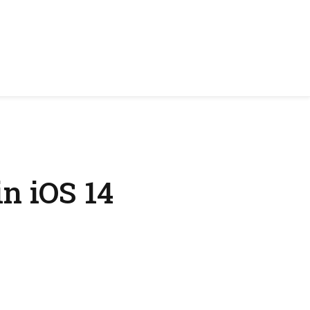
n iOS 14