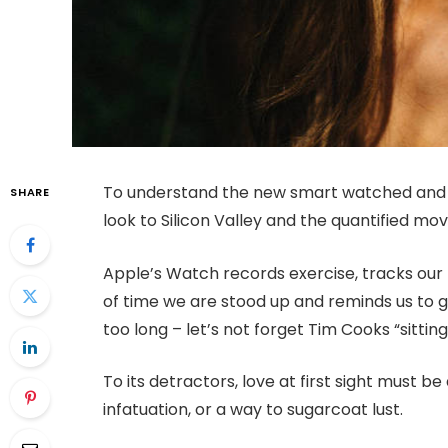
To understand the new smart watched and o
SHARE
look to Silicon Valley and the quantified m
Apple’s Watch records exercise, tracks ou
of time we are stood up and reminds us to 
too long – let’s not forget Tim Cooks “sitting
To its detractors, love at first sight must be
infatuation, or a way to sugarcoat lust.