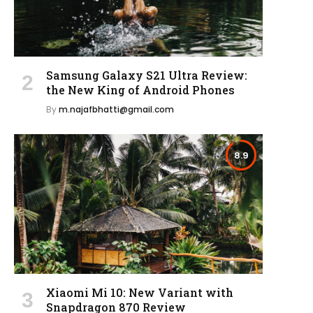
Samsung Galaxy S21 Ultra Review:
the New King of Android Phones
By
m.najafbhatti@gmail.com
8.9
Xiaomi Mi 10: New Variant with
Snapdragon 870 Review