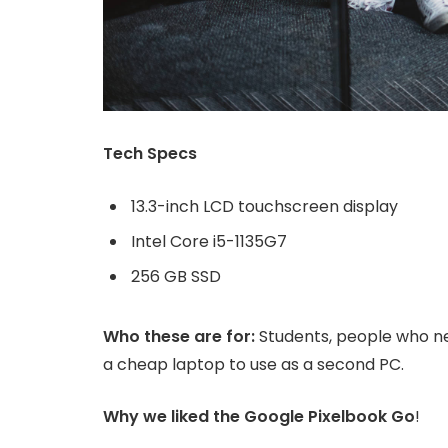
Tech Specs
13.3-inch LCD touchscreen display
Intel Core i5-1135G7
256 GB SSD
Who these are for:
Students, people who ne
a cheap laptop to use as a second PC.
Why we liked the Google Pixelbook Go
!