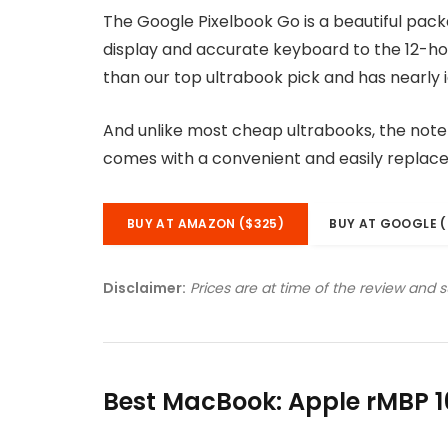
The Google Pixelbook Go is a beautiful pac
display and accurate keyboard to the 12-hou
than our top ultrabook pick and has nearly i
And unlike most cheap ultrabooks, the noteb
comes with a convenient and easily replac
BUY AT AMAZON ($325)
BUY AT GOOGLE (
Disclaimer:
Prices are at time of the review and 
Best MacBook: Apple rMBP 1