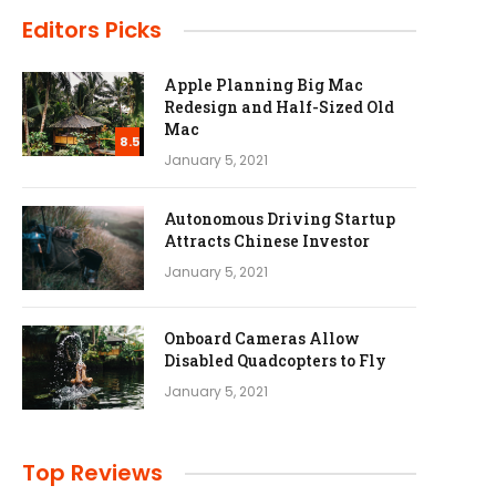
Editors Picks
Apple Planning Big Mac
Redesign and Half-Sized Old
Mac
8.5
January 5, 2021
Autonomous Driving Startup
Attracts Chinese Investor
January 5, 2021
Onboard Cameras Allow
Disabled Quadcopters to Fly
January 5, 2021
Top Reviews