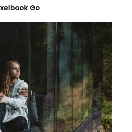
ixelbook Go