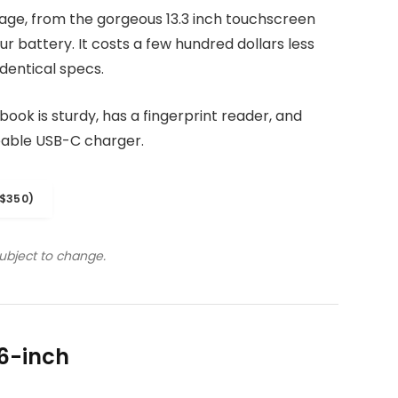
kage, from the gorgeous 13.3 inch touchscreen
r battery. It costs a few hundred dollars less
dentical specs.
ook is sturdy, has a fingerprint reader, and
eable USB-C charger.
$350)
subject to change.
6-inch