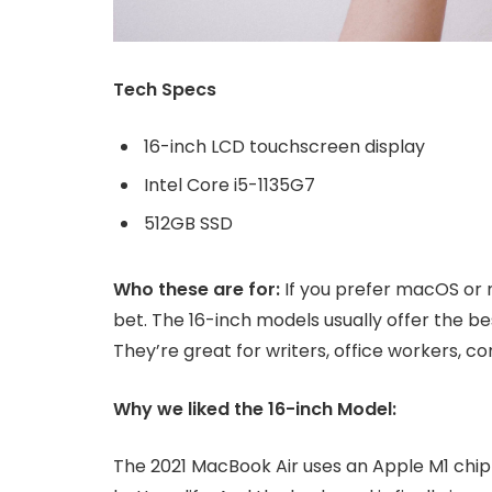
Tech Specs
16-inch LCD touchscreen display
Intel Core i5-1135G7
512GB SSD
Who these are for:
If you prefer macOS or 
bet. The 16-inch models usually offer the b
They’re great for writers, office workers, 
Why we liked the 16-inch Model:
The 2021 MacBook Air uses an Apple M1 chip