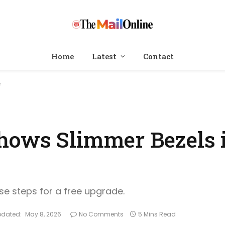
Home
Latest
Contact
e
ows Slimmer Bezels i
ese steps for a free upgrade.
pdated:
May 8, 2026
No Comments
5 Mins Read