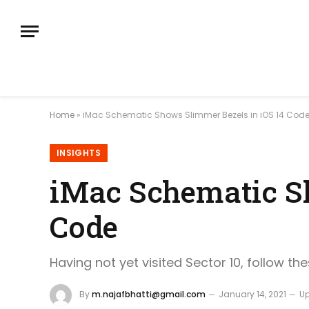
Home
»
iMac Schematic Shows Slimmer Bezels in iOS 14 Cod
INSIGHTS
iMac Schematic Sh
Code
Having not yet visited Sector 10, follow th
By
m.najafbhatti@gmail.com
January 14, 2021
U