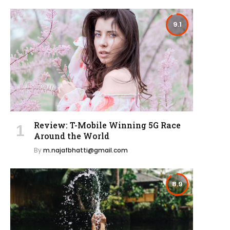
9.1
Review: T-Mobile Winning 5G Race
Around the World
By
m.najafbhatti@gmail.com
8.9