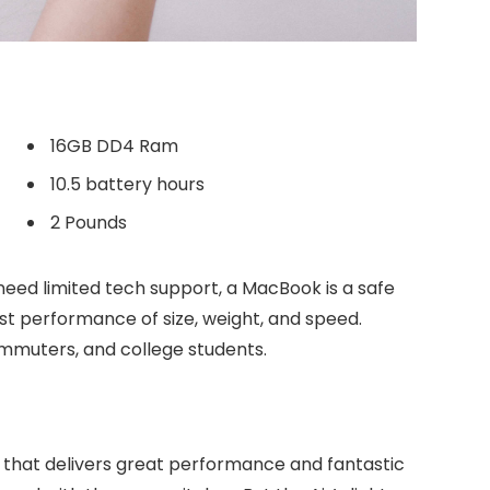
16GB DD4 Ram
10.5 battery hours
2 Pounds
need limited tech support, a MacBook is a safe
est performance of size, weight, and speed.
commuters, and college students.
 that delivers great performance and fantastic