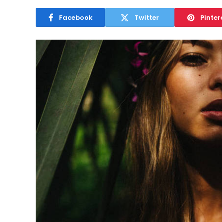
Facebook
Twitter
Pinter