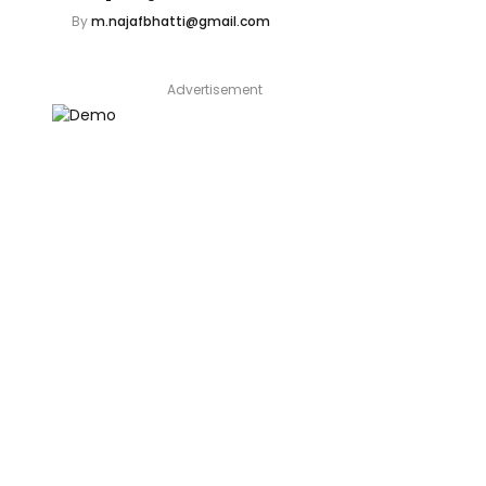
By
m.najafbhatti@gmail.com
Advertisement