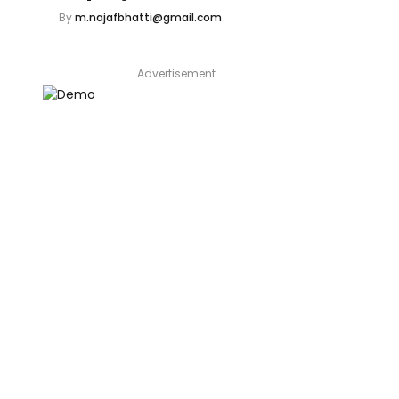
By
m.najafbhatti@gmail.com
Advertisement