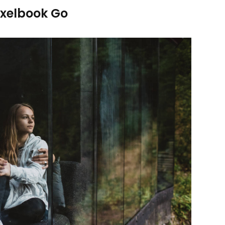
ixelbook Go