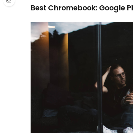
Best Chromebook: Google P