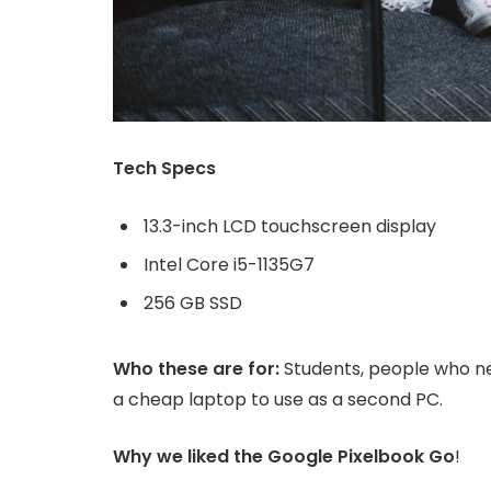
Tech Specs
13.3-inch LCD touchscreen display
Intel Core i5-1135G7
256 GB SSD
Who these are for:
Students, people who ne
a cheap laptop to use as a second PC.
Why we liked the Google Pixelbook Go
!