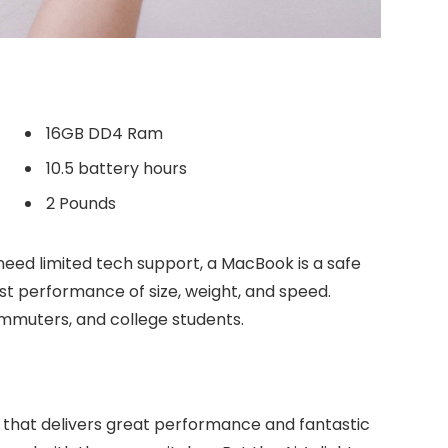
16GB DD4 Ram
10.5 battery hours
2 Pounds
need limited tech support, a MacBook is a safe
est performance of size, weight, and speed.
commuters, and college students.
 that delivers great performance and fantastic