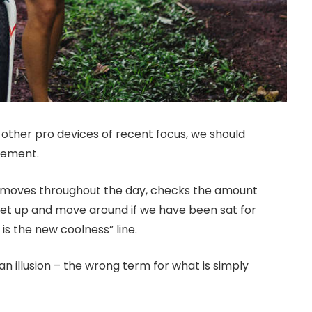
ther pro devices of recent focus, we should
ovement.
r moves throughout the day, checks the amount
get up and move around if we have been sat for
 is the new coolness” line.
 an illusion – the wrong term for what is simply