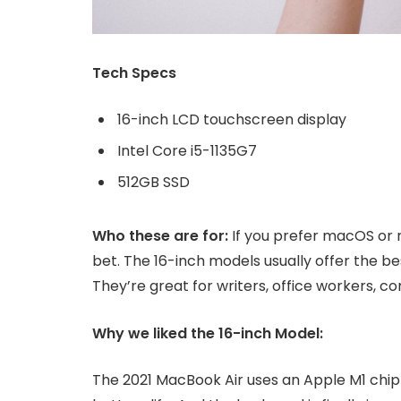
Tech Specs
16-inch LCD touchscreen display
Intel Core i5-1135G7
512GB SSD
Who these are for:
If you prefer macOS or 
bet. The 16-inch models usually offer the b
They’re great for writers, office workers, 
Why we liked the 16-inch Model:
The 2021 MacBook Air uses an Apple M1 chip