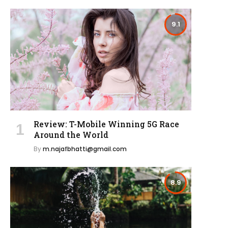
9.1
Review: T-Mobile Winning 5G Race
Around the World
By
m.najafbhatti@gmail.com
8.9