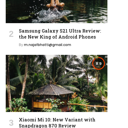
Samsung Galaxy S21 Ultra Review:
the New King of Android Phones
By
m.najafbhatti@gmail.com
8.9
Xiaomi Mi 10: New Variant with
Snapdragon 870 Review