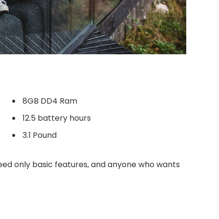
8GB DD4 Ram
12.5 battery hours
3.1 Pound
ed only basic features, and anyone who wants