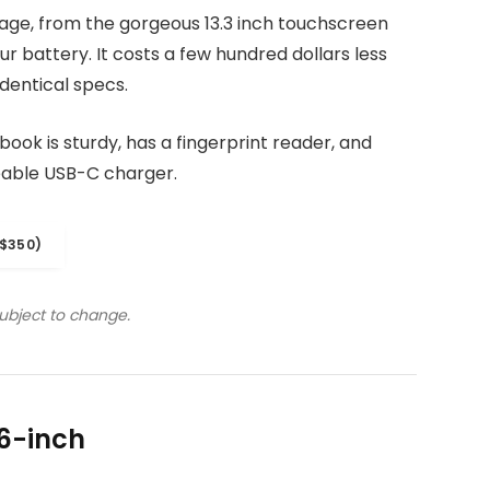
kage, from the gorgeous 13.3 inch touchscreen
r battery. It costs a few hundred dollars less
dentical specs.
ook is sturdy, has a fingerprint reader, and
eable USB-C charger.
$350)
subject to change.
6-inch