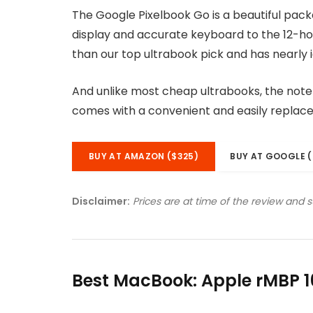
The Google Pixelbook Go is a beautiful pac
display and accurate keyboard to the 12-hou
than our top ultrabook pick and has nearly i
And unlike most cheap ultrabooks, the noteb
comes with a convenient and easily replac
BUY AT AMAZON ($325)
BUY AT GOOGLE (
Disclaimer:
Prices are at time of the review and 
Best MacBook: Apple rMBP 1