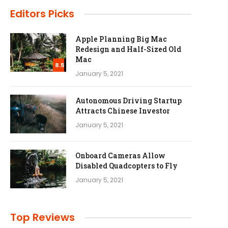
Editors Picks
Apple Planning Big Mac
Redesign and Half-Sized Old
Mac
8.5
January 5, 2021
Autonomous Driving Startup
Attracts Chinese Investor
January 5, 2021
Onboard Cameras Allow
Disabled Quadcopters to Fly
January 5, 2021
Top Reviews