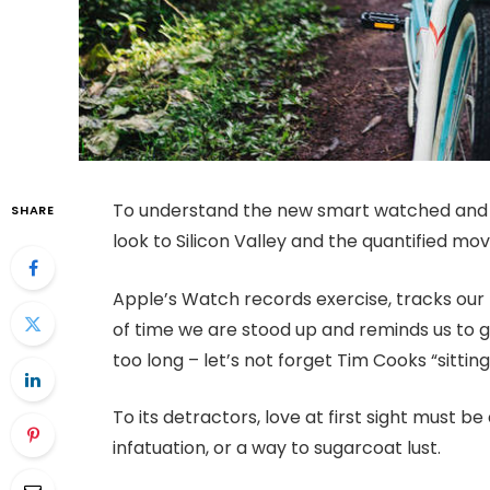
To understand the new smart watched and o
SHARE
look to Silicon Valley and the quantified m
Apple’s Watch records exercise, tracks ou
of time we are stood up and reminds us to 
too long – let’s not forget Tim Cooks “sitting
To its detractors, love at first sight must be
infatuation, or a way to sugarcoat lust.