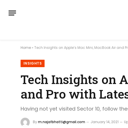
Home
»
Tech Insights on Apple’s Mac Mini, MacBook Air and Pro
INSIGHTS
Tech Insights on 
and Pro with Lates
Having not yet visited Sector 10, follow th
By
m.najafbhatti@gmail.com
January 14, 2021
U