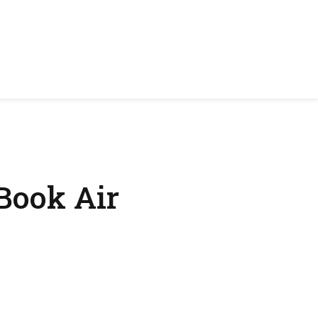
Book Air