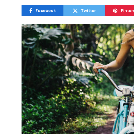
Facebook
Twitter
Pinter