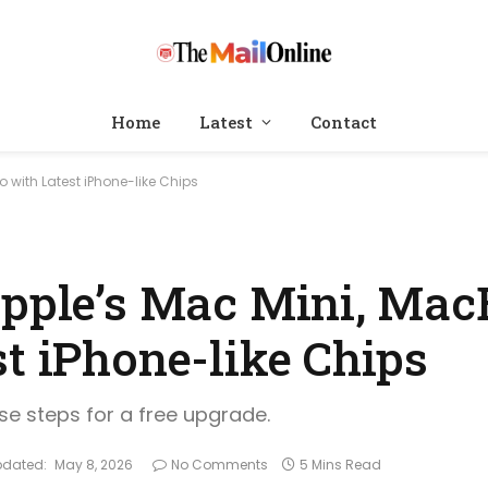
Home
Latest
Contact
 with Latest iPhone-like Chips
Apple’s Mac Mini, Mac
t iPhone-like Chips
ese steps for a free upgrade.
pdated:
May 8, 2026
No Comments
5 Mins Read