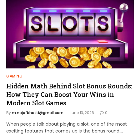
GAMING
Hidden Math Behind Slot Bonus Rounds:
How They Can Boost Your Wins in
Modern Slot Games
By
m.najafbhatti@gmail.com
June 13, 2026
0
When people talk about playing a slot, one of the most
exciting features that comes up is the bonus round.…