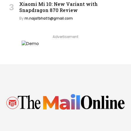
Xiaomi Mi 10: New Variant with
Snapdragon 870 Review
By
m.najafbhatti@gmail.com
Advertisement