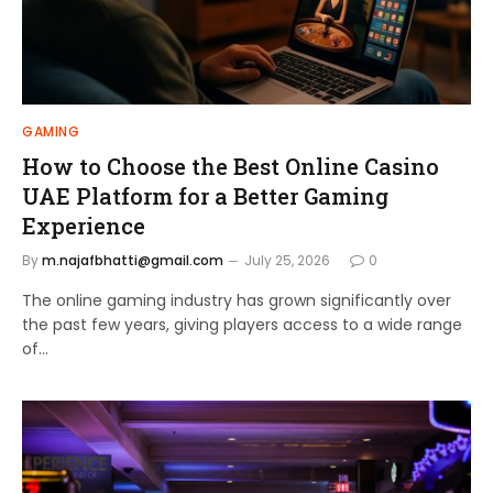
GAMING
How to Choose the Best Online Casino
UAE Platform for a Better Gaming
Experience
By
m.najafbhatti@gmail.com
July 25, 2026
0
The online gaming industry has grown significantly over
the past few years, giving players access to a wide range
of…