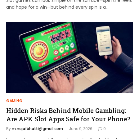
Slot games can look simple on the surface—spin the reels
and hope for a win—but behind every spin is a…
GAMING
Hidden Risks Behind Mobile Gambling:
Are APK Slot Apps Safe for Your Phone?
By
m.najafbhatti@gmail.com
June 9, 2026
0