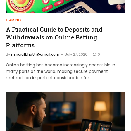
GAMING
A Practical Guide to Deposits and
Withdrawals on Online Betting
Platforms
By
m.najafbhatti@gmail.com
July 27, 2026
0
Online betting has become increasingly accessible in
many parts of the world, making secure payment
methods an important consideration for…