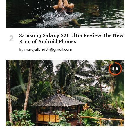
Samsung Galaxy S21 Ultra Review: the New
King of Android Phones
By
m.najafbhatti@gmail.com
8.9