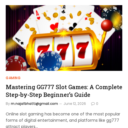
GAMING
Mastering GG777 Slot Games: A Complete
Step-by-Step Beginner’s Guide
By
m.najafbhatti@gmail.com
June 12, 2026
0
Online slot gaming has become one of the most popular
forms of digital entertainment, and platforms like gg777
attract players…