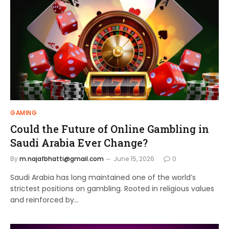
GAMING
Could the Future of Online Gambling in
Saudi Arabia Ever Change?
By
m.najafbhatti@gmail.com
June 15, 2026
0
Saudi Arabia has long maintained one of the world’s
strictest positions on gambling. Rooted in religious values
and reinforced by…