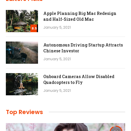
Apple Planning Big Mac Redesign
and Half-Sized Old Mac
January 5, 2021
8.5
Autonomous Driving Startup Attracts
Chinese Investor
January 5, 2021
Onboard Cameras Allow Disabled
Quadcopters to Fly
January 5, 2021
Top Reviews