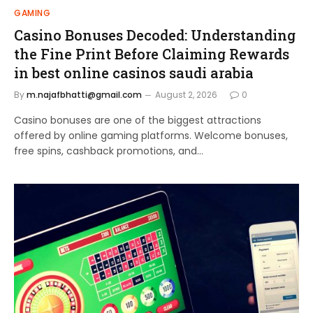
GAMING
Casino Bonuses Decoded: Understanding
the Fine Print Before Claiming Rewards
in best online casinos saudi arabia
By
m.najafbhatti@gmail.com
August 2, 2026
0
Casino bonuses are one of the biggest attractions
offered by online gaming platforms. Welcome bonuses,
free spins, cashback promotions, and…