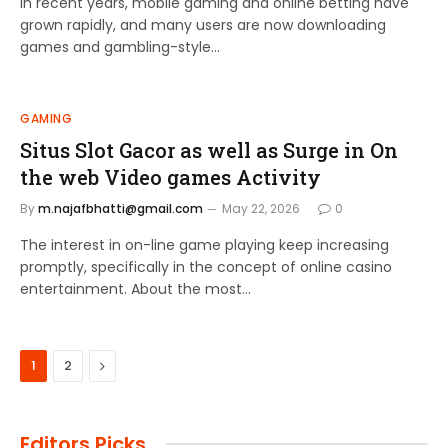
In recent years, mobile gaming and online betting have
grown rapidly, and many users are now downloading
games and gambling-style…
GAMING
Situs Slot Gacor as well as Surge in On
the web Video games Activity
By
m.najafbhatti@gmail.com
May 22, 2026
0
The interest in on-line game playing keep increasing
promptly, specifically in the concept of online casino
entertainment. About the most…
Next
1
2
Editors Picks