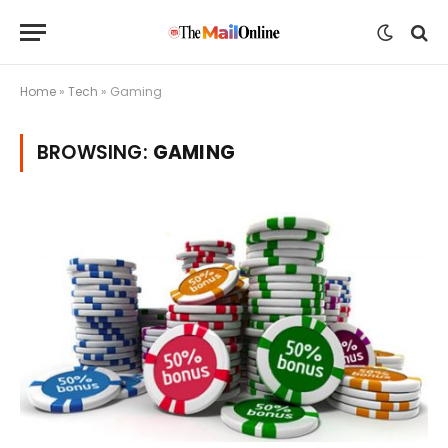
Home
»
Tech
»
Gaming
BROWSING:
GAMING