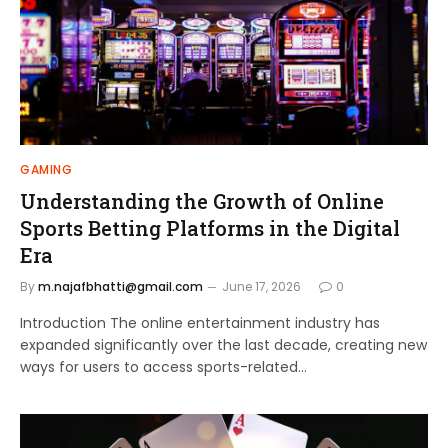
GAMING
Understanding the Growth of Online
Sports Betting Platforms in the Digital
Era
By
m.najafbhatti@gmail.com
June 17, 2026
0
Introduction The online entertainment industry has
expanded significantly over the last decade, creating new
ways for users to access sports-related…