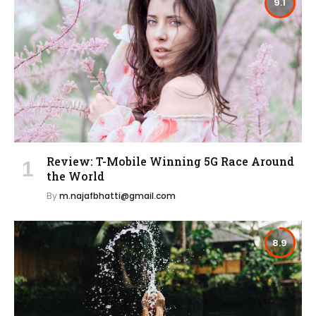
9.1
Review: T-Mobile Winning 5G Race Around
the World
By
m.najafbhatti@gmail.com
8.9