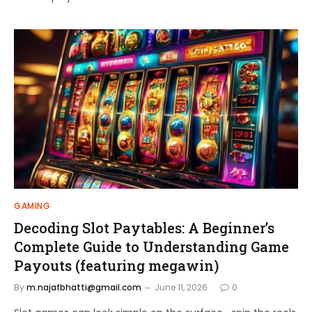
GAMING
Decoding Slot Paytables: A Beginner’s
Complete Guide to Understanding Game
Payouts (featuring megawin)
By
m.najafbhatti@gmail.com
June 11, 2026
0