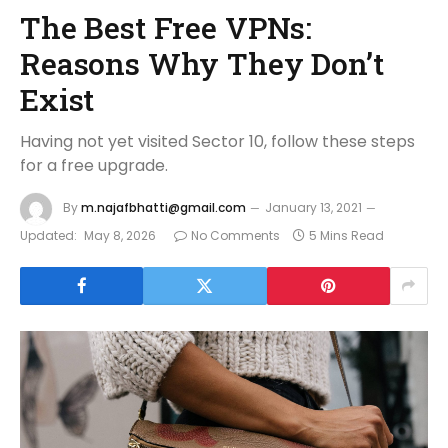
The Best Free VPNs:
Reasons Why They Don’t
Exist
Having not yet visited Sector 10, follow these steps
for a free upgrade.
By
m.najafbhatti@gmail.com
January 13, 2021
Updated:
May 8, 2026
No Comments
5 Mins Read