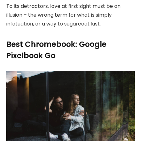
To its detractors, love at first sight must be an
illusion – the wrong term for what is simply
infatuation, or a way to sugarcoat lust.
Best Chromebook: Google
Pixelbook Go