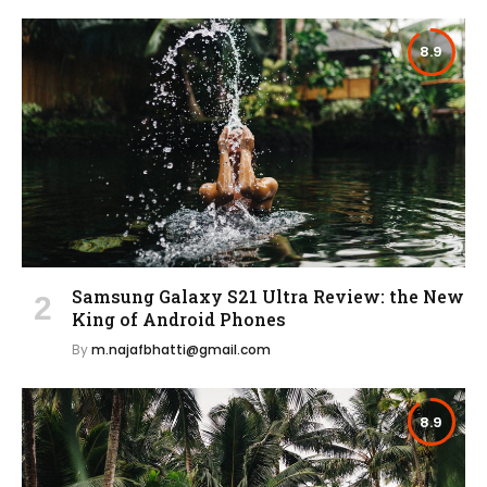
8.9
Samsung Galaxy S21 Ultra Review: the New
King of Android Phones
By
m.najafbhatti@gmail.com
8.9