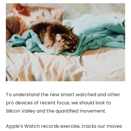
To understand the new smart watched and other
pro devices of recent focus, we should look to
Silicon Valley and the quantified movement.
Apple’s Watch records exercise, tracks our moves