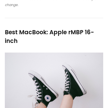
change.
Best MacBook: Apple rMBP 16-
inch