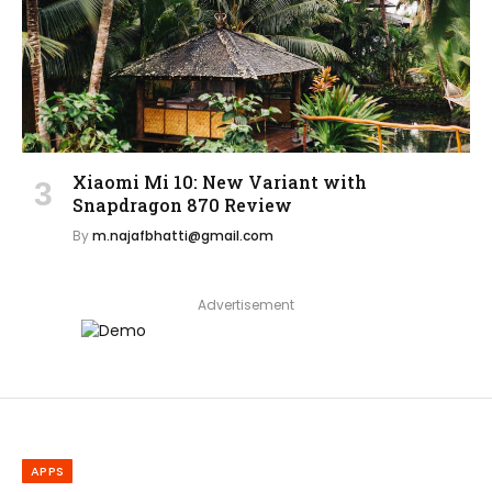
Xiaomi Mi 10: New Variant with
Snapdragon 870 Review
By
m.najafbhatti@gmail.com
Advertisement
APPS