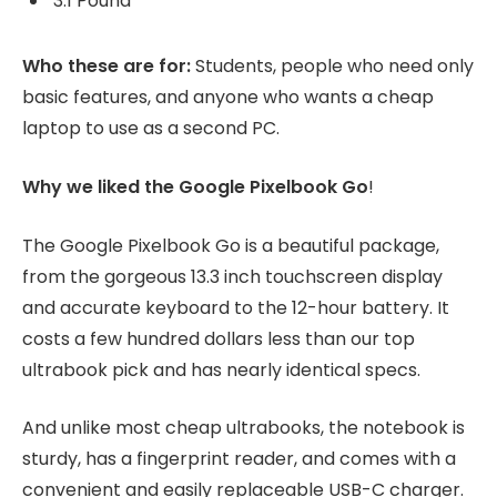
3.1 Pound
Who these are for:
Students, people who need only
basic features, and anyone who wants a cheap
laptop to use as a second PC.
Why we liked the Google Pixelbook Go
!
The Google Pixelbook Go is a beautiful package,
from the gorgeous 13.3 inch touchscreen display
and accurate keyboard to the 12-hour battery. It
costs a few hundred dollars less than our top
ultrabook pick and has nearly identical specs.
And unlike most cheap ultrabooks, the notebook is
sturdy, has a fingerprint reader, and comes with a
convenient and easily replaceable USB-C charger.