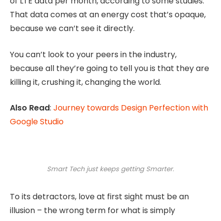
of LTE data per month, according to some studies.
That data comes at an energy cost that’s opaque,
because we can’t see it directly.
You can’t look to your peers in the industry,
because all they’re going to tell you is that they are
killing it, crushing it, changing the world.
Also Read
:
Journey towards Design Perfection with
Google Studio
Smart Tech just keeps getting Smarter.
To its detractors, love at first sight must be an
illusion – the wrong term for what is simply