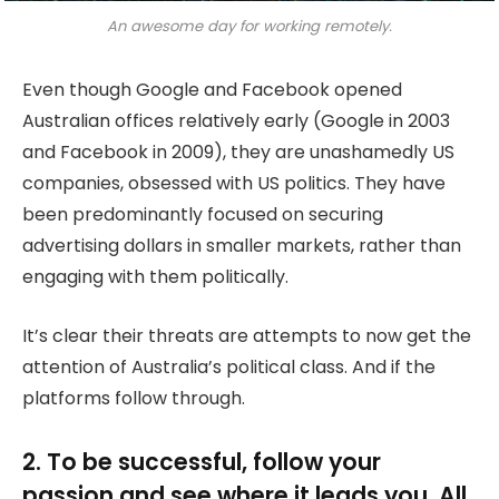
An awesome day for working remotely.
Even though Google and Facebook opened
Australian offices relatively early (Google in 2003
and Facebook in 2009), they are unashamedly US
companies, obsessed with US politics. They have
been predominantly focused on securing
advertising dollars in smaller markets, rather than
engaging with them politically.
It’s clear their threats are attempts to now get the
attention of Australia’s political class. And if the
platforms follow through.
2. To be successful, follow your
passion and see where it leads you. All