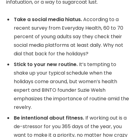
infatuation, or a way to sugarcoat lust.
Take a social media hiatus.
According to a
recent survey from Everyday Health, 60 to 70
percent of young adults say they check their
social media platforms at least daily. Why not
dial that back for the holidays?
Stick to your new routine.
It’s tempting to
shake up your typical schedule when the
holidays come around, but women’s health
expert and BINTO founder Suzie Welsh
emphasizes the importance of routine amid the
revelry.
Be intentional about fitness.
If working out is a
de-stressor for you 365 days of the year, you
want to make it a priority, no matter how crazy