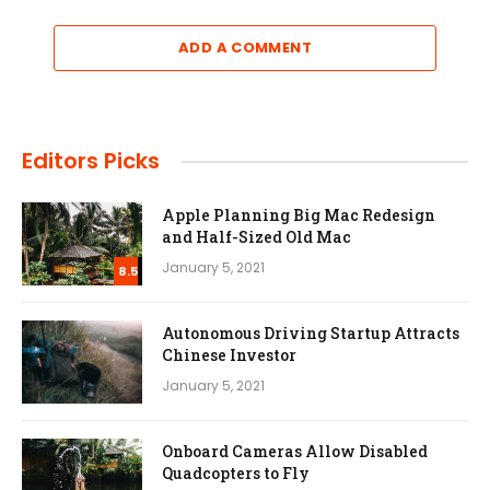
ADD A COMMENT
Editors Picks
Apple Planning Big Mac Redesign
and Half-Sized Old Mac
January 5, 2021
8.5
Autonomous Driving Startup Attracts
Chinese Investor
January 5, 2021
Onboard Cameras Allow Disabled
Quadcopters to Fly