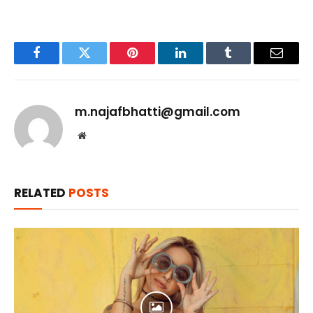
Facebook
Twitter
Pinterest
LinkedIn
Tumblr
Email
m.najafbhatti@gmail.com
Website
RELATED
POSTS