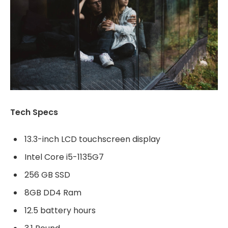
Tech Specs
13.3-inch LCD touchscreen display
Intel Core i5-1135G7
256 GB SSD
8GB DD4 Ram
12.5 battery hours