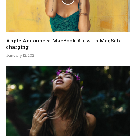
Apple Announced MacBook Air with MagSafe
charging
January 12, 2021