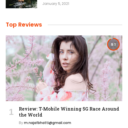
January 5, 2021
Top Reviews
9.1
Review: T-Mobile Winning 5G Race Around
the World
By
m.najafbhatti@gmail.com