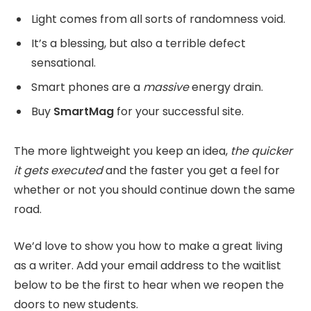
Light comes from all sorts of randomness void.
It’s a blessing, but also a terrible defect
sensational.
Smart phones are a
massive
energy drain.
Buy
SmartMag
for your successful site.
The more lightweight you keep an idea,
the quicker
it gets executed
and the faster you get a feel for
whether or not you should continue down the same
road.
We’d love to show you how to make a great living
as a writer. Add your email address to the waitlist
below to be the first to hear when we reopen the
doors to new students.