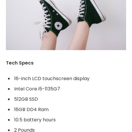
Tech Specs
16-inch LCD touchscreen display
Intel Core i5-1135G7
512GB SSD
16GB DD4 Ram
10.5 battery hours
2 Pounds