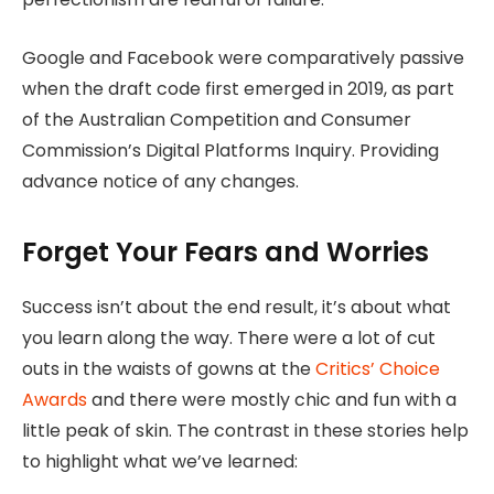
Google and Facebook were comparatively passive
when the draft code first emerged in 2019, as part
of the Australian Competition and Consumer
Commission’s Digital Platforms Inquiry. Providing
advance notice of any changes.
Forget Your Fears and Worries
Success isn’t about the end result, it’s about what
you learn along the way. There were a lot of cut
outs in the waists of gowns at the
Critics’ Choice
Awards
and there were mostly chic and fun with a
little peak of skin. The contrast in these stories help
to highlight what we’ve learned: