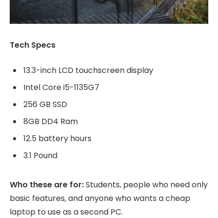
Tech Specs
13.3-inch LCD touchscreen display
Intel Core i5-1135G7
256 GB SSD
8GB DD4 Ram
12.5 battery hours
3.1 Pound
Who these are for:
Students, people who need only
basic features, and anyone who wants a cheap
laptop to use as a second PC.