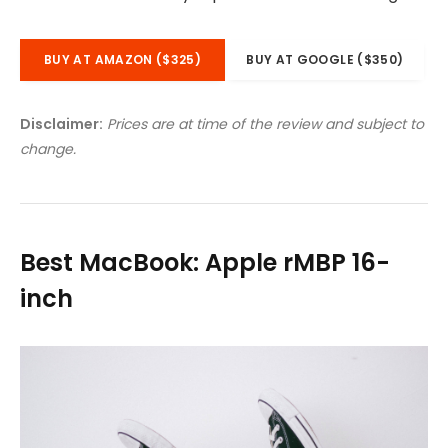
BUY AT AMAZON ($325)
BUY AT GOOGLE ($350)
Disclaimer:
Prices are at time of the review and subject to
change.
Best MacBook: Apple rMBP 16-
inch