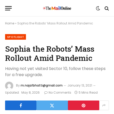
Home
»
Sophia the Robots’ Mass Rollout Amid Pandemic
SPOTLIGHT
Sophia the Robots’ Mass
Rollout Amid Pandemic
Having not yet visited Sector 10, follow these steps
for a free upgrade.
By
m.najafbhatti@gmail.com
January 13, 2021
Updated:
May 8, 2026
No Comments
5 Mins Read