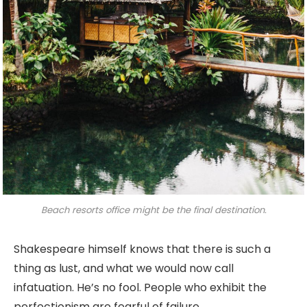
Beach resorts office might be the final destination.
Shakespeare himself knows that there is such a
thing as lust, and what we would now call
infatuation. He’s no fool. People who exhibit the
perfectionism are fearful of failure.