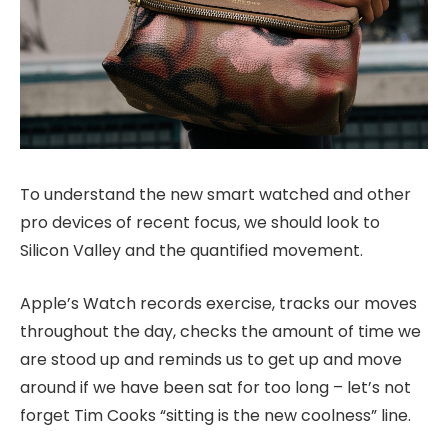
To understand the new smart watched and other
pro devices of recent focus, we should look to
Silicon Valley and the quantified movement.
Apple’s Watch records exercise, tracks our moves
throughout the day, checks the amount of time we
are stood up and reminds us to get up and move
around if we have been sat for too long – let’s not
forget Tim Cooks “sitting is the new coolness” line.