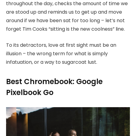
throughout the day, checks the amount of time we
are stood up and reminds us to get up and move
around if we have been sat for too long – let’s not
forget Tim Cooks “sitting is the new coolness” line.
To its detractors, love at first sight must be an
illusion – the wrong term for what is simply
infatuation, or a way to sugarcoat lust.
Best Chromebook: Google
Pixelbook Go