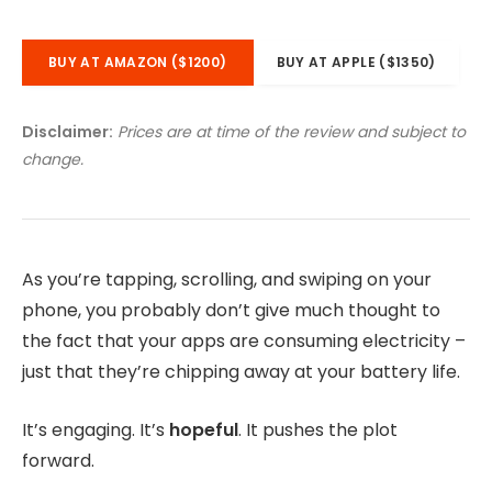
BUY AT AMAZON ($1200)
BUY AT APPLE ($1350)
Disclaimer:
Prices are at time of the review and subject to
change.
As you’re tapping, scrolling, and swiping on your
phone, you probably don’t give much thought to
the fact that your apps are consuming electricity –
just that they’re chipping away at your battery life.
It’s engaging. It’s
hopeful
. It pushes the plot
forward.