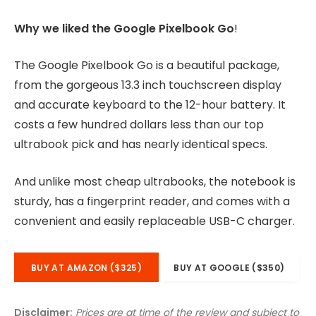
Why we liked the Google Pixelbook Go
!
The Google Pixelbook Go is a beautiful package,
from the gorgeous 13.3 inch touchscreen display
and accurate keyboard to the 12-hour battery. It
costs a few hundred dollars less than our top
ultrabook pick and has nearly identical specs.
And unlike most cheap ultrabooks, the notebook is
sturdy, has a fingerprint reader, and comes with a
convenient and easily replaceable USB-C charger.
BUY AT AMAZON ($325)
BUY AT GOOGLE ($350)
Disclaimer:
Prices are at time of the review and subject to