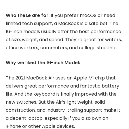
Who these are for:
If you prefer macOS or need
limited tech support, a MacBook is a safe bet. The
16-inch models usually offer the best performance
of size, weight, and speed. They’re great for writers,
office workers, commuters, and college students.
Why we liked the 16-inch Model:
The 2021 MacBook Air uses an Apple M1 chip that
delivers great performance and fantastic battery
life. And the keyboard is finally improved with the
new switches. But the Air’s light weight, solid
construction, and industry-trailing support make it
a decent laptop, especially if you also own an
iPhone or other Apple devices.