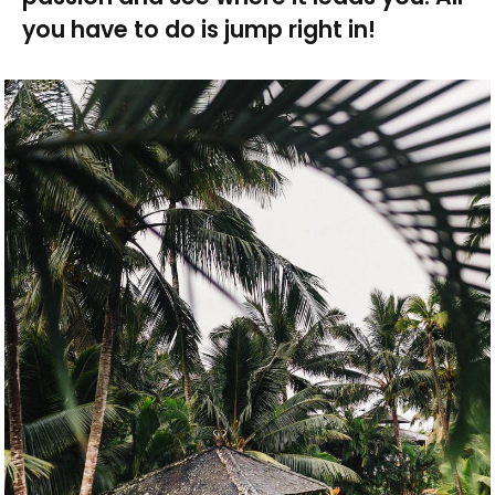
you have to do is jump right in!