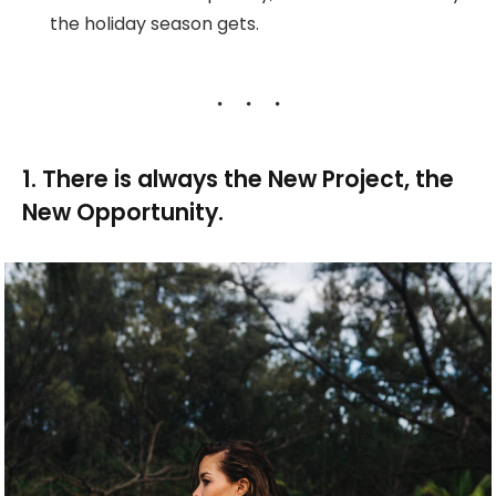
the holiday season gets.
1. There is always the New Project, the
New Opportunity.