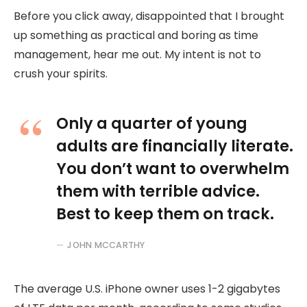
Before you click away, disappointed that I brought
up something as practical and boring as time
management, hear me out. My intent is not to
crush your spirits.
Only a quarter of young
adults are financially literate.
You don’t want to overwhelm
them with terrible advice.
Best to keep them on track.
JOHN MCCARTHY
The average U.S. iPhone owner uses 1-2 gigabytes