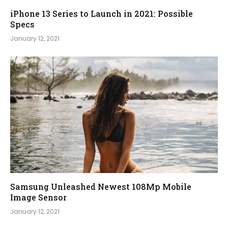
iPhone 13 Series to Launch in 2021: Possible
Specs
January 12, 2021
Samsung Unleashed Newest 108Mp Mobile
Image Sensor
January 12, 2021