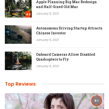
Apple Planning Big Mac Redesign
and Half-Sized Old Mac
January 5, 2021
8.5
Autonomous Driving Startup Attracts
Chinese Investor
January 5, 2021
Onboard Cameras Allow Disabled
Quadcopters to Fly
January 5, 2021
Top Reviews
9.1