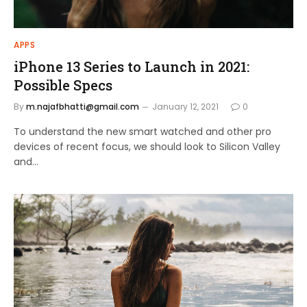
APPS
iPhone 13 Series to Launch in 2021:
Possible Specs
By
m.najafbhatti@gmail.com
January 12, 2021
0
To understand the new smart watched and other pro
devices of recent focus, we should look to Silicon Valley
and…