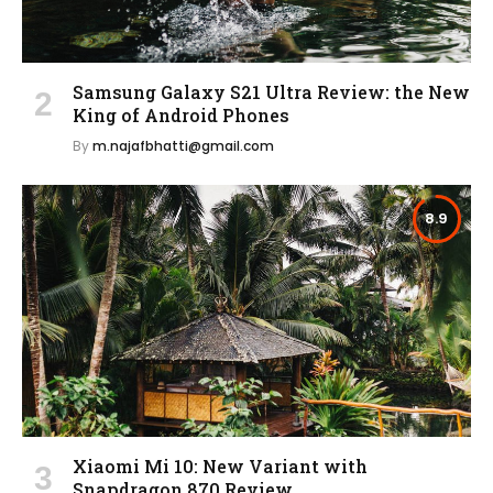
Samsung Galaxy S21 Ultra Review: the New
King of Android Phones
By
m.najafbhatti@gmail.com
8.9
Xiaomi Mi 10: New Variant with
Snapdragon 870 Review