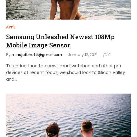
APPS
Samsung Unleashed Newest 108Mp
Mobile Image Sensor
By
m.najafbhatti@gmail.com
January 12, 2021
0
To understand the new smart watched and other pro
devices of recent focus, we should look to Silicon Valley
and…