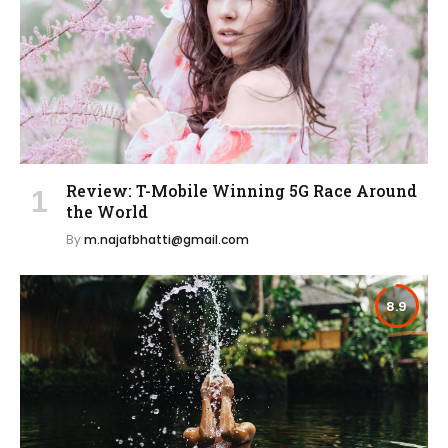
Review: T-Mobile Winning 5G Race Around
the World
By
m.najafbhatti@gmail.com
8.9