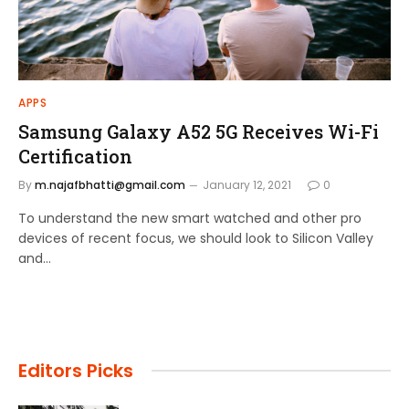
APPS
Samsung Galaxy A52 5G Receives Wi-Fi
Certification
By
m.najafbhatti@gmail.com
January 12, 2021
0
To understand the new smart watched and other pro
devices of recent focus, we should look to Silicon Valley
and…
Editors Picks