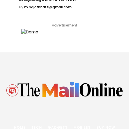
By
m.najafbhatti@gmail.com
Advertisement
HOME
TECH
GADGETS
MOBILES
BUY NOW