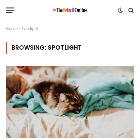
Home
»
Spotlight
BROWSING:
SPOTLIGHT