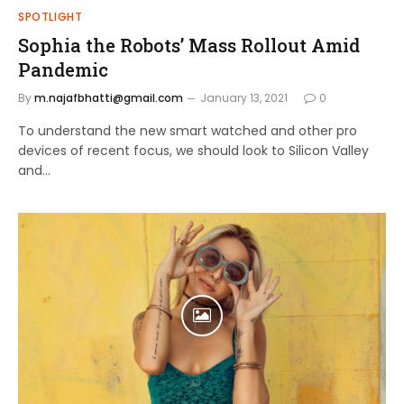
SPOTLIGHT
Sophia the Robots’ Mass Rollout Amid
Pandemic
By
m.najafbhatti@gmail.com
January 13, 2021
0
To understand the new smart watched and other pro
devices of recent focus, we should look to Silicon Valley
and…