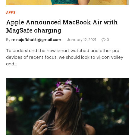
APPS
Apple Announced MacBook Air with
MagSafe charging
By
m.najafbhatti@gmail.com
January 12, 2021
0
To understand the new smart watched and other pro
devices of recent focus, we should look to Silicon Valley
and…