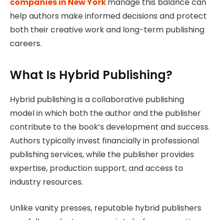
companies in New York
manage this balance can
help authors make informed decisions and protect
both their creative work and long-term publishing
careers.
What Is Hybrid Publishing?
Hybrid publishing is a collaborative publishing
model in which both the author and the publisher
contribute to the book’s development and success.
Authors typically invest financially in professional
publishing services, while the publisher provides
expertise, production support, and access to
industry resources.
Unlike vanity presses, reputable hybrid publishers