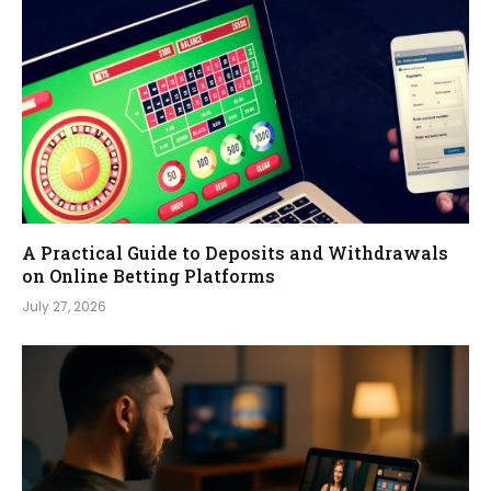
A Practical Guide to Deposits and Withdrawals
on Online Betting Platforms
July 27, 2026