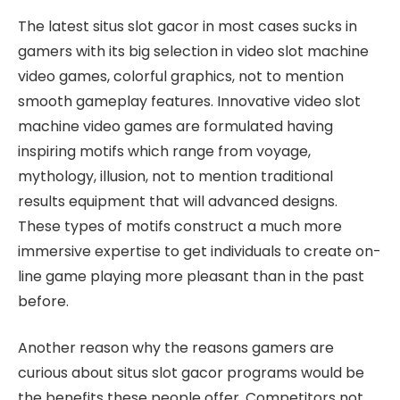
The latest situs slot gacor in most cases sucks in
gamers with its big selection in video slot machine
video games, colorful graphics, not to mention
smooth gameplay features. Innovative video slot
machine video games are formulated having
inspiring motifs which range from voyage,
mythology, illusion, not to mention traditional
results equipment that will advanced designs.
These types of motifs construct a much more
immersive expertise to get individuals to create on-
line game playing more pleasant than in the past
before.
Another reason why the reasons gamers are
curious about situs slot gacor programs would be
the benefits these people offer. Competitors not