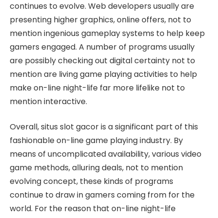
continues to evolve. Web developers usually are
presenting higher graphics, online offers, not to
mention ingenious gameplay systems to help keep
gamers engaged. A number of programs usually
are possibly checking out digital certainty not to
mention are living game playing activities to help
make on-line night-life far more lifelike not to
mention interactive.
Overall, situs slot gacor is a significant part of this
fashionable on-line game playing industry. By
means of uncomplicated availability, various video
game methods, alluring deals, not to mention
evolving concept, these kinds of programs
continue to draw in gamers coming from for the
world. For the reason that on-line night-life