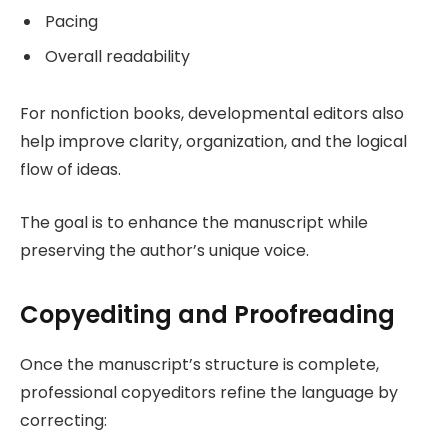
Pacing
Overall readability
For nonfiction books, developmental editors also
help improve clarity, organization, and the logical
flow of ideas.
The goal is to enhance the manuscript while
preserving the author’s unique voice.
Copyediting and Proofreading
Once the manuscript’s structure is complete,
professional copyeditors refine the language by
correcting: