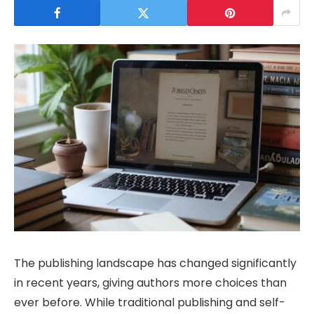
The publishing landscape has changed significantly
in recent years, giving authors more choices than
ever before. While traditional publishing and self-