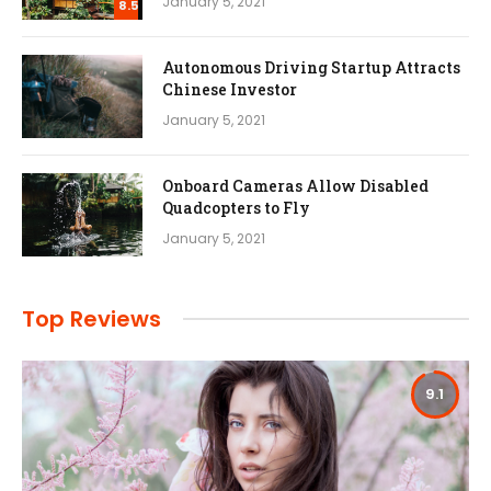
January 5, 2021
8.5
Autonomous Driving Startup Attracts
Chinese Investor
January 5, 2021
Onboard Cameras Allow Disabled
Quadcopters to Fly
January 5, 2021
Top Reviews
9.1