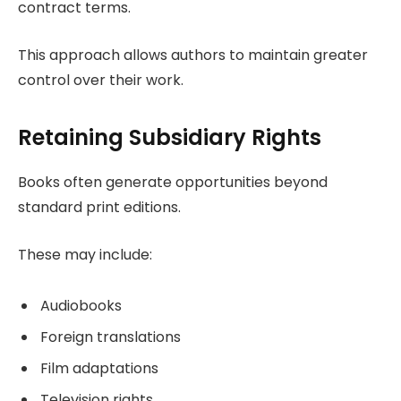
contract terms.
This approach allows authors to maintain greater
control over their work.
Retaining Subsidiary Rights
Books often generate opportunities beyond
standard print editions.
These may include:
Audiobooks
Foreign translations
Film adaptations
Television rights