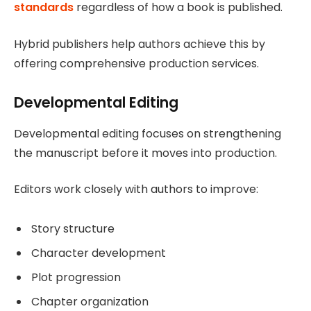
standards
regardless of how a book is published.
Hybrid publishers help authors achieve this by
offering comprehensive production services.
Developmental Editing
Developmental editing focuses on strengthening
the manuscript before it moves into production.
Editors work closely with authors to improve:
Story structure
Character development
Plot progression
Chapter organization