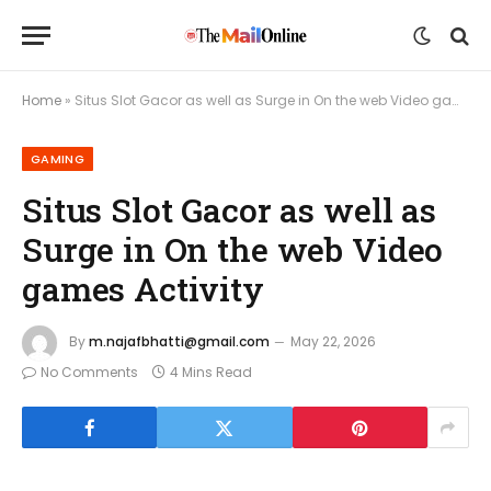
Home
»
Situs Slot Gacor as well as Surge in On the web Video games Activity
GAMING
Situs Slot Gacor as well as
Surge in On the web Video
games Activity
By
m.najafbhatti@gmail.com
May 22, 2026
No Comments
4 Mins Read