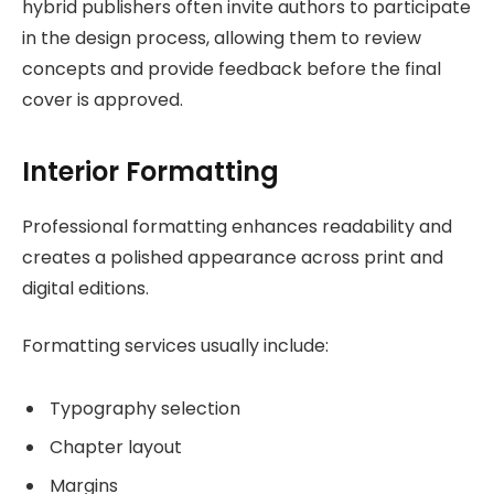
hybrid publishers often invite authors to participate
in the design process, allowing them to review
concepts and provide feedback before the final
cover is approved.
Interior Formatting
Professional formatting enhances readability and
creates a polished appearance across print and
digital editions.
Formatting services usually include:
Typography selection
Chapter layout
Margins