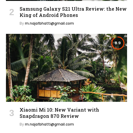
Samsung Galaxy S21 Ultra Review: the New
King of Android Phones
By
m.najafbhatti@gmail.com
8.9
Xiaomi Mi 10: New Variant with
Snapdragon 870 Review
By
m.najafbhatti@gmail.com