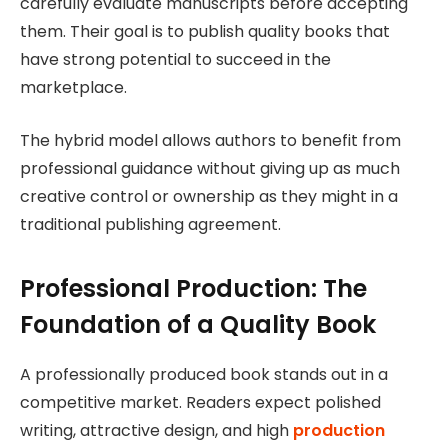
carefully evaluate manuscripts before accepting
them. Their goal is to publish quality books that
have strong potential to succeed in the
marketplace.
The hybrid model allows authors to benefit from
professional guidance without giving up as much
creative control or ownership as they might in a
traditional publishing agreement.
Professional Production: The
Foundation of a Quality Book
A professionally produced book stands out in a
competitive market. Readers expect polished
writing, attractive design, and high
production