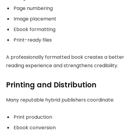
Page numbering
Image placement
Ebook formatting
Print-ready files
A professionally formatted book creates a better
reading experience and strengthens credibility.
Printing and Distribution
Many reputable hybrid publishers coordinate:
Print production
Ebook conversion