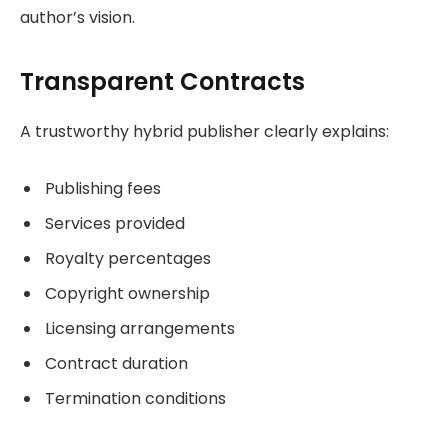
author’s vision.
Transparent Contracts
A trustworthy hybrid publisher clearly explains:
Publishing fees
Services provided
Royalty percentages
Copyright ownership
Licensing arrangements
Contract duration
Termination conditions