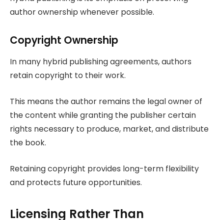
author ownership whenever possible.
Copyright Ownership
In many hybrid publishing agreements, authors
retain copyright to their work.
This means the author remains the legal owner of
the content while granting the publisher certain
rights necessary to produce, market, and distribute
the book.
Retaining copyright provides long-term flexibility
and protects future opportunities.
Licensing Rather Than