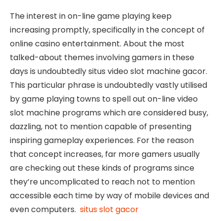
The interest in on-line game playing keep
increasing promptly, specifically in the concept of
online casino entertainment. About the most
talked-about themes involving gamers in these
days is undoubtedly situs video slot machine gacor.
This particular phrase is undoubtedly vastly utilised
by game playing towns to spell out on-line video
slot machine programs which are considered busy,
dazzling, not to mention capable of presenting
inspiring gameplay experiences. For the reason
that concept increases, far more gamers usually
are checking out these kinds of programs since
they’re uncomplicated to reach not to mention
accessible each time by way of mobile devices and
even computers.
situs slot gacor