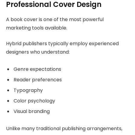
Professional Cover Design
A book cover is one of the most powerful
marketing tools available.
Hybrid publishers typically employ experienced
designers who understand:
Genre expectations
Reader preferences
Typography
Color psychology
Visual branding
Unlike many traditional publishing arrangements,