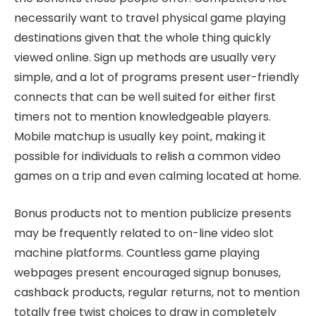
necessarily want to travel physical game playing
destinations given that the whole thing quickly
viewed online. Sign up methods are usually very
simple, and a lot of programs present user-friendly
connects that can be well suited for either first
timers not to mention knowledgeable players.
Mobile matchup is usually key point, making it
possible for individuals to relish a common video
games on a trip and even calming located at home.
Bonus products not to mention publicize presents
may be frequently related to on-line video slot
machine platforms. Countless game playing
webpages present encouraged signup bonuses,
cashback products, regular returns, not to mention
totally free twist choices to draw in completely