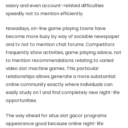
saavy and even account-related difficulties
speedily not to mention efficiently.
Nowadays, on-line game playing towns have
become more busy by way of sociable newspaper
and tv not to mention chat forums. Competitors
frequently show activities, game playing advice, not
to mention recommendations relating to varied
video slot machine games. This particular
relationships allows generate a more substantial
online community exactly where individuals can
easily study on 1 and find completely new night-life
opportunities.
The way ahead for situs slot gacor programs
appearance good because online night-life