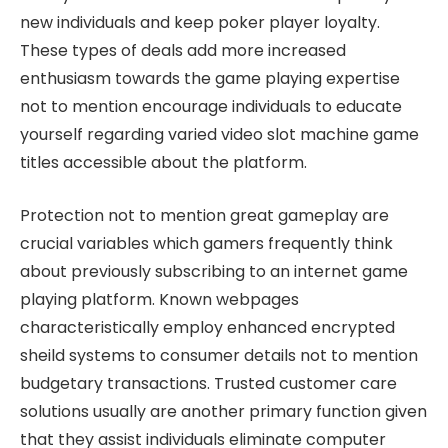
new individuals and keep poker player loyalty.
These types of deals add more increased
enthusiasm towards the game playing expertise
not to mention encourage individuals to educate
yourself regarding varied video slot machine game
titles accessible about the platform.
Protection not to mention great gameplay are
crucial variables which gamers frequently think
about previously subscribing to an internet game
playing platform. Known webpages
characteristically employ enhanced encrypted
sheild systems to consumer details not to mention
budgetary transactions. Trusted customer care
solutions usually are another primary function given
that they assist individuals eliminate computer