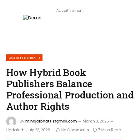
Advertisement
UNCATEGORIZED
How Hybrid Book
Publishers Balance
Professional Production and
Author Rights
By
m.najafbhatti@gmail.com
March 3, 2025
Updated:
July 23, 2026
No Comments
7 Mins Read