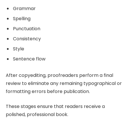
Grammar
Spelling
Punctuation
Consistency
Style
Sentence flow
After copyediting, proofreaders perform a final
review to eliminate any remaining typographical or
formatting errors before publication.
These stages ensure that readers receive a
polished, professional book.