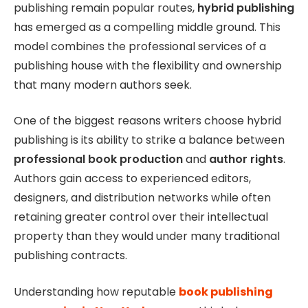
publishing remain popular routes,
hybrid publishing
has emerged as a compelling middle ground. This
model combines the professional services of a
publishing house with the flexibility and ownership
that many modern authors seek.
One of the biggest reasons writers choose hybrid
publishing is its ability to strike a balance between
professional book production
and
author rights
.
Authors gain access to experienced editors,
designers, and distribution networks while often
retaining greater control over their intellectual
property than they would under many traditional
publishing contracts.
Understanding how reputable
book publishing