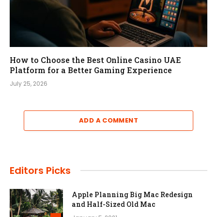
How to Choose the Best Online Casino UAE
Platform for a Better Gaming Experience
July 25, 2026
ADD A COMMENT
Editors Picks
Apple Planning Big Mac Redesign
and Half-Sized Old Mac