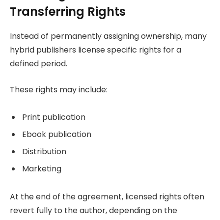
Transferring Rights
Instead of permanently assigning ownership, many
hybrid publishers license specific rights for a
defined period.
These rights may include:
Print publication
Ebook publication
Distribution
Marketing
At the end of the agreement, licensed rights often
revert fully to the author, depending on the