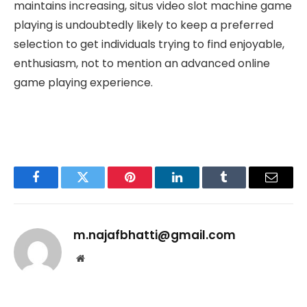
maintains increasing, situs video slot machine game
playing is undoubtedly likely to keep a preferred
selection to get individuals trying to find enjoyable,
enthusiasm, not to mention an advanced online
game playing experience.
Facebook
Twitter
Pinterest
LinkedIn
Tumblr
Email
m.najafbhatti@gmail.com
Website