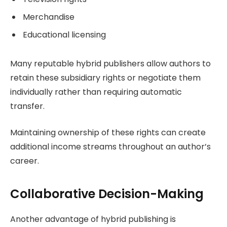
Merchandise
Educational licensing
Many reputable hybrid publishers allow authors to
retain these subsidiary rights or negotiate them
individually rather than requiring automatic
transfer.
Maintaining ownership of these rights can create
additional income streams throughout an author’s
career.
Collaborative Decision-Making
Another advantage of hybrid publishing is