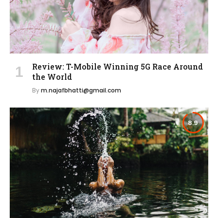
Review: T-Mobile Winning 5G Race Around
the World
By
m.najafbhatti@gmail.com
8.9