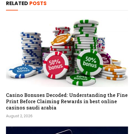
RELATED
POSTS
Casino Bonuses Decoded: Understanding the Fine
Print Before Claiming Rewards in best online
casinos saudi arabia
August 2, 2026