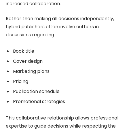
increased collaboration.
Rather than making all decisions independently,
hybrid publishers often involve authors in
discussions regarding:
Book title
Cover design
Marketing plans
Pricing
Publication schedule
Promotional strategies
This collaborative relationship allows professional
expertise to guide decisions while respecting the