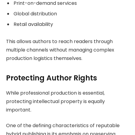
Print-on-demand services
Global distribution
Retail availability
This allows authors to reach readers through
multiple channels without managing complex
production logistics themselves.
Protecting Author Rights
While professional production is essential,
protecting intellectual property is equally
important.
One of the defining characteristics of reputable
hybrid publishing is its emphasis on preserving