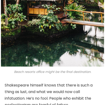
Beach resorts office might be the final destination.
Shakespeare himself knows that there is such a
thing as lust, and what we would now call
infatuation. He’s no fool. People who exhibit the
perfectionism are fearful of failure.