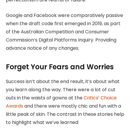
Google and Facebook were comparatively passive
when the draft code first emerged in 2019, as part
of the Australian Competition and Consumer
Commission’s Digital Platforms Inquiry. Providing
advance notice of any changes.
Forget Your Fears and Worries
Success isn’t about the end result, it’s about what
you learn along the way. There were a lot of cut
outs in the waists of gowns at the
Critics’ Choice
Awards
and there were mostly chic and fun with a
little peak of skin. The contrast in these stories help
to highlight what we’ve learned: