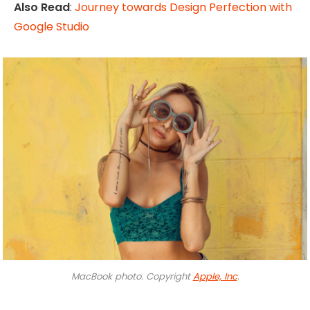
Also Read
:
Journey towards Design Perfection with
Google Studio
MacBook photo. Copyright
Apple, Inc
.