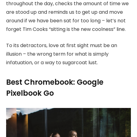
throughout the day, checks the amount of time we
are stood up and reminds us to get up and move
around if we have been sat for too long – let’s not
forget Tim Cooks “sitting is the new coolness” line.
To its detractors, love at first sight must be an
illusion – the wrong term for what is simply
infatuation, or a way to sugarcoat lust.
Best Chromebook: Google
Pixelbook Go