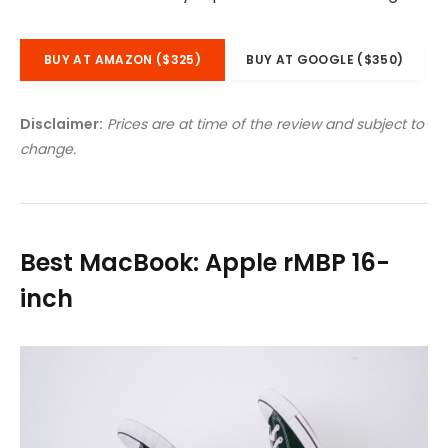
BUY AT AMAZON ($325)
BUY AT GOOGLE ($350)
Disclaimer:
Prices are at time of the review and subject to
change.
Best MacBook: Apple rMBP 16-
inch