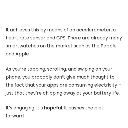
It achieves this by means of an accelerometer, a
heart rate sensor and GPS. There are already many
smartwatches on the market such as the Pebble
and Apple.
As you’re tapping, scrolling, and swiping on your
phone, you probably don’t give much thought to
the fact that your apps are consuming electricity –
just that they’re chipping away at your battery life.
It’s engaging. It’s
hopeful
. It pushes the plot
forward.