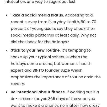
infatuation, or a way to sugarcoat lust.
Take a social media hiatus.
According to a
recent survey from Everyday Health, 60 to 70
percent of young adults say they check their
social media platforms at least daily. Why not
dial that back for the holidays?
Stick to your new routine.
It’s tempting to
shake up your typical schedule when the
holidays come around, but women’s health
expert and BINTO founder Suzie Welsh
emphasizes the importance of routine amid the
revelry.
Be intentional about fitness.
If working out is a
de-stressor for you 365 days of the year, you
want to make it a priority, no matter how crazy