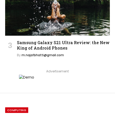
Samsung Galaxy S21 Ultra Review: the New
King of Android Phones
By
m.najafbhatti@gmail.com
Advertisement
COMPUTING