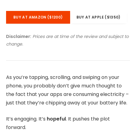
BUY AT AMAZON ($1200)
BUY AT APPLE ($1350)
Disclaimer:
Prices are at time of the review and subject to
change.
As you’re tapping, scrolling, and swiping on your
phone, you probably don’t give much thought to
the fact that your apps are consuming electricity –
just that they’re chipping away at your battery life.
It’s engaging. It’s
hopeful
. It pushes the plot
forward.