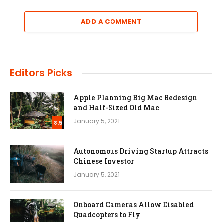
ADD A COMMENT
Editors Picks
Apple Planning Big Mac Redesign
and Half-Sized Old Mac
January 5, 2021
8.5
Autonomous Driving Startup Attracts
Chinese Investor
January 5, 2021
Onboard Cameras Allow Disabled
Quadcopters to Fly