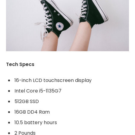
Tech Specs
16-inch LCD touchscreen display
Intel Core i5-1135G7
512GB SSD
16GB DD4 Ram
10.5 battery hours
2 Pounds