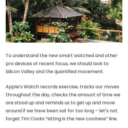
To understand the new smart watched and other
pro devices of recent focus, we should look to
Silicon Valley and the quantified movement.
Apple’s Watch records exercise, tracks our moves
throughout the day, checks the amount of time we
are stood up and reminds us to get up and move
around if we have been sat for too long – let’s not
forget Tim Cooks “sitting is the new coolness” line.