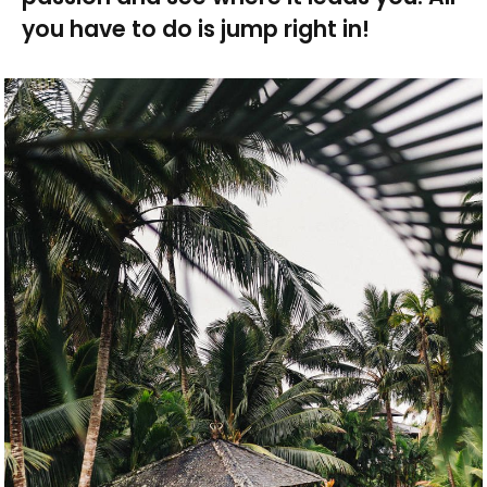
you have to do is jump right in!