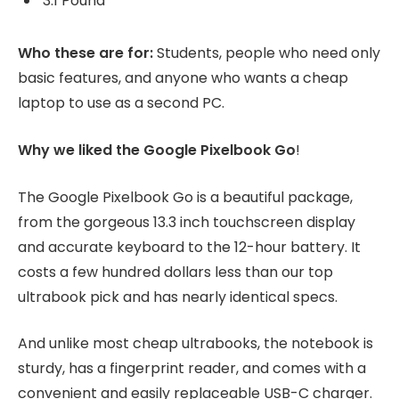
3.1 Pound
Who these are for:
Students, people who need only
basic features, and anyone who wants a cheap
laptop to use as a second PC.
Why we liked the Google Pixelbook Go
!
The Google Pixelbook Go is a beautiful package,
from the gorgeous 13.3 inch touchscreen display
and accurate keyboard to the 12-hour battery. It
costs a few hundred dollars less than our top
ultrabook pick and has nearly identical specs.
And unlike most cheap ultrabooks, the notebook is
sturdy, has a fingerprint reader, and comes with a
convenient and easily replaceable USB-C charger.