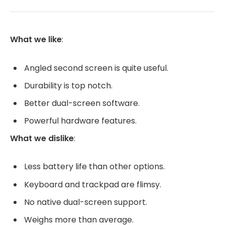
What we like
:
Angled second screen is quite useful.
Durability is top notch.
Better dual-screen software.
Powerful hardware features.
What we dislike
:
Less battery life than other options.
Keyboard and trackpad are flimsy.
No native dual-screen support.
Weighs more than average.