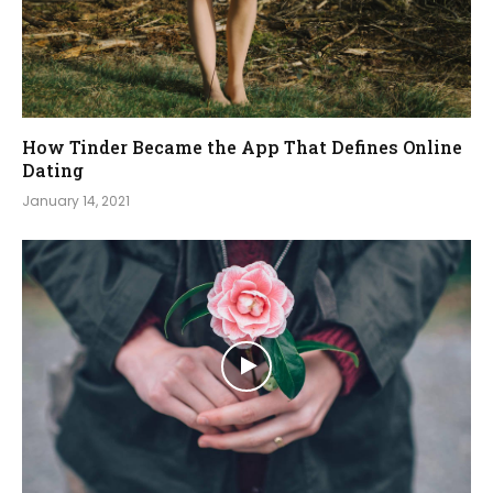
How Tinder Became the App That Defines Online
Dating
January 14, 2021