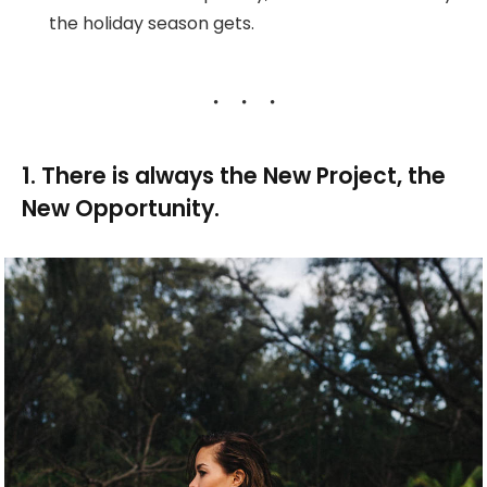
the holiday season gets.
1. There is always the New Project, the
New Opportunity.