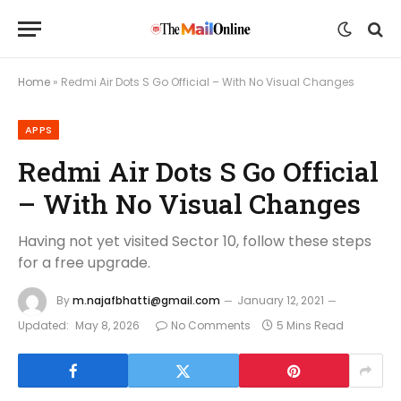
Home
»
Redmi Air Dots S Go Official – With No Visual Changes
APPS
Redmi Air Dots S Go Official
– With No Visual Changes
Having not yet visited Sector 10, follow these steps
for a free upgrade.
By
m.najafbhatti@gmail.com
January 12, 2021
Updated:
May 8, 2026
No Comments
5 Mins Read