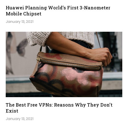
Huawei Planning World’s First 3-Nanometer
Mobile Chipset
January 13, 2021
The Best Free VPNs: Reasons Why They Don’t
Exist
January 13, 2021