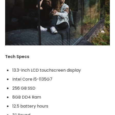
Tech Specs
13.3-inch LCD touchscreen display
Intel Core i5-1135G7
256 GB SSD
8GB DD4 Ram
12.5 battery hours