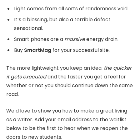
Light comes from all sorts of randomness void.
It’s a blessing, but also a terrible defect
sensational.
Smart phones are a
massive
energy drain.
Buy
SmartMag
for your successful site.
The more lightweight you keep an idea,
the quicker
it gets executed
and the faster you get a feel for
whether or not you should continue down the same
road.
We’d love to show you how to make a great living
as a writer. Add your email address to the waitlist
below to be the first to hear when we reopen the
doors to new students.