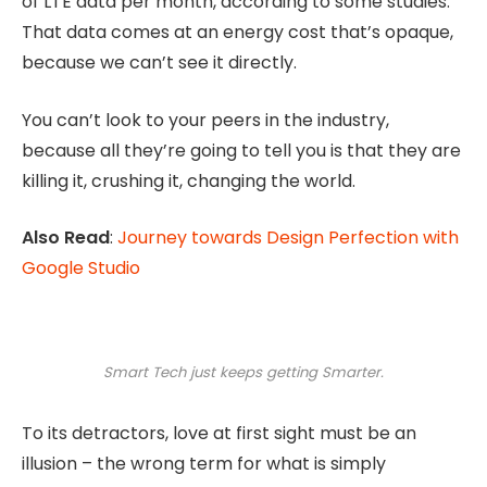
of LTE data per month, according to some studies.
That data comes at an energy cost that’s opaque,
because we can’t see it directly.
You can’t look to your peers in the industry,
because all they’re going to tell you is that they are
killing it, crushing it, changing the world.
Also Read
:
Journey towards Design Perfection with
Google Studio
Smart Tech just keeps getting Smarter.
To its detractors, love at first sight must be an
illusion – the wrong term for what is simply