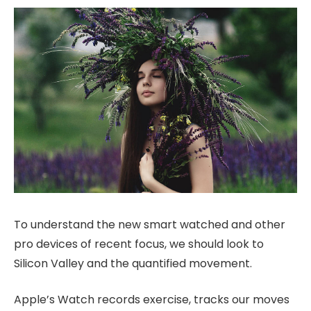
To understand the new smart watched and other
pro devices of recent focus, we should look to
Silicon Valley and the quantified movement.
Apple’s Watch records exercise, tracks our moves