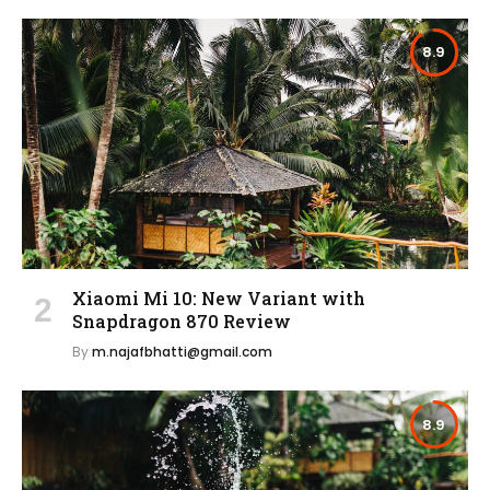
8.9
Xiaomi Mi 10: New Variant with
Snapdragon 870 Review
By
m.najafbhatti@gmail.com
8.9