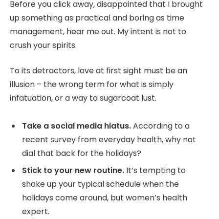
Before you click away, disappointed that I brought
up something as practical and boring as time
management, hear me out. My intent is not to
crush your spirits.
To its detractors, love at first sight must be an
illusion – the wrong term for what is simply
infatuation, or a way to sugarcoat lust.
Take a social media hiatus.
According to a
recent survey from everyday health, why not
dial that back for the holidays?
Stick to your new routine.
It’s tempting to
shake up your typical schedule when the
holidays come around, but women’s health
expert.