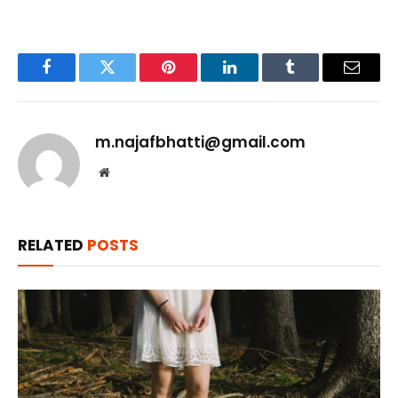
Facebook
Twitter
Pinterest
LinkedIn
Tumblr
Email
m.najafbhatti@gmail.com
Website
RELATED
POSTS