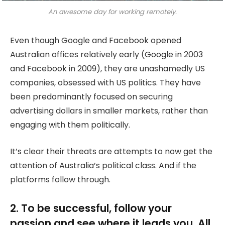
An awesome day for working remotely.
Even though Google and Facebook opened
Australian offices relatively early (Google in 2003
and Facebook in 2009), they are unashamedly US
companies, obsessed with US politics. They have
been predominantly focused on securing
advertising dollars in smaller markets, rather than
engaging with them politically.
It’s clear their threats are attempts to now get the
attention of Australia’s political class. And if the
platforms follow through.
2. To be successful, follow your
passion and see where it leads you. All