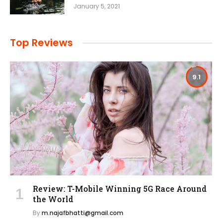
January 5, 2021
Top Reviews
9.1
Review: T-Mobile Winning 5G Race Around
the World
By
m.najafbhatti@gmail.com