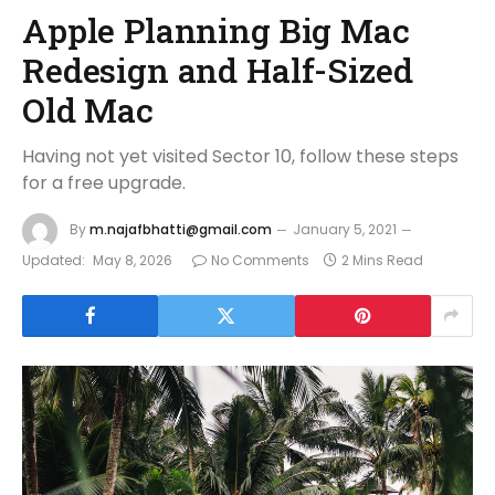
Apple Planning Big Mac
Redesign and Half-Sized
Old Mac
Having not yet visited Sector 10, follow these steps
for a free upgrade.
By
m.najafbhatti@gmail.com
January 5, 2021
Updated:
May 8, 2026
No Comments
2 Mins Read