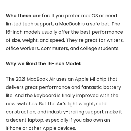
Who these are for:
If you prefer macOS or need
limited tech support, a MacBook is a safe bet. The
16-inch models usually offer the best performance
of size, weight, and speed. They’re great for writers,
office workers, commuters, and college students.
Why we liked the 16-inch Model:
The 2021 MacBook Air uses an Apple M1 chip that
delivers great performance and fantastic battery
life. And the keyboard is finally improved with the
new switches. But the Air’s light weight, solid
construction, and industry-trailing support make it
a decent laptop, especially if you also own an
iPhone or other Apple devices.