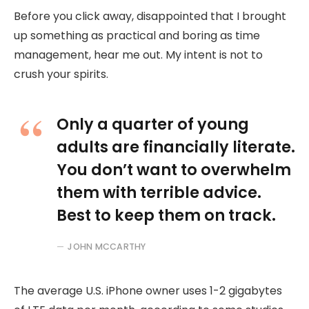
Before you click away, disappointed that I brought
up something as practical and boring as time
management, hear me out. My intent is not to
crush your spirits.
Only a quarter of young
adults are financially literate.
You don’t want to overwhelm
them with terrible advice.
Best to keep them on track.
JOHN MCCARTHY
The average U.S. iPhone owner uses 1-2 gigabytes